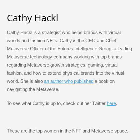
Cathy Hackl
Cathy Hackl is a strategist who helps brands with virtual
worlds and fashion NFTs. Cathy is the CEO and Chief
Metaverse Officer of the Futures Intelligence Group, a leading
Metaverse technology company working with top brands
regarding Metaverse growth strategies, gaming, virtual
fashion, and how to extend physical brands into the virtual
world. She is also
an author who published
a book on
navigating the Metaverse.
To see what Cathy is up to, check out her Twitter
here
.
These are the top women in the NFT and Metaverse space.