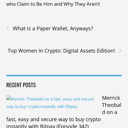
who Claim to Be Him and Why They Aren’t
‹
What is a Paper Wallet, Anyways?
›
Top Women In Crypto: Digital Assets Edition!
RECENT POSTS
Merrick
Theobal
d on a
fast, easy and secure way to buy crypto
instantly with Bitpay (Episode 342)