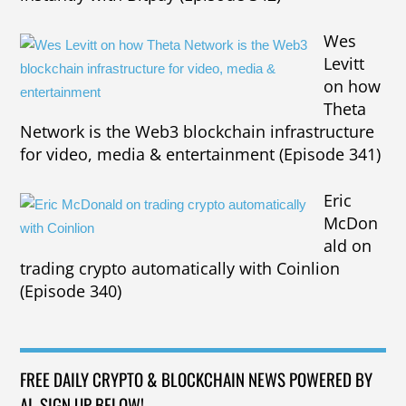
Wes
Levitt
on how
Theta
Network is the Web3 blockchain infrastructure
for video, media & entertainment (Episode 341)
Eric
McDon
ald on
trading crypto automatically with Coinlion
(Episode 340)
FREE DAILY CRYPTO & BLOCKCHAIN NEWS POWERED BY
AI. SIGN UP BELOW!