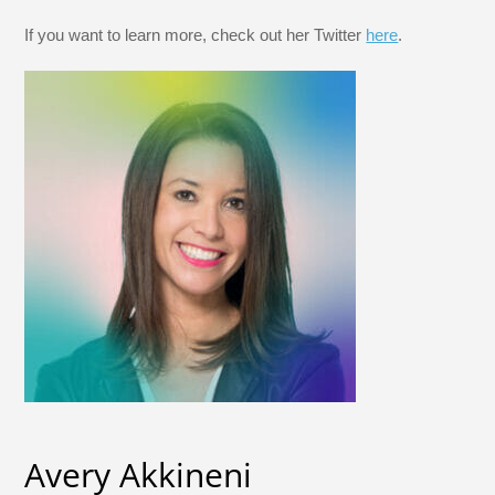
If you want to learn more, check out her Twitter
here
.
Avery Akkineni