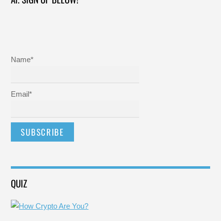
Name*
Email*
QUIZ