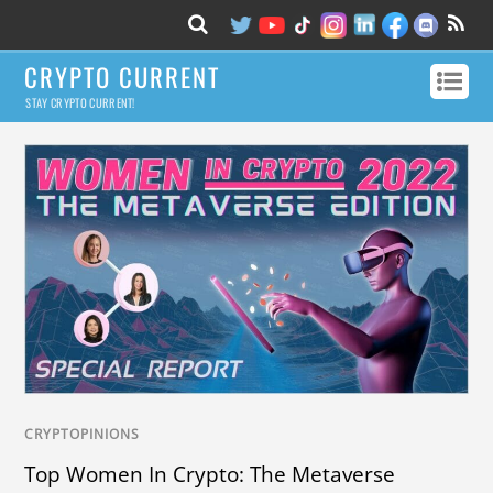
CRYPTO CURRENT
STAY CRYPTO CURRENT!
CRYPTOPINIONS
Top Women In Crypto: The Metaverse