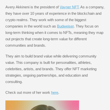
Avery Akkineni is the president of
Vayner NFT
. As a company,
they have over 10 years of experience in the blockchain and
crypto realms. They work with some of the biggest
companies in the world such as
Budweiser
. They focus on
long-term thinking when it comes to NFTs, meaning they map
out projects that create long-term value for different
communities and brands.
They aim to build brand value while delivering community
value. This company is built for personalities, athletes,
celebrities, artists, and brands. They offer NFT marketing
strategies, ongoing partnerships, and education and
consulting.
Check out more of her work
here
.