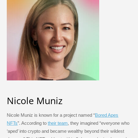
Nicole Muniz
Nicole Muniz is known for a project named “
Bored Apes
NFTs
”. According to
their team
, they imagined “everyone who
‘aped’ into crypto and became wealthy beyond their wildest