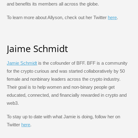
and benefits its members all across the globe.
To learn more about Allyson, check out her Twitter
here
.
Jaime Schmidt
Jamie Schmidt
is the cofounder of BFF. BFF is a community
for the crypto curious and was started collaboratively by 50
female and nonbinary leaders across the crypto industry.
Their goal is to help women and non-binary people get
educated, connected, and financially rewarded in crypto and
web3.
To stay up to date with what Jamie is doing, follow her on
Twitter
here
.