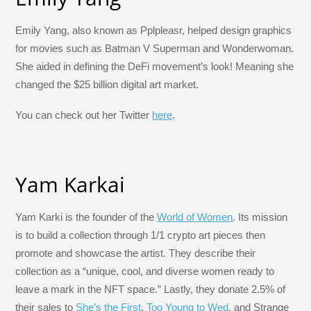
Emily Yang, also known as Pplpleasr, helped design graphics
for movies such as Batman V Superman and Wonderwoman.
She aided in defining the DeFi movement’s look! Meaning she
changed the $25 billion digital art market.
You can check out her Twitter
here
.
Yam Karkai
Yam Karki is the founder of the
World of Women
. Its mission
is to build a collection through 1/1 crypto art pieces then
promote and showcase the artist. They describe their
collection as a “unique, cool, and diverse women ready to
leave a mark in the NFT space.” Lastly, they donate 2.5% of
their sales to
She’s the First
,
Too Young to Wed
, and Strange