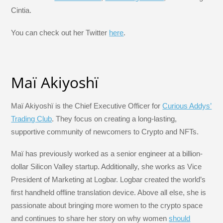
Cintia.
You can check out her Twitter
here
.
Maï Akiyoshï
Maï Akiyoshï is the Chief Executive Officer for
Curious Addys’
Trading Club
. They focus on creating a long-lasting,
supportive community of newcomers to Crypto and NFTs.
Maï has previously worked as a senior engineer at a billion-
dollar Silicon Valley startup. Additionally, she works as Vice
President of Marketing at Logbar. Logbar created the world’s
first handheld offline translation device. Above all else, she is
passionate about bringing more women to the crypto space
and continues to share her story on why women
should