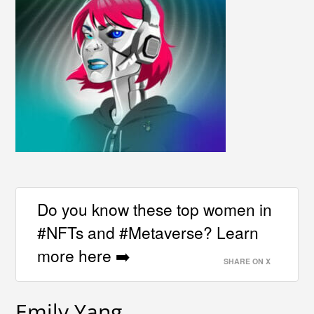
Do you know these top women in
#NFTs and #Metaverse? Learn
more here ➡️
SHARE ON X
Emily Yang