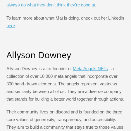
always do what they don’t think they’re good at
.
To learn more about what Maï is doing, check out her Linkedin
here
.
Allyson Downey
Allyson Downey is a co-founder of
Meta Angels NFTs
– a
collection of over 10,000 meta angels that incorporate over
300 hand-drawn elements. The angels represent vastness
and similarity between all of us. They are a diverse company
that stands for building a better world together through actions.
Their community lives on discord and is founded on the three
core values of generosity, transparency, and accessibility.
They aim to build a community that stays true to those values