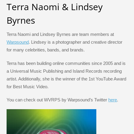
Terra Naomi & Lindsey
Byrnes
Terra Naomi and Lindsey Byrnes are team members at
Warpsound
. Lindsey is a photographer and creative director
for many celebrities, bands, and brands.
Terra has been building online communities since 2005 and is
a Universal Music Publishing and Island Records recording
artist. Additionally, she is the winner of the 1st YouTube Award
for Best Music Video.
You can check out WVRPS by Warpsound’s Twitter
here
.