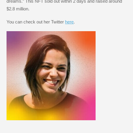
dreams.” This NFT sold out within 2 days and raised around
$2.8 million.
You can check out her Twitter
here
.