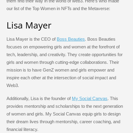
them find their way in the world of web3. Here’s who made
k
our list of the Top Women in NFTs and the Metaverse:
Lisa Mayer
Lisa Mayer is the CEO of
Boss Beauties
. Boss Beauties
focuses on empowering girls and women at the forefront of
tech, leadership, and creativity. They create opportunities for
girls and women through cutting-edge collaborations. Their
mission is to have GenZ women and girls empower and
inspire each other at the intersection of social impact and
Web3.
Additionally, Lisa is the founder of
My Social Canvas
. This
provides mentorship and scholarships to the next generation
of women and girls. My Social Canvas equip girls to design
their dream lives through mentorship, career coaching, and
financial literacy.