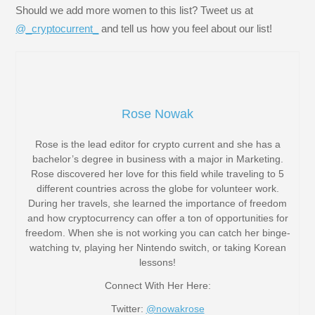
Should we add more women to this list? Tweet us at
@_cryptocurrent_
and tell us how you feel about our list!
Rose Nowak
Rose is the lead editor for crypto current and she has a
bachelor’s degree in business with a major in Marketing.
Rose discovered her love for this field while traveling to 5
different countries across the globe for volunteer work.
During her travels, she learned the importance of freedom
and how cryptocurrency can offer a ton of opportunities for
freedom. When she is not working you can catch her binge-
watching tv, playing her Nintendo switch, or taking Korean
lessons!
Connect With Her Here:
Twitter:
@nowakrose