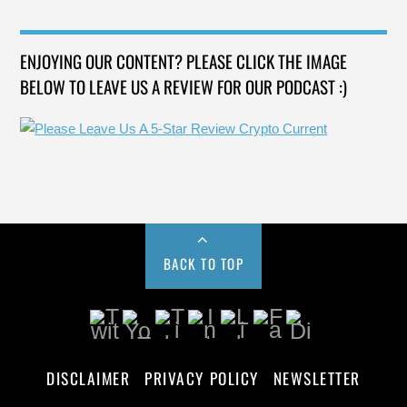
ENJOYING OUR CONTENT? PLEASE CLICK THE IMAGE
BELOW TO LEAVE US A REVIEW FOR OUR PODCAST :)
BACK TO TOP
DISCLAIMER
PRIVACY POLICY
NEWSLETTER