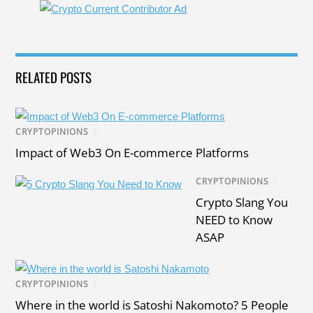
RELATED POSTS
CRYPTOPINIONS
/
Impact of Web3 On E-commerce Platforms
CRYPTOPINIONS
/
Crypto Slang You
NEED to Know
ASAP
CRYPTOPINIONS
/
Where in the world is Satoshi Nakomoto? 5 People