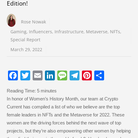
Edition!
Rose Nowak
Gaming
,
Influencers
,
Infrastructure
,
Metaverse
,
NFTs
,
Special Report
March 29, 2022
F
T
E
Li
M
T
Pi
S
a
wi
m
n
e
el
nt
h
Reading Time:
5
minutes
c
tt
ail
k
ss
e
er
ar
In honor of Women’s History Month, our team at Crypto
e
er
e
a
gr
e
e
Current has compiled a list of who we believe are the top
b
dI
g
a
st
female leaders in NFTs and the Metaverse for 2022. These
o
n
e
m
women are the driving forces behind the next wave of top
projects, but they’re also empowering other women by helping
o