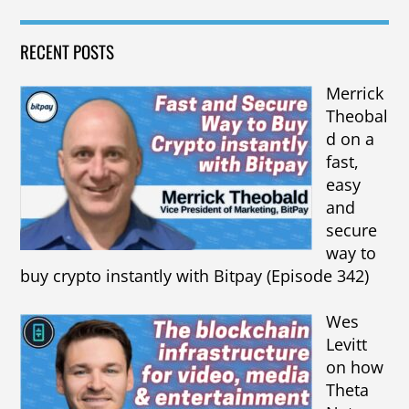
RECENT POSTS
Merrick
Theobal
d on a
fast,
easy
and
secure
way to
buy crypto instantly with Bitpay (Episode 342)
Wes
Levitt
on how
Theta