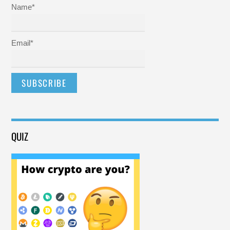
Name*
Email*
QUIZ