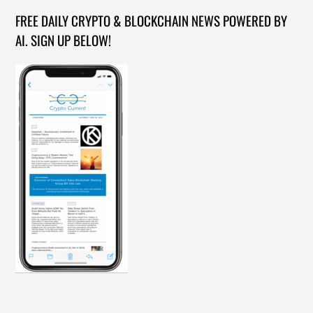
FREE DAILY CRYPTO & BLOCKCHAIN NEWS POWERED BY
AI. SIGN UP BELOW!