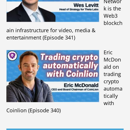
Networ
k is the
Web3
blockch
ain infrastructure for video, media &
entertainment (Episode 341)
Eric
McDon
ald on
trading
crypto
automa
tically
with
Coinlion (Episode 340)