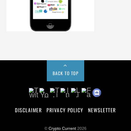
BACK TO TOP
DISCLAIMER
PRIVACY POLICY
NEWSLETTER
©
Crypto Current
2026