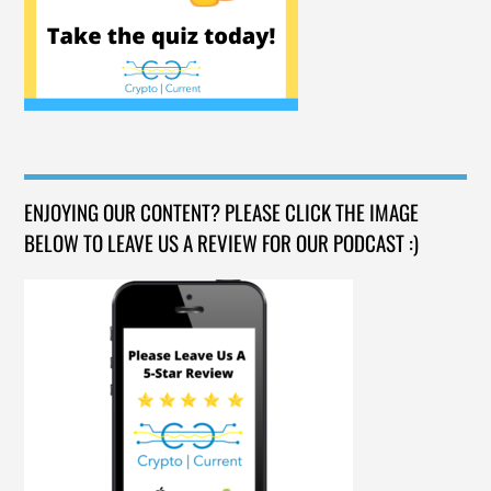
ENJOYING OUR CONTENT? PLEASE CLICK THE IMAGE
BELOW TO LEAVE US A REVIEW FOR OUR PODCAST :)