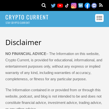
CRYPTO CURRENT
STAY CRYPTO CURRENT!
Disclaimer
NO FINANCIAL ADVICE
– The Information on this website,
Crypto Current, is provided for educational, informational, and
entertainment purposes only, without any express or implied
warranty of any kind, including warranties of accuracy,
completeness, or fitness for any particular purpose.
The Information contained in or provided from or through this
website, podcast, and blog is not intended to be and does not
constitute financial advice, investment advice, trading advice,
or any other advice.