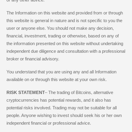
The Information on this website and provided from or through
this website is general in nature and is not specific to you the
user or anyone else. You should not make any decision,
financial, investment, trading or otherwise, based on any of
the information presented on this website without undertaking
independent due diligence and consultation with a professional
broker or financial advisory.
You understand that you are using any and all Information
available on or through this website at your own risk.
RISK STATEMENT
– The trading of Bitcoins, alternative
cryptocurrencies has potential rewards, and it also has
potential risks involved. Trading may not be suitable for all
people. Anyone wishing to invest should seek his or her own
independent financial or professional advice.