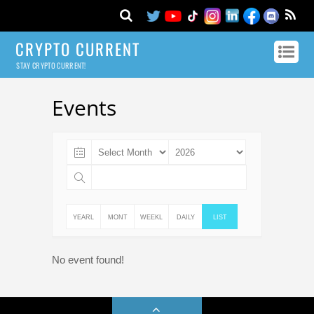
CRYPTO CURRENT
STAY CRYPTO CURRENT!
Events
YEARL
MONT
WEEKL
DAILY
LIST
Y
HLY
Y
No event found!