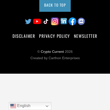
BACK TO TOP
DISCLAIMER
PRIVACY POLICY
NEWSLETTER
©
Crypto Current
2026
Created by Carthon Enterprises
English