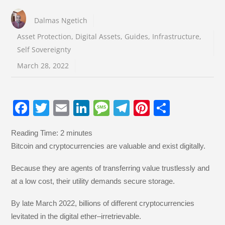
Dalmas Ngetich
Asset Protection
,
Digital Assets
,
Guides
,
Infrastructure
,
Self Sovereignty
March 28, 2022
F
T
E
Li
M
T
Pi
S
a
wi
m
n
e
el
nt
h
Reading Time:
2
minutes
c
tt
ail
k
ss
e
er
ar
Bitcoin and cryptocurrencies are valuable and exist digitally.
e
er
e
a
gr
e
e
b
dI
g
a
st
Because they are agents of transferring value trustlessly and
at a low cost, their utility demands secure storage.
o
n
e
m
o
By late March 2022, billions of different cryptocurrencies
k
levitated in the digital ether–irretrievable.