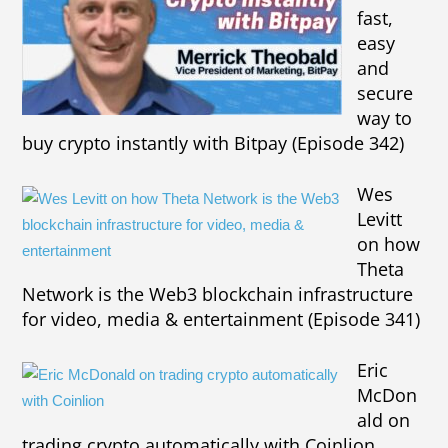
fast,
easy
and
secure
way to
buy crypto instantly with Bitpay (Episode 342)
Wes
Levitt
on how
Theta
Network is the Web3 blockchain infrastructure
for video, media & entertainment (Episode 341)
Eric
McDon
ald on
trading crypto automatically with Coinlion