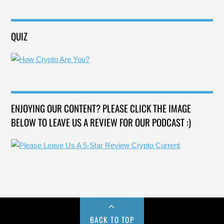
QUIZ
ENJOYING OUR CONTENT? PLEASE CLICK THE IMAGE
BELOW TO LEAVE US A REVIEW FOR OUR PODCAST :)
BACK TO TOP