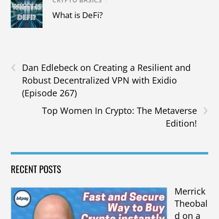
CRYPTO BASICS
/
What is DeFi?
‹
Dan Edlebeck on Creating a Resilient and
Robust Decentralized VPN with Exidio
(Episode 267)
›
Top Women In Crypto: The Metaverse
Edition!
RECENT POSTS
Merrick
Theobal
d on a