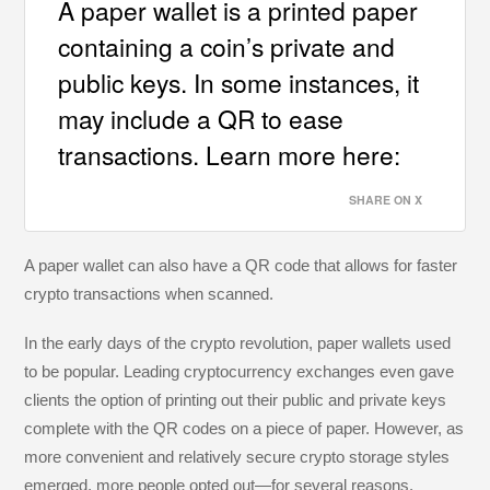
A paper wallet is a printed paper
containing a coin’s private and
public keys. In some instances, it
may include a QR to ease
transactions. Learn more here:
SHARE ON X
A paper wallet can also have a QR code that allows for faster
crypto transactions when scanned.
In the early days of the crypto revolution, paper wallets used
to be popular. Leading cryptocurrency exchanges even gave
clients the option of printing out their public and private keys
complete with the QR codes on a piece of paper. However, as
more convenient and relatively secure crypto storage styles
emerged, more people opted out—for several reasons.