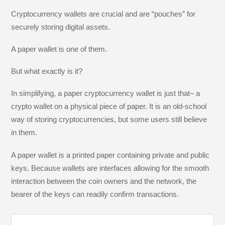
Cryptocurrency wallets are crucial and are “pouches” for
securely storing digital assets.
A paper wallet is one of them.
But what exactly is it?
In simplifying, a paper cryptocurrency wallet is just that– a
crypto wallet on a physical piece of paper. It is an old-school
way of storing cryptocurrencies, but some users still believe
in them.
A paper wallet is a printed paper containing private and public
keys. Because wallets are interfaces allowing for the smooth
interaction between the coin owners and the network, the
bearer of the keys can readily confirm transactions.