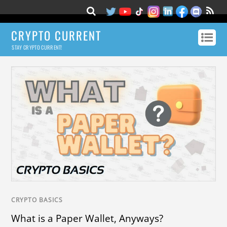
CRYPTO CURRENT
STAY CRYPTO CURRENT!
CRYPTO BASICS
What is a Paper Wallet, Anyways?