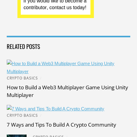
RELATED POSTS
CRYPTO BASICS
/
How to Build a Web3 Multiplayer Game Using Unity
Multiplayer
CRYPTO BASICS
/
7 Ways and Tips To Build A Crypto Community