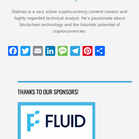
Dalmas is a very active cryptocurrency content creator and
highly regarded technical analyst. He’s passionate about
blockchain technology and the futuristic potential of
cryptocurrencies.
F
T
E
Li
M
T
Pi
S
a
wi
m
n
e
el
nt
h
c
tt
ail
k
ss
e
er
ar
e
er
e
a
gr
e
e
b
dI
g
a
st
THANKS TO OUR SPONSORS!
o
n
e
m
o
k