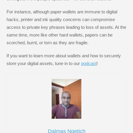
For instance, although paper wallets are immune to digital
hacks, printer and ink quality concerns can compromise
access to private key phrases leading to loss of assets. At the
same time, more like other hard wallets, papers can be
scorched, burnt, or torn as they are fragile.
If you want to learn more about wallets and how to securely
store your digital assets, tune in to our
podcast
!
Dalmas Ngetich