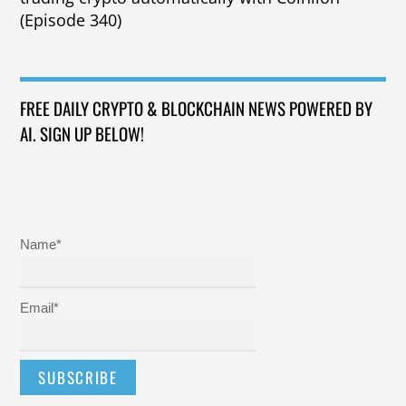
(Episode 340)
FREE DAILY CRYPTO & BLOCKCHAIN NEWS POWERED BY
AI. SIGN UP BELOW!
Name*
Email*