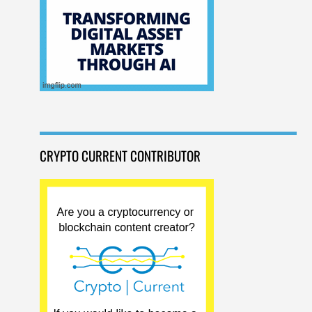
CRYPTO CURRENT CONTRIBUTOR