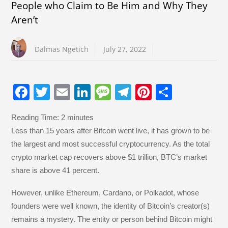
People who Claim to Be Him and Why They
Aren’t
Dalmas Ngetich
July 27, 2022
F
T
E
Li
M
T
Pi
S
a
wi
m
n
e
el
nt
h
Reading Time:
2
minutes
c
tt
ail
k
ss
e
er
ar
Less than 15 years after Bitcoin went live, it has grown to be
e
er
e
a
gr
e
e
the largest and most successful cryptocurrency. As the total
b
dI
g
a
st
crypto market cap recovers above $1 trillion, BTC’s market
o
n
e
m
share is above 41 percent.
o
However, unlike Ethereum, Cardano, or Polkadot, whose
k
founders were well known, the identity of Bitcoin’s creator(s)
remains a mystery. The entity or person behind Bitcoin might