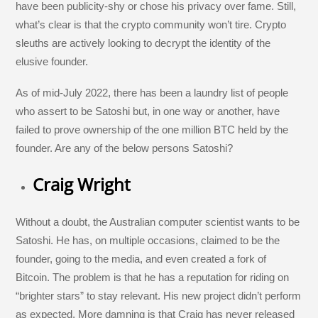
have been publicity-shy or chose his privacy over fame. Still,
what’s clear is that the crypto community won’t tire. Crypto
sleuths are actively looking to decrypt the identity of the
elusive founder.
As of mid-July 2022, there has been a laundry list of people
who assert to be Satoshi but, in one way or another, have
failed to prove ownership of the one million BTC held by the
founder. Are any of the below persons Satoshi?
Craig Wright
Without a doubt, the Australian computer scientist wants to be
Satoshi. He has, on multiple occasions, claimed to be the
founder, going to the media, and even created a fork of
Bitcoin. The problem is that he has a reputation for riding on
“brighter stars” to stay relevant. His new project didn’t perform
as expected. More damning is that Craig has never released