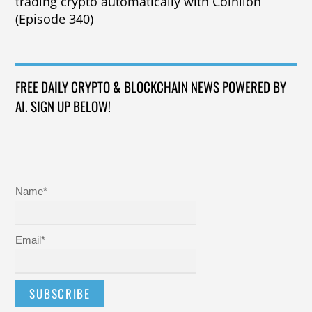
trading crypto automatically with Coinlion
(Episode 340)
FREE DAILY CRYPTO & BLOCKCHAIN NEWS POWERED BY
AI. SIGN UP BELOW!
Name*
Email*