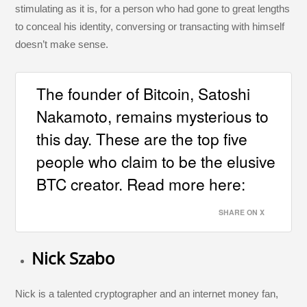
stimulating as it is, for a person who had gone to great lengths
to conceal his identity, conversing or transacting with himself
doesn’t make sense.
The founder of Bitcoin, Satoshi
Nakamoto, remains mysterious to
this day. These are the top five
people who claim to be the elusive
BTC creator. Read more here:
SHARE ON X
Nick Szabo
Nick is a talented cryptographer and an internet money fan,