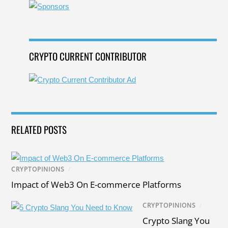
o
k
CRYPTO CURRENT CONTRIBUTOR
RELATED POSTS
CRYPTOPINIONS
/
Impact of Web3 On E-commerce Platforms
CRYPTOPINIONS
/
Crypto Slang You