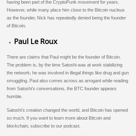
having been part of the CryptoPunk movement for years.
However, while many place him close to the Bitcoin nucleus
as the founder, Nick has repeatedly denied being the founder
of Bitcoin.
Paul Le Roux
There are claims that Paul might be the founder of Bitcoin.
The problem is, by the time Satoshi was at work stabilizing
the network; he was involved in illegal things like drug and gun
smuggling. Paul also comes across as arrogant while reading
from Satoshi’s conversations, the BTC founder appears
humble.
Satoshi’s creation changed the world, and Bitcoin has opened
so much. If you want to learn more about Bitcoin and
blockchain, subscribe to our podcast.