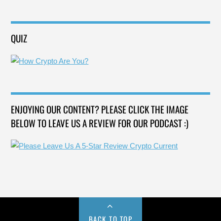
QUIZ
ENJOYING OUR CONTENT? PLEASE CLICK THE IMAGE
BELOW TO LEAVE US A REVIEW FOR OUR PODCAST :)
BACK TO TOP