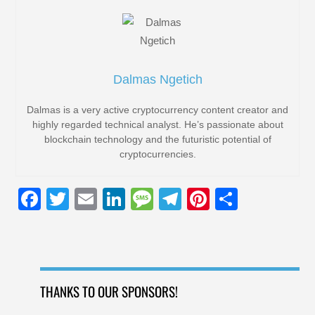
Dalmas Ngetich
Dalmas is a very active cryptocurrency content creator and
highly regarded technical analyst. He’s passionate about
blockchain technology and the futuristic potential of
cryptocurrencies.
F
T
E
Li
M
T
Pi
S
a
wi
m
n
e
el
nt
h
c
tt
ail
k
ss
e
er
ar
e
er
e
a
gr
e
e
b
dI
g
a
st
THANKS TO OUR SPONSORS!
o
n
e
m