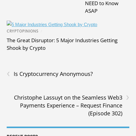
NEED to Know
ASAP
CRYPTOPINIONS
/
The Great Disruptor: 5 Major Industries Getting
Shook by Crypto
‹
Is Cryptocurrency Anonymous?
›
Christophe Lassuyt on the Seamless Web3
Payments Experience – Request Finance
(Episode 302)