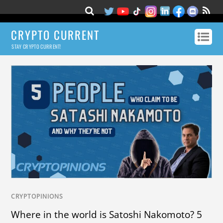
CRYPTO CURRENT
STAY CRYPTO CURRENT!
CRYPTOPINIONS
Where in the world is Satoshi Nakomoto? 5