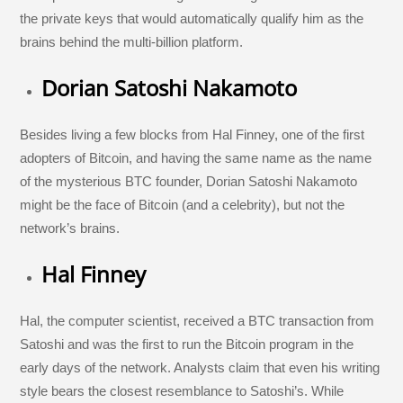
the private keys that would automatically qualify him as the
brains behind the multi-billion platform.
Dorian Satoshi Nakamoto
Besides living a few blocks from Hal Finney, one of the first
adopters of Bitcoin, and having the same name as the name
of the mysterious BTC founder, Dorian Satoshi Nakamoto
might be the face of Bitcoin (and a celebrity), but not the
network’s brains.
Hal Finney
Hal, the computer scientist, received a BTC transaction from
Satoshi and was the first to run the Bitcoin program in the
early days of the network. Analysts claim that even his writing
style bears the closest resemblance to Satoshi’s. While