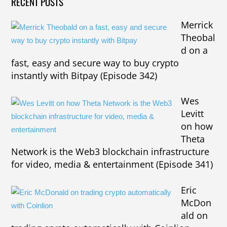
RECENT POSTS
Merrick
Theobal
d on a
fast, easy and secure way to buy crypto
instantly with Bitpay (Episode 342)
Wes
Levitt
on how
Theta
Network is the Web3 blockchain infrastructure
for video, media & entertainment (Episode 341)
Eric
McDon
ald on