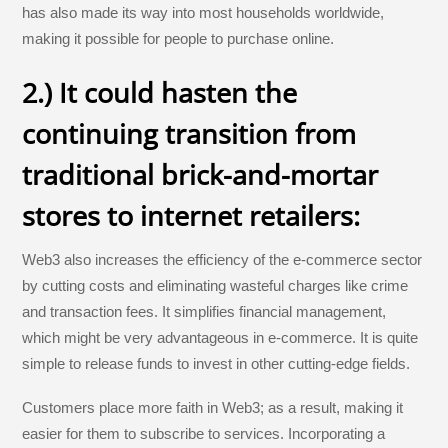
has also made its way into most households worldwide,
making it possible for people to purchase online.
2.) It could hasten the
continuing transition from
traditional brick-and-mortar
stores to internet retailers:
Web3 also increases the efficiency of the e-commerce sector
by cutting costs and eliminating wasteful charges like crime
and transaction fees. It simplifies financial management,
which might be very advantageous in e-commerce. It is quite
simple to release funds to invest in other cutting-edge fields.
Customers place more faith in Web3; as a result, making it
easier for them to subscribe to services. Incorporating a