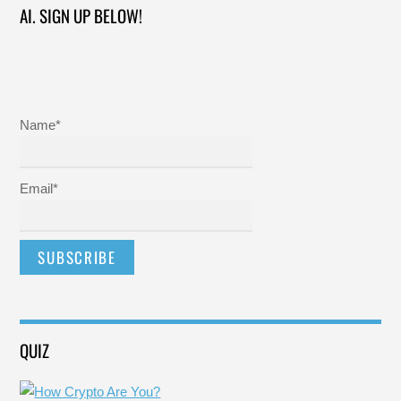
AI. SIGN UP BELOW!
Name*
Email*
QUIZ