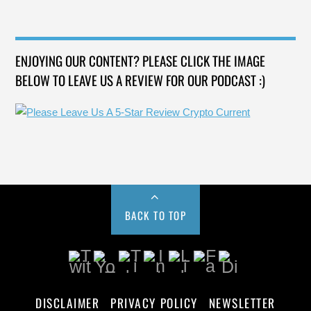
ENJOYING OUR CONTENT? PLEASE CLICK THE IMAGE
BELOW TO LEAVE US A REVIEW FOR OUR PODCAST :)
BACK TO TOP
DISCLAIMER
PRIVACY POLICY
NEWSLETTER