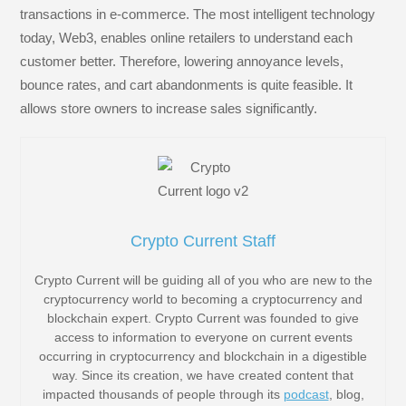
transactions in e-commerce. The most intelligent technology
today, Web3, enables online retailers to understand each
customer better. Therefore, lowering annoyance levels,
bounce rates, and cart abandonments is quite feasible. It
allows store owners to increase sales significantly.
Crypto Current Staff
Crypto Current will be guiding all of you who are new to the
cryptocurrency world to becoming a cryptocurrency and
blockchain expert. Crypto Current was founded to give
access to information to everyone on current events
occurring in cryptocurrency and blockchain in a digestible
way. Since its creation, we have created content that
impacted thousands of people through its
podcast
, blog,