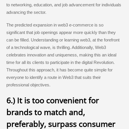
to networking, education, and job advancement for individuals
advancing the sector.
The predicted expansion in web3 e-commerce is so
significant that job openings appear more quickly than they
can be filled. Understanding or learning web3, at the forefront
of a technological wave, is thrilling. Additionally, Web3
celebrates innovation and uniqueness, making this an ideal
time for all its clients to participate in the digital Revolution.
Throughout this approach, it has become quite simple for
everyone to identify a route in Web3 that suits their
professional objectives.
6.) It is too convenient for
brands to match and,
preferably, surpass consumer