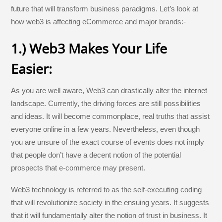
future that will transform business paradigms. Let’s look at
how web3 is affecting eCommerce and major brands:-
1.) Web3 Makes Your Life
Easier:
As you are well aware, Web3 can drastically alter the internet
landscape. Currently, the driving forces are still possibilities
and ideas. It will become commonplace, real truths that assist
everyone online in a few years. Nevertheless, even though
you are unsure of the exact course of events does not imply
that people don’t have a decent notion of the potential
prospects that e-commerce may present.
Web3 technology is referred to as the self-executing coding
that will revolutionize society in the ensuing years. It suggests
that it will fundamentally alter the notion of trust in business. It