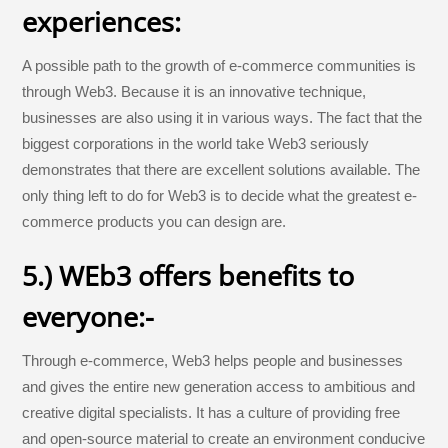
experiences:
A possible path to the growth of e-commerce communities is
through Web3. Because it is an innovative technique,
businesses are also using it in various ways. The fact that the
biggest corporations in the world take Web3 seriously
demonstrates that there are excellent solutions available. The
only thing left to do for Web3 is to decide what the greatest e-
commerce products you can design are.
5.) WEb3 offers benefits to
everyone:-
Through e-commerce, Web3 helps people and businesses
and gives the entire new generation access to ambitious and
creative digital specialists. It has a culture of providing free
and open-source material to create an environment conducive