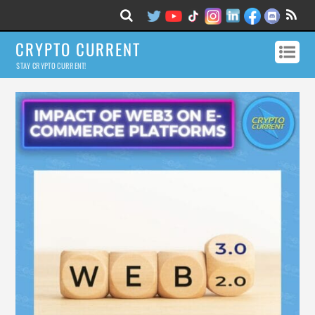
CRYPTO CURRENT
STAY CRYPTO CURRENT!