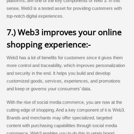
platforms, are one of the key components of Web 3. In this
sense, Web3 is a tested asset for providing customers with
top-notch digital experiences.
7.) Web3 improves your online
shopping experience:-
Web3 has a lot of benefits for customers since it gives them
more control and traceability, which improves personalization
and security in the end. It helps you build and develop
customized goods, services, experiences, and promotions
and keep or governs your consumers’ data.
With the rise of social media commerce, you are now at the
cutting edge of shopping. And a key component of it is Web3.
Brands and merchants may offer specialized, targeted
content with purchasing capabilities through social media
commerce. Web3 enables you to do this to retain brand