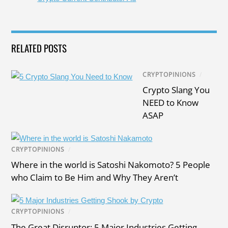
RELATED POSTS
CRYPTOPINIONS
/
Crypto Slang You
NEED to Know
ASAP
CRYPTOPINIONS
/
Where in the world is Satoshi Nakomoto? 5 People
who Claim to Be Him and Why They Aren’t
CRYPTOPINIONS
/
The Great Disruptor: 5 Major Industries Getting