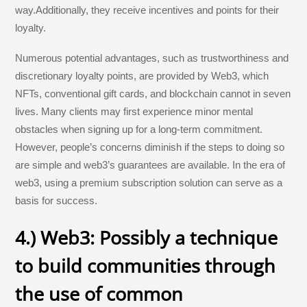
way.Additionally, they receive incentives and points for their
loyalty.
Numerous potential advantages, such as trustworthiness and
discretionary loyalty points, are provided by Web3, which
NFTs, conventional gift cards, and blockchain cannot in seven
lives. Many clients may first experience minor mental
obstacles when signing up for a long-term commitment.
However, people’s concerns diminish if the steps to doing so
are simple and web3’s guarantees are available. In the era of
web3, using a premium subscription solution can serve as a
basis for success.
4.) Web3: Possibly a technique
to build communities through
the use of common