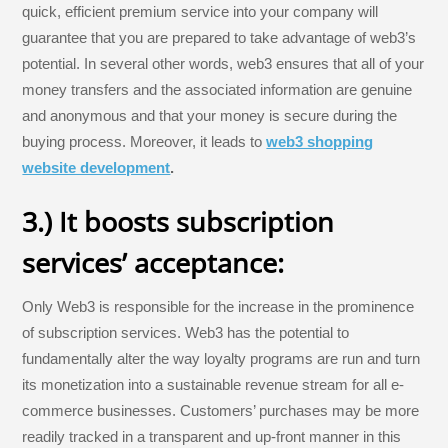
quick, efficient premium service into your company will
guarantee that you are prepared to take advantage of web3’s
potential. In several other words, web3 ensures that all of your
money transfers and the associated information are genuine
and anonymous and that your money is secure during the
buying process. Moreover, it leads to
web3 shopping
website development
.
3.) It boosts subscription
services’ acceptance:
Only Web3 is responsible for the increase in the prominence
of subscription services. Web3 has the potential to
fundamentally alter the way loyalty programs are run and turn
its monetization into a sustainable revenue stream for all e-
commerce businesses. Customers’ purchases may be more
readily tracked in a transparent and up-front manner in this