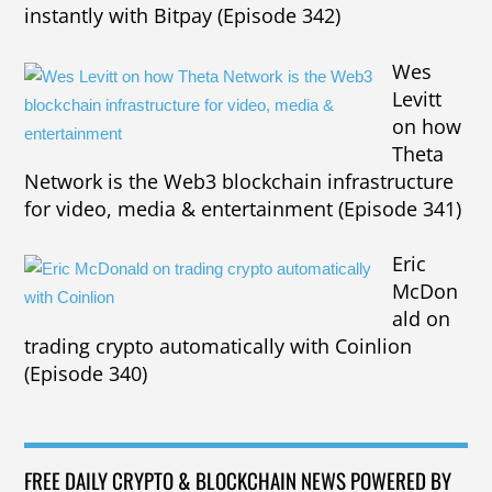
instantly with Bitpay (Episode 342)
Wes
Levitt
on how
Theta
Network is the Web3 blockchain infrastructure
for video, media & entertainment (Episode 341)
Eric
McDon
ald on
trading crypto automatically with Coinlion
(Episode 340)
FREE DAILY CRYPTO & BLOCKCHAIN NEWS POWERED BY