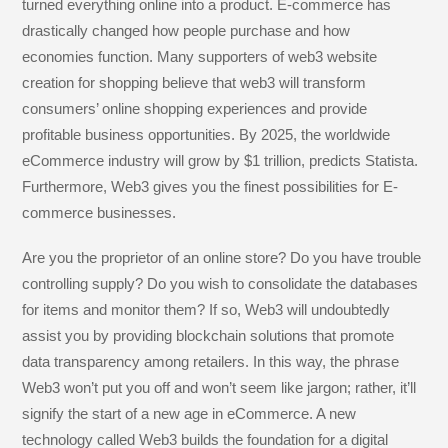
b
dI
g
a
st
turned everything online into a product. E-commerce has
o
n
e
m
drastically changed how people purchase and how
economies function. Many supporters of web3 website
o
creation for shopping believe that web3 will transform
k
consumers’ online shopping experiences and provide
profitable business opportunities. By 2025, the worldwide
eCommerce industry will grow by $1 trillion, predicts Statista.
Furthermore, Web3 gives you the finest possibilities for E-
commerce businesses.
Are you the proprietor of an online store? Do you have trouble
controlling supply? Do you wish to consolidate the databases
for items and monitor them? If so, Web3 will undoubtedly
assist you by providing blockchain solutions that promote
data transparency among retailers. In this way, the phrase
Web3 won’t put you off and won’t seem like jargon; rather, it’ll
signify the start of a new age in eCommerce. A new
technology called Web3 builds the foundation for a digital