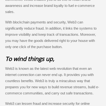
awareness and increase brand loyalty to fuel e-commerce
sales.
With blockchain payments and security, Web3 can
significantly reduce fraud. In addition, it links the systems to
improve visibility and keep track of transactions. Moreover,
you may have the goods delivered right to your house with
only one click of the purchase button.
To wind things up,
Web3 is known as the latest web revolution that even an
internet connection can never end up. It provides you with
countless benefits. Web3 is truly a miraculous way that
prepares you for new ways to build revenue streams, build e-
commerce communities, and carry out safe transactions.
Web3 can lessen fraud and increase security for online