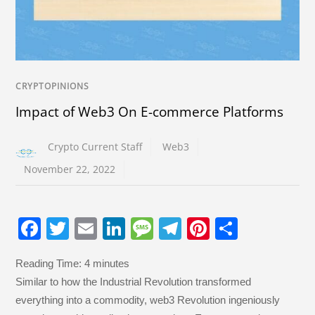
CRYPTOPINIONS
Impact of Web3 On E-commerce Platforms
Crypto Current Staff
Web3
November 22, 2022
F
T
E
Li
M
T
Pi
S
a
wi
m
n
e
el
nt
h
Reading Time:
4
minutes
c
tt
ail
k
ss
e
er
ar
Similar to how the Industrial Revolution transformed
e
er
e
a
gr
e
e
everything into a commodity, web3 Revolution ingeniously