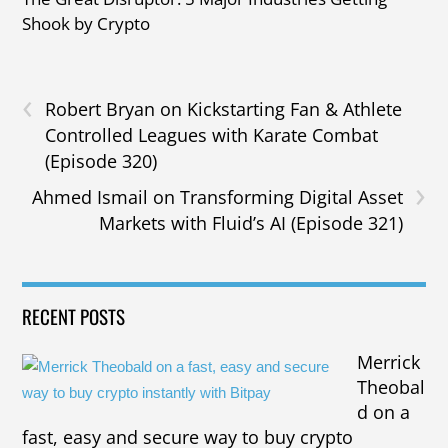
Shook by Crypto
‹
Robert Bryan on Kickstarting Fan & Athlete
Controlled Leagues with Karate Combat
(Episode 320)
›
Ahmed Ismail on Transforming Digital Asset
Markets with Fluid’s AI (Episode 321)
RECENT POSTS
Merrick
Theobal
d on a
fast, easy and secure way to buy crypto