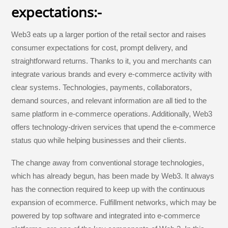
expectations:-
Web3 eats up a larger portion of the retail sector and raises
consumer expectations for cost, prompt delivery, and
straightforward returns. Thanks to it, you and merchants can
integrate various brands and every e-commerce activity with
clear systems. Technologies, payments, collaborators,
demand sources, and relevant information are all tied to the
same platform in e-commerce operations. Additionally, Web3
offers technology-driven services that upend the e-commerce
status quo while helping businesses and their clients.
The change away from conventional storage technologies,
which has already begun, has been made by Web3. It always
has the connection required to keep up with the continuous
expansion of ecommerce. Fulfillment networks, which may be
powered by top software and integrated into e-commerce