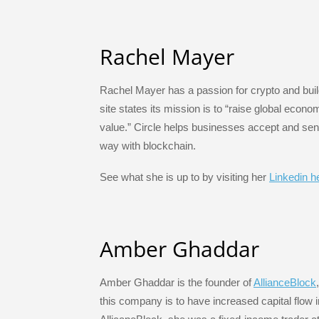
Rachel Mayer
Rachel Mayer has a passion for crypto and build
site states its mission is to “raise global econo
value.” Circle helps businesses accept and sen
way with blockchain.
See what she is up to by visiting her
Linkedin h
Amber Ghaddar
Amber Ghaddar is the founder of
AllianceBlock
this company is to have increased capital flow i