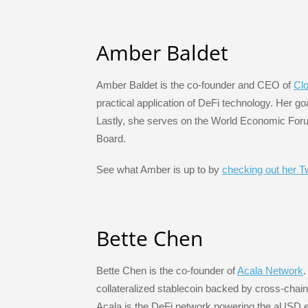
Amber Baldet
Amber Baldet is the co-founder and CEO of
Cl
practical application of DeFi technology. Her go
Lastly, she serves on the World Economic Foru
Board.
See what Amber is up to by
checking out her Tw
Bette Chen
Bette Chen is the co-founder of
Acala Network
.
collateralized stablecoin backed by cross-chain 
Acala is the DeFi network powering the aUSD