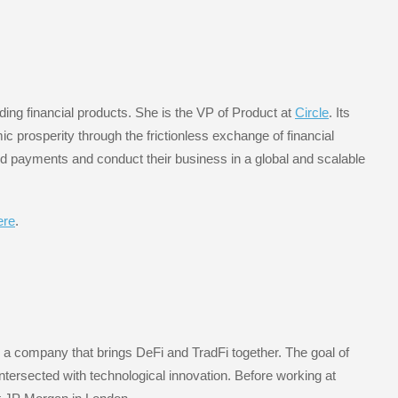
ing financial products. She is the VP of Product at
Circle
. Its
mic prosperity through the frictionless exchange of financial
d payments and conduct their business in a global and scalable
ere
.
, a company that brings DeFi and TradFi together. The goal of
ntersected with technological innovation. Before working at