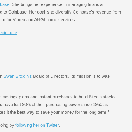
nbase
. She brings her experience in managing financial
ted to Coinbase. Her goal is to diversify Coinbase’s revenue from
board for Vimeo and ANGI home services.
kedin here
.
on
Swan Bitcoin’s
Board of Directors. Its mission is to walk
 savings plans and instant purchases to build Bitcoin stacks.
ars have lost 90% of their purchasing power since 1950 as
es it the best way to save your money for the long term.”
doing by
following her on Twitter
.