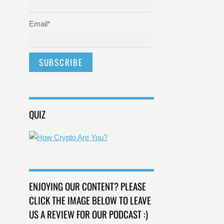
Email*
QUIZ
ENJOYING OUR CONTENT? PLEASE
CLICK THE IMAGE BELOW TO LEAVE
US A REVIEW FOR OUR PODCAST :)