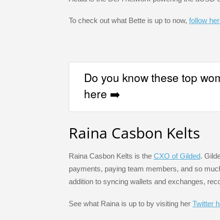
To check out what Bette is up to now,
follow her
Do you know these top wom
here ➡️
Raina Casbon Kelts
Raina Casbon Kelts is the
CXO of Gilded
. Gild
payments, paying team members, and so much m
addition to syncing wallets and exchanges, rec
See what Raina is up to by visiting her
Twitter 