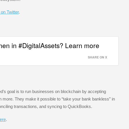
 on Twitter
.
en in #DigitalAssets? Learn more
SHARE ON X
ed’s goal is to run businesses on blockchain by accepting
ore. They make it possible to “take your bank bankless” in
onciling transactions, and syncing to QuickBooks.
here
.