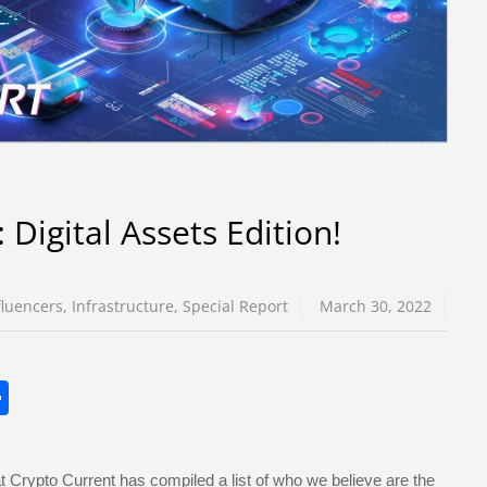
Digital Assets Edition!
fluencers
,
Infrastructure
,
Special Report
March 30, 2022
S
h
ar
 Crypto Current has compiled a list of who we believe are the