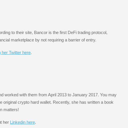
rding to their site, Bancor is the first DeFi trading protocol,
ncial marketplace by not requiring a barrier of entry.
g her Twitter here
.
d worked with them from April 2013 to January 2017. You may
e original crypto hard wallet. Recently, she has written a book
in matters!
ut her
Linkedin here
.