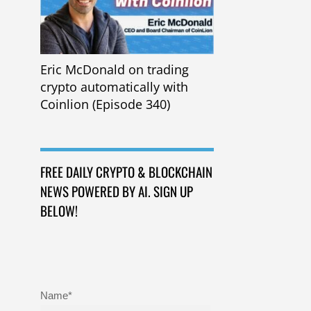
Eric McDonald on trading
crypto automatically with
Coinlion (Episode 340)
FREE DAILY CRYPTO & BLOCKCHAIN
NEWS POWERED BY AI. SIGN UP
BELOW!
Name*