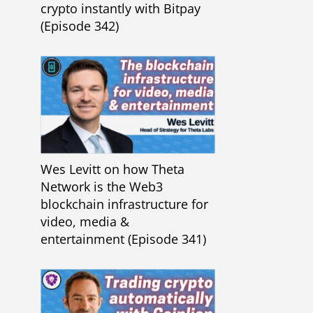
crypto instantly with Bitpay
(Episode 342)
Wes Levitt on how Theta
Network is the Web3
blockchain infrastructure for
video, media &
entertainment (Episode 341)