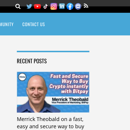
MUNITY
CONTACT US
RECENT POSTS
Merrick Theobald on a fast,
easy and secure way to buy