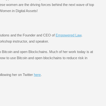
e
These women are the driving forces behind the next wave of top
Women in Digital Assets!
lutions and the Founder and CEO of
Empowered Law
.
workshop instructor, and speaker.
o Bitcoin and open Blockchains. Much of her work today is at
w to use Bitcoin and open blockchains to reduce risk in
llowing her on Twitter
here
.