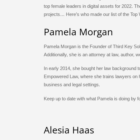
e
er
e
a
gr
e
top female leaders in digital assets for 2022. 
b
dI
g
a
st
projects… Here’s who made our list of the Top 
o
n
e
m
Pamela Morgan
o
k
Pamela Morgan is the Founder of Third Key So
Additionally, she is an attorney at law, author, 
In early 2014, she bought her law background t
Empowered Law, where she trains lawyers on ho
business and legal settings.
Keep up to date with what Pamela is doing by fo
Alesia Haas