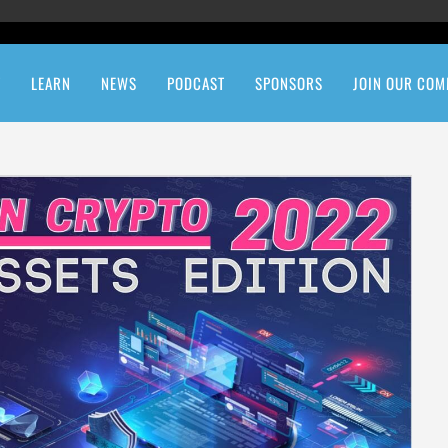
T
LEARN
NEWS
PODCAST
SPONSORS
JOIN OUR COM
etwork
Quiz: How Crypto Are You?