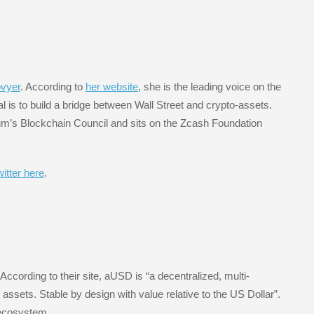
ovyer
. According to
her website
, she is the leading voice on the
al is to build a bridge between Wall Street and crypto-assets.
m’s Blockchain Council and sits on the Zcash Foundation
itter here
.
 According to their site, aUSD is “a decentralized, multi-
assets. Stable by design with value relative to the US Dollar”.
 ecosystem.