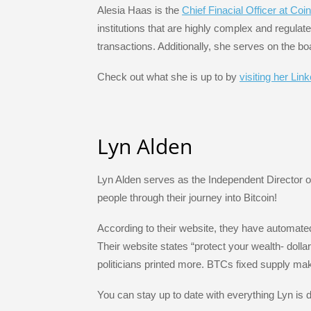
Alesia Haas is the
Chief Finacial Officer at Coi
institutions that are highly complex and regula
transactions. Additionally, she serves on the 
Check out what she is up to by
visiting her Lin
Lyn Alden
Lyn Alden serves as the Independent Director 
people through their journey into Bitcoin!
According to their website, they have automated
Their website states “protect your wealth- doll
politicians printed more. BTCs fixed supply mak
You can stay up to date with everything Lyn is 