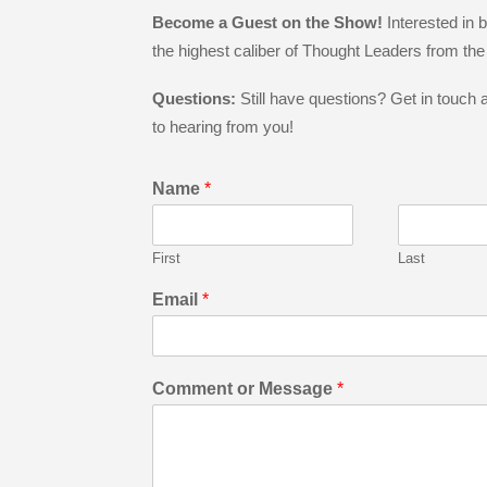
Become a Guest on the Show!
Interested in
the highest caliber of Thought Leaders from th
Questions:
Still have questions? Get in touch
to hearing from you!
Name
*
First
Last
Email
*
Comment or Message
*