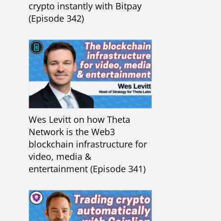
crypto instantly with Bitpay
(Episode 342)
Wes Levitt on how Theta
Network is the Web3
blockchain infrastructure for
video, media &
entertainment (Episode 341)