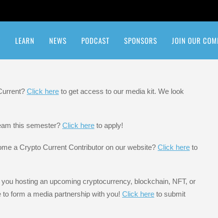
T
LEARN
NEWS
PODCAST
SPONSORS
JOIN OUR COM
etwork
Quiz: How Crypto Are You?
 Current?
Click here
to get access to our media kit. We look
 team this semester?
Click here
to apply!
ome a Crypto Current Contributor on our website?
Click here
to
 you hosting an upcoming cryptocurrency, blockchain, NFT, or
e to form a media partnership with you!
Click here
to submit