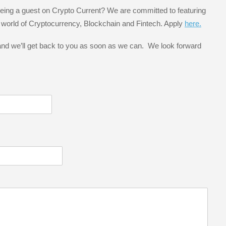
 being a guest on Crypto Current? We are committed to featuring
e world of Cryptocurrency, Blockchain and Fintech. Apply
here.
 and we’ll get back to you as soon as we can. We look forward