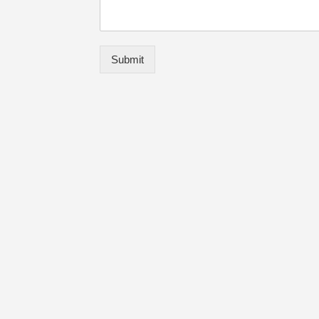
Submit