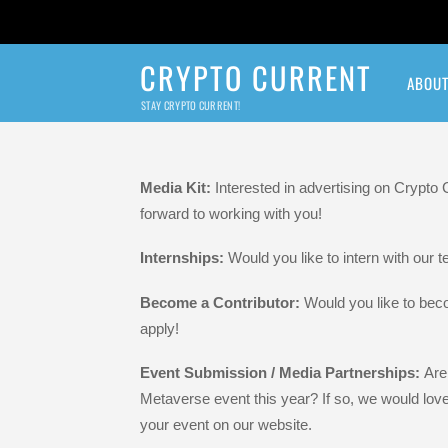
CRYPTO CURRENT
ABOU
STAY CRYPTO CURRENT!
Crypto Current N
Media Kit:
Interested in advertising on Crypto
forward to working with you!
Internships:
Would you like to intern with our
Become a Contributor:
Would you like to bec
apply!
Event Submission / Media Partnerships:
Are
Metaverse event this year? If so, we would lov
your event on our website.