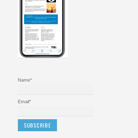
Name*
Email*