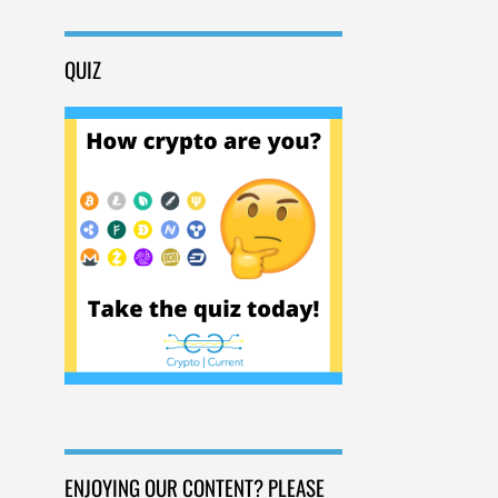
QUIZ
ENJOYING OUR CONTENT? PLEASE