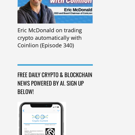
Eric McDonald on trading
crypto automatically with
Coinlion (Episode 340)
FREE DAILY CRYPTO & BLOCKCHAIN
NEWS POWERED BY AI. SIGN UP
BELOW!