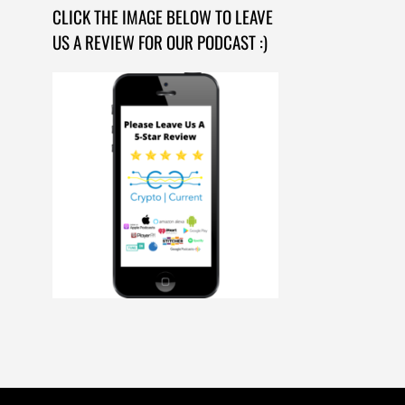
CLICK THE IMAGE BELOW TO LEAVE
US A REVIEW FOR OUR PODCAST :)