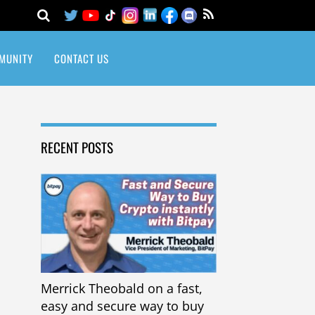
MUNITY
CONTACT US
RECENT POSTS
Merrick Theobald on a fast,
easy and secure way to buy