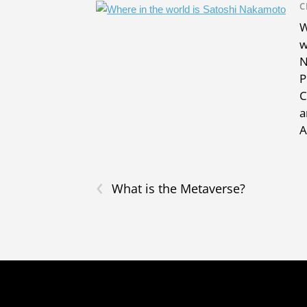
C
W
w
N
P
C
a
A
‹
What is the Metaverse?