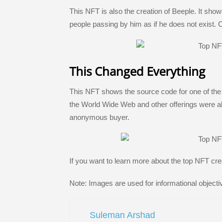
This NFT is also the creation of Beeple. It sh
people passing by him as if he does not exist. 
This Changed Everything
This NFT shows the source code for one of the fir
the World Wide Web and other offerings were als
anonymous buyer.
If you want to learn more about the top NFT cre
Note: Images are used for informational objecti
Suleman Arshad