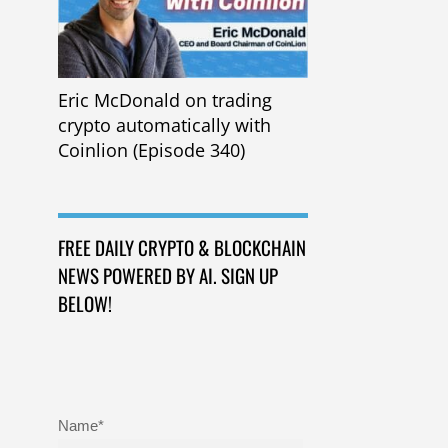
Eric McDonald on trading
crypto automatically with
Coinlion (Episode 340)
FREE DAILY CRYPTO & BLOCKCHAIN
NEWS POWERED BY AI. SIGN UP
BELOW!
Name*