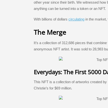
e
er
e
a
gr
e
other year since their birth. We witnessed how
b
dI
g
a
st
anything can be turned into a token or an NFT.
o
n
e
m
With billions of dollars
circulating
in the market,
o
k
The Merge
It’s a collection of 312,686 pieces that combine
anonymous NFT artist. It was sold to 28,983 bu
Everydays: The First 5000 D
This NFT is a collection of artworks created by
Christie’s for $69 million.