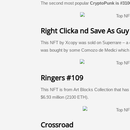
The second most popular
CryptoPunk is #310
Right Clicka nd Save As Guy
This NFT by Xcopy was sold on Superrare – a de
was bought by some Comozo de Medici which wa
Ringers #109
This NFT is from Art Blocks Collection that has
$6.93 million (2100 ETH).
Crossroad