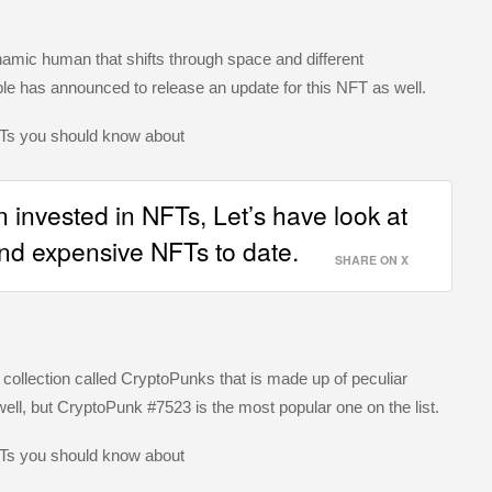
mic human that shifts through space and different
ple has announced to release an update for this NFT as well.
n invested in NFTs, Let’s have look at
nd expensive NFTs to date.
SHARE ON X
a collection called CryptoPunks that is made up of peculiar
ell, but CryptoPunk #7523 is the most popular one on the list.