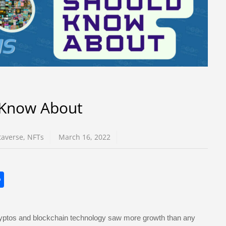
 Know About
averse
,
NFTs
March 16, 2022
S
h
ar
ryptos and blockchain technology saw more growth than any