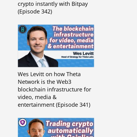
crypto instantly with Bitpay
(Episode 342)
Wes Levitt on how Theta
Network is the Web3
blockchain infrastructure for
video, media &
entertainment (Episode 341)