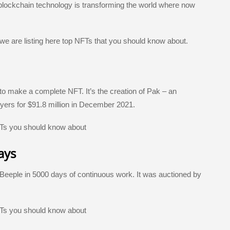
e
 blockchain technology is transforming the world where now
 we are listing here top NFTs that you should know about.
 to make a complete NFT. It’s the creation of Pak – an
yers for $91.8 million in December 2021.
ays
 Beeple in 5000 days of continuous work. It was auctioned by