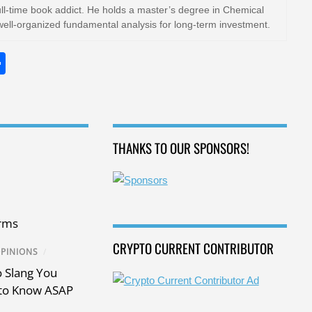
ull-time book addict. He holds a master’s degree in Chemical
well-organized fundamental analysis for long-term investment.
S
h
ar
e
THANKS TO OUR SPONSORS!
rms
CRYPTO CURRENT CONTRIBUTOR
PINIONS
/
 Slang You
to Know ASAP