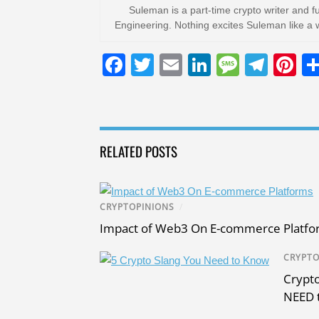
Suleman is a part-time crypto writer and f
Engineering. Nothing excites Suleman like a 
F
T
E
Li
M
T
Pi
a
wi
m
n
e
el
nt
c
tt
ail
k
ss
e
er
e
er
e
a
gr
e
RELATED POSTS
b
dI
g
a
st
o
n
e
m
o
CRYPTOPINIONS
/
k
Impact of Web3 On E-commerce Platfo
CRYPTO
Crypto
NEED 