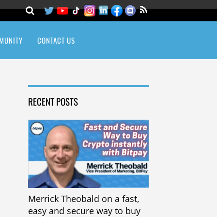
MUNITY
CONTACT US
RECENT POSTS
Merrick Theobald on a fast,
easy and secure way to buy