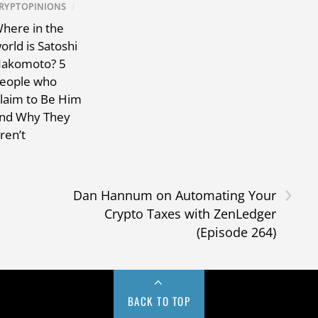
RYPTOPINIONS
/
here in the
orld is Satoshi
akomoto? 5
eople who
laim to Be Him
nd Why They
ren’t
›
Dan Hannum on Automating Your
Crypto Taxes with ZenLedger
(Episode 264)
BACK TO TOP