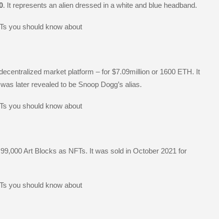
0
. It represents an alien dressed in a white and blue headband.
centralized market platform – for $7.09million or 1600 ETH. It
s later revealed to be Snoop Dogg’s alias.
 99,000 Art Blocks as NFTs. It was sold in October 2021 for