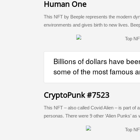
Human One
This NFT by Beeple represents the modern dyna
environments and gives birth to new lives. Bee
Billions of dollars have bee
some of the most famous a
CryptoPunk #7523
This NFT – also called Covid Alien – is part of 
personas. There were 9 other ‘Alien Punks’ as w