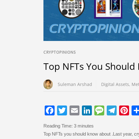
CRYPTOPINIONS
Top NFTs You Should
Suleman Arshad
Digital Assets
,
Met
F
T
E
Li
M
T
Pi
a
wi
m
n
e
el
nt
Reading Time:
3
minutes
c
tt
ail
k
ss
e
er
Top NFTs you should know about .Last year, c