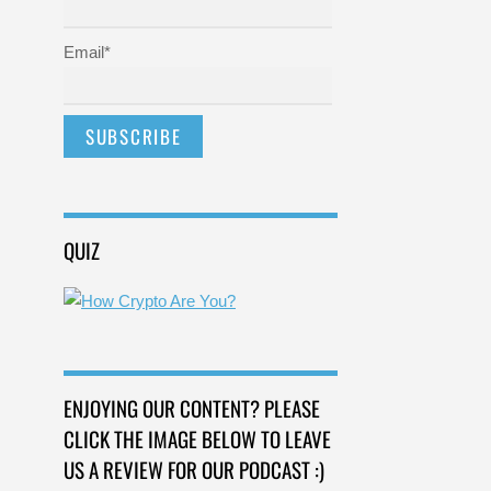
Email*
QUIZ
ENJOYING OUR CONTENT? PLEASE
CLICK THE IMAGE BELOW TO LEAVE
US A REVIEW FOR OUR PODCAST :)