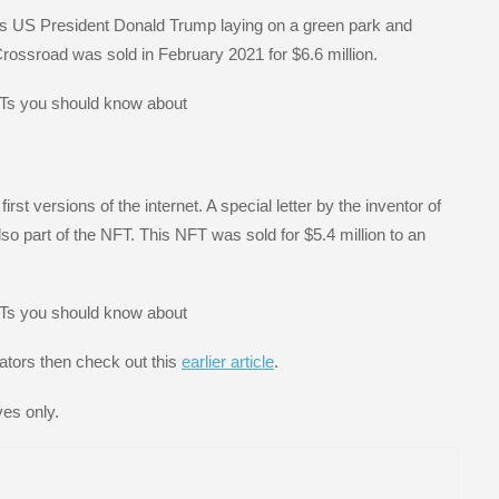
ows US President Donald Trump laying on a green park and
Crossroad was sold in February 2021 for $6.6 million.
st versions of the internet. A special letter by the inventor of
o part of the NFT. This NFT was sold for $5.4 million to an
ators then check out this
earlier article
.
ves only.