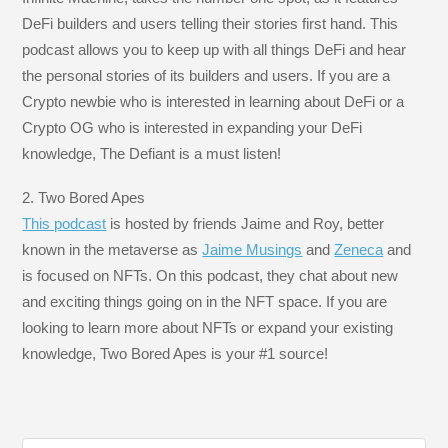
DeFi builders and users telling their stories first hand. This
podcast allows you to keep up with all things DeFi and hear
the personal stories of its builders and users. If you are a
Crypto newbie who is interested in learning about DeFi or a
Crypto OG who is interested in expanding your DeFi
knowledge, The Defiant is a must listen!
2. Two Bored Apes
This podcast
is hosted by friends Jaime and Roy, better
known in the metaverse as
Jaime Musings
and
Zeneca
and
is focused on NFTs. On this podcast, they chat about new
and exciting things going on in the NFT space. If you are
looking to learn more about NFTs or expand your existing
knowledge, Two Bored Apes is your #1 source!