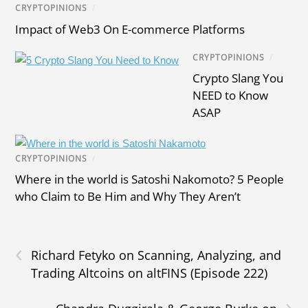
CRYPTOPINIONS
/
Impact of Web3 On E-commerce Platforms
CRYPTOPINIONS
/
Crypto Slang You
NEED to Know
ASAP
CRYPTOPINIONS
/
Where in the world is Satoshi Nakomoto? 5 People
who Claim to Be Him and Why They Aren’t
‹
Richard Fetyko on Scanning, Analyzing, and
Trading Altcoins on altFINS (Episode 222)
›