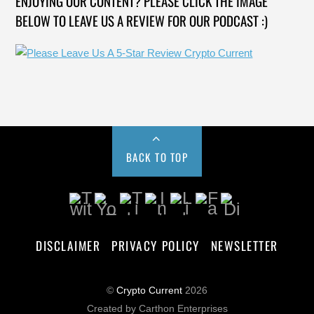
ENJOYING OUR CONTENT? PLEASE CLICK THE IMAGE
BELOW TO LEAVE US A REVIEW FOR OUR PODCAST :)
BACK TO TOP
DISCLAIMER
PRIVACY POLICY
NEWSLETTER
©
Crypto Current
2026
Created by Carthon Enterprises