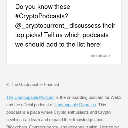
Do you know these
#CryptoPodcasts?
@_cryptocurrent_ discussess their
top picks! Tell us which podcasts
we should add to the list here:
SHARE ON X
3. The Unstoppable Podcast
The Unstoppable Podcast
is the onboarding podcast for Web3
and the official podcast of
Unstoppable Domains
. This
podcast is a place where Crypto enthusiasts and Crypto
newbies can learn and expand their knowledge about
Blockchain, Cryptocurrency, and decentralization. Hosted by