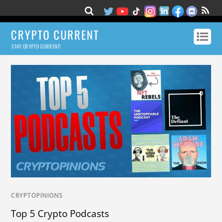
CRYPTO CURRENT
STAY CRYPTO CURRENT!
CRYPTOPINIONS
Top 5 Crypto Podcasts