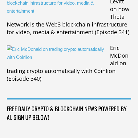
Levitt
on how
Theta
Network is the Web3 blockchain infrastructure
for video, media & entertainment (Episode 341)
Eric
McDon
ald on
trading crypto automatically with Coinlion
(Episode 340)
FREE DAILY CRYPTO & BLOCKCHAIN NEWS POWERED BY
AI. SIGN UP BELOW!