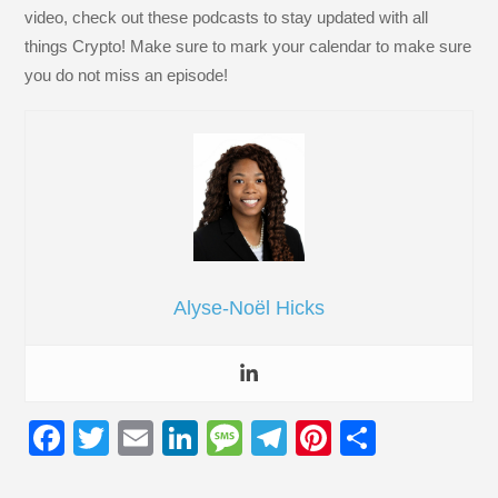
video, check out these podcasts to stay updated with all
things Crypto! Make sure to mark your calendar to make sure
you do not miss an episode!
Alyse-Noël Hicks
F
T
E
Li
M
T
Pi
S
a
wi
m
n
e
el
nt
h