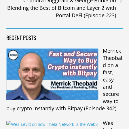
Chandra Duggirala & George Burke on
Blending the Best of Bitcoin and Layer 2 with
Portal DeFi (Episode 223)
RECENT POSTS
Merrick
Theobal
d on a
fast,
easy
and
secure
way to
buy crypto instantly with Bitpay (Episode 342)
Wes