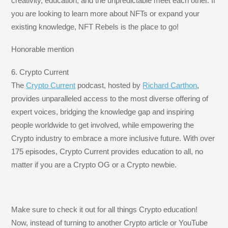
creativity, education, and the unpredictable meet each other. If
you are looking to learn more about NFTs or expand your
existing knowledge, NFT Rebels is the place to go!
Honorable mention
6. Crypto Current
The
Crypto Current
podcast, hosted by
Richard Carthon
,
provides unparalleled access to the most diverse offering of
expert voices, bridging the knowledge gap and inspiring
people worldwide to get involved, while empowering the
Crypto industry to embrace a more inclusive future. With over
175 episodes, Crypto Current provides education to all, no
matter if you are a Crypto OG or a Crypto newbie.
Make sure to check it out for all things Crypto education!
Now, instead of turning to another Crypto article or YouTube