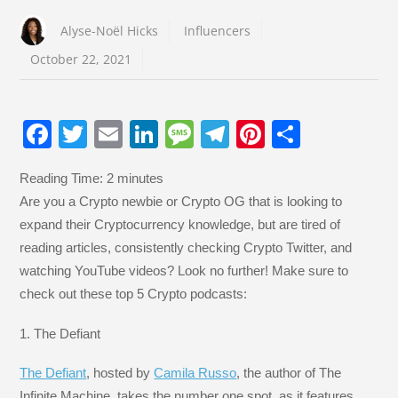
Alyse-Noël Hicks
Influencers
October 22, 2021
F
T
E
Li
M
T
Pi
S
a
wi
m
n
e
el
nt
h
Reading Time:
2
minutes
c
tt
ail
k
ss
e
er
ar
Are you a Crypto newbie or Crypto OG that is looking to
e
er
e
a
gr
e
e
expand their Cryptocurrency knowledge, but are tired of
b
dI
g
a
st
reading articles, consistently checking Crypto Twitter, and
o
n
e
m
watching YouTube videos? Look no further! Make sure to
check out these top 5 Crypto podcasts:
o
k
1. The Defiant
The Defiant
, hosted by
Camila Russo
, the author of The
Infinite Machine, takes the number one spot, as it features