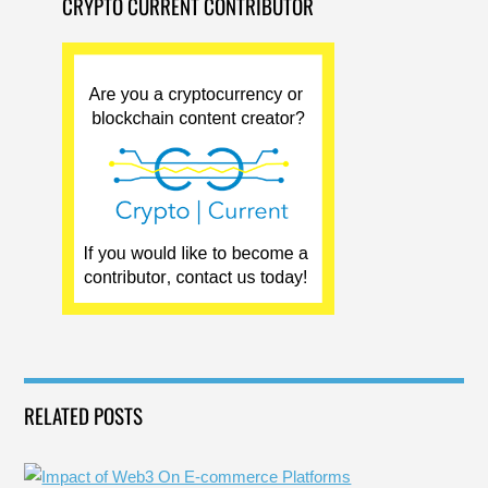
CRYPTO CURRENT CONTRIBUTOR
RELATED POSTS