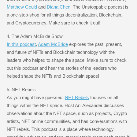
Matthew Gould
and
Diana Chen
, The Unstoppable podcast is
a one-stop-shop for all things decentralization, Blockchain,
and Cryptocurrency. Make sure to check it out!
4. The Adam McBride Show
In this podcast
,
Adam McBride
explores the past, present,
and future of NFTs and Blockchain technology with the
leaders who helped to shape the space. Make sure to check
out this podcast and hear the stories of the leaders who
helped shape the NFTs and Blockchain space!
5. NFT Rebels
As you might have guessed,
NFT Rebels
focuses on all
things within the NFT space. Host Ani Alexander discusses
observations about the NFT space, such as projects, Crypto
artists, NFT online communities, and has conversations with
NFT rebels. This podcast is a place where technology,