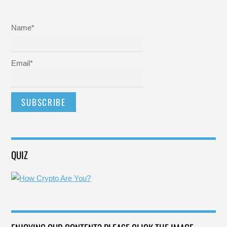
Name*
Email*
QUIZ