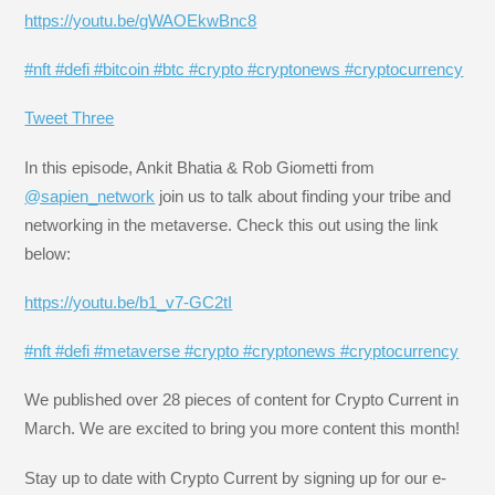
https://youtu.be/gWAOEkwBnc8
#nft
#defi
#bitcoin
#btc
#crypto
#cryptonews
#cryptocurrency
Tweet Three
In this episode, Ankit Bhatia & Rob Giometti from
@sapien_network
join us to talk about finding your tribe and
networking in the metaverse. Check this out using the link
below:
https://youtu.be/b1_v7-GC2tI
#nft
#defi
#metaverse
#crypto
#cryptonews
#cryptocurrency
We published over 28 pieces of content for Crypto Current in
March. We are excited to bring you more content this month!
Stay up to date with Crypto Current by signing up for our e-