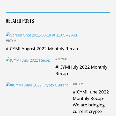
RELATED POSTS
#ICYMI
/
#ICYMI August 2022 Monthly Recap
#ICYMI
/
#ICYMI July 2022 Monthly
Recap
#ICYMI
/
#ICYMI June 2022
Monthly Recap-
We are bringing
current crypto