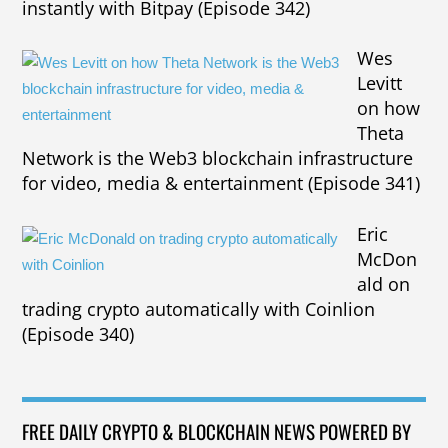
instantly with Bitpay (Episode 342)
Wes
Levitt
on how
Theta
Network is the Web3 blockchain infrastructure
for video, media & entertainment (Episode 341)
Eric
McDon
ald on
trading crypto automatically with Coinlion
(Episode 340)
FREE DAILY CRYPTO & BLOCKCHAIN NEWS POWERED BY