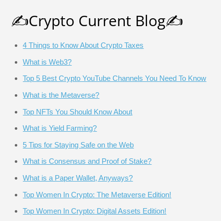
✍️Crypto Current Blog✍️
4 Things to Know About Crypto Taxes
What is Web3?
Top 5 Best Crypto YouTube Channels You Need To Know
What is the Metaverse?
Top NFTs You Should Know About
What is Yield Farming?
5 Tips for Staying Safe on the Web
What is Consensus and Proof of Stake?
What is a Paper Wallet, Anyways?
Top Women In Crypto: The Metaverse Edition!
Top Women In Crypto: Digital Assets Edition!