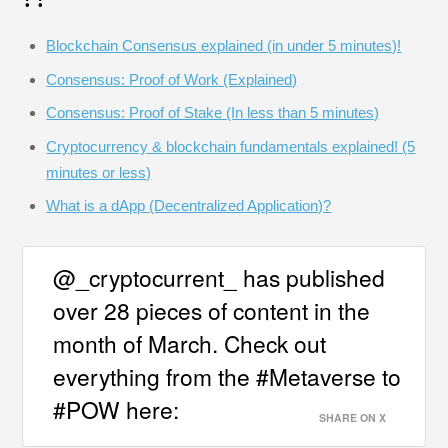
Blockchain Consensus explained (in under 5 minutes)!
Consensus: Proof of Work (Explained)
Consensus: Proof of Stake (In less than 5 minutes)
Cryptocurrency & blockchain fundamentals explained! (5
minutes or less)
What is a dApp (Decentralized Application)?
@_cryptocurrent_ has published
over 28 pieces of content in the
month of March. Check out
everything from the #Metaverse to
#POW here:
SHARE ON X