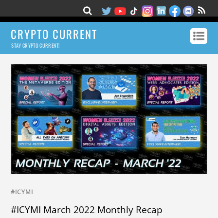
CRYPTO CURRENT
STAY CRYPTO CURRENT!
#ICYMI
#ICYMI March 2022 Monthly Recap