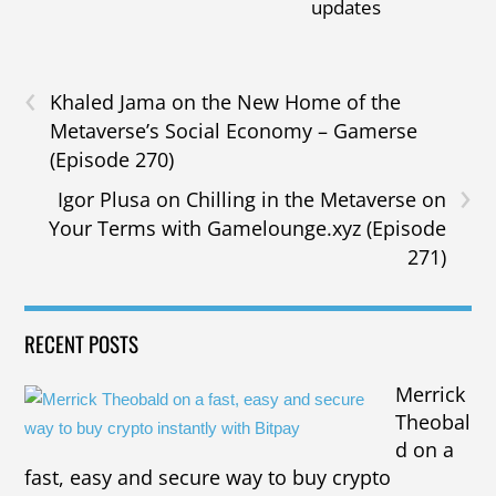
updates
‹
Khaled Jama on the New Home of the
Metaverse’s Social Economy – Gamerse
(Episode 270)
›
Igor Plusa on Chilling in the Metaverse on
Your Terms with Gamelounge.xyz (Episode
271)
RECENT POSTS
Merrick
Theobal
d on a
fast, easy and secure way to buy crypto