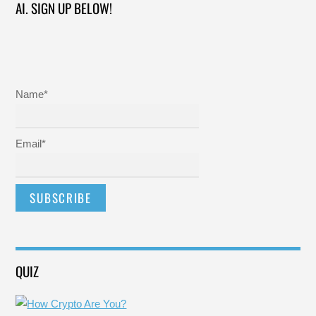
AI. SIGN UP BELOW!
Name*
Email*
QUIZ