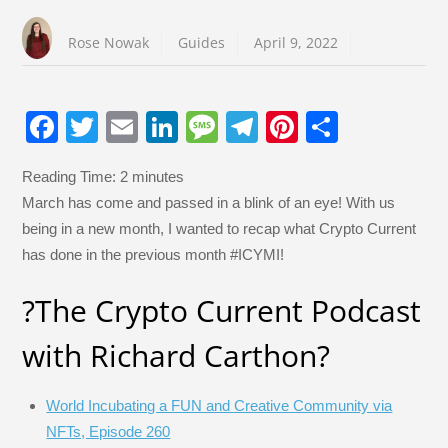
Rose Nowak
Guides
April 9, 2022
F
T
E
Li
M
T
Pi
S
a
wi
m
n
e
el
nt
h
Reading Time:
2
minutes
c
tt
ail
k
ss
e
er
ar
March has come and passed in a blink of an eye! With us
e
er
e
a
gr
e
e
being in a new month, I wanted to recap what Crypto Current
b
dI
g
a
st
has done in the previous month #ICYMI!
o
n
e
m
?️The Crypto Current Podcast
o
k
with Richard Carthon?️
World Incubating a FUN and Creative Community via
NFTs, Episode 260