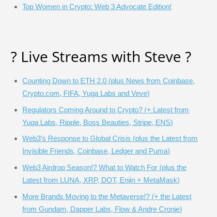
Top Women in Crypto: Web 3 Advocate Edition!
? Live Streams with Steve ?
Counting Down to ETH 2.0 (plus News from Coinbase,
Crypto.com, FIFA, Yuga Labs and Veve)
Regulators Coming Around to Crypto? (+ Latest from
Yuga Labs, Ripple, Boss Beauties, Stripe, ENS)
Web3’s Response to Global Crisis (plus the Latest from
Invisible Friends, Coinbase, Ledger and Puma)
Web3 Airdrop Season!? What to Watch For (plus the
Latest from LUNA, XRP, DOT, Enjin + MetaMask)
More Brands Moving to the Metaverse!? (+ the Latest
from Gundam, Dapper Labs, Flow & Andre Cronje)