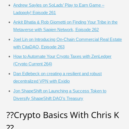
Andrew Sayles on SoLads’ Play to Earn Game –
Ladopoly! Episode 261
Ankit Bhatia & Rob Giometti on Finding Your Tribe in the
Metaverse with Sapien Network, Episode 262
Joel Lin on Introducing On-Chain Commercial Real Estate
with CitaDAO, Episode 263
How to Automate Your Crypto Taxes with ZenLedger
(Crypto Current 264)
Dan Edlebeck on creating a resilient and robust
decentralized VPN with Exidio
Jon ShapeShift on Launching a Success Token to
Diversify ShapeShift DAO’s Treasury
?‍?Crypto Basics With Chris K
?‍?