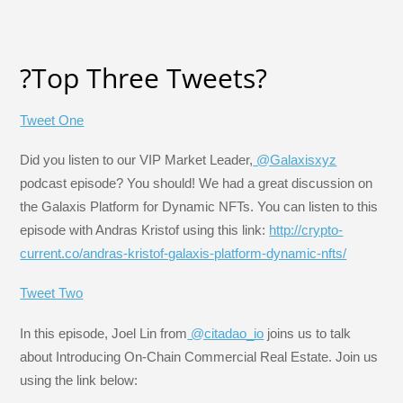
?Top Three Tweets?
Tweet One
Did you listen to our VIP Market Leader,
@Galaxisxyz
podcast episode? You should! We had a great discussion on
the Galaxis Platform for Dynamic NFTs. You can listen to this
episode with Andras Kristof using this link:
http://crypto-
current.co/andras-kristof-galaxis-platform-dynamic-nfts/
Tweet Two
In this episode, Joel Lin from
@citadao_io
joins us to talk
about Introducing On-Chain Commercial Real Estate. Join us
using the link below: