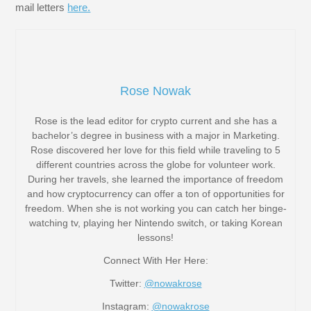
mail letters
here.
Rose Nowak
Rose is the lead editor for crypto current and she has a
bachelor’s degree in business with a major in Marketing.
Rose discovered her love for this field while traveling to 5
different countries across the globe for volunteer work.
During her travels, she learned the importance of freedom
and how cryptocurrency can offer a ton of opportunities for
freedom. When she is not working you can catch her binge-
watching tv, playing her Nintendo switch, or taking Korean
lessons!
Connect With Her Here:
Twitter:
@nowakrose
Instagram:
@nowakrose