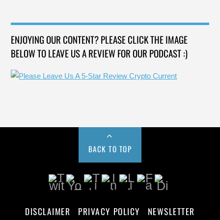
ENJOYING OUR CONTENT? PLEASE CLICK THE IMAGE
BELOW TO LEAVE US A REVIEW FOR OUR PODCAST :)
BACK TO TOP
DISCLAIMER
PRIVACY POLICY
NEWSLETTER