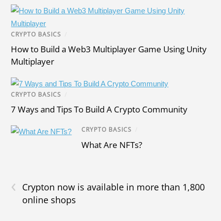
CRYPTO BASICS
/
How to Build a Web3 Multiplayer Game Using Unity
Multiplayer
CRYPTO BASICS
/
7 Ways and Tips To Build A Crypto Community
CRYPTO BASICS
/
What Are NFTs?
‹
Crypton now is available in more than 1,800
online shops