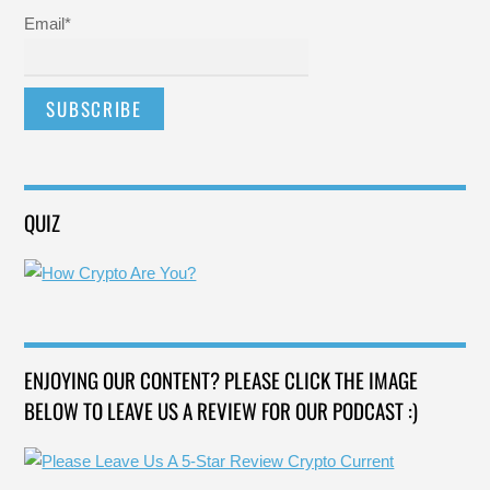
Email*
QUIZ
ENJOYING OUR CONTENT? PLEASE CLICK THE IMAGE
BELOW TO LEAVE US A REVIEW FOR OUR PODCAST :)