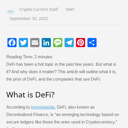
Crypto Current Staff
DeFi
September 30, 2022
F
T
E
Li
M
T
Pi
S
a
wi
m
n
e
el
nt
h
Reading Time:
2
minutes
c
tt
ail
k
ss
e
er
ar
DeFi has been a hot topic in the past few years. But what is
e
er
e
a
gr
e
e
it? And why does it matter? This article will outline what it is,
b
dI
g
a
st
the pros of DeFi, and the companies that use DeFi.
o
n
e
m
What is DeFi?
o
k
According to
Investopedia
, DeFi, also known as
Decentralized Finance, is “an emerging technology based on
secure ledgers like those the ones used in Cryptocurrency.”