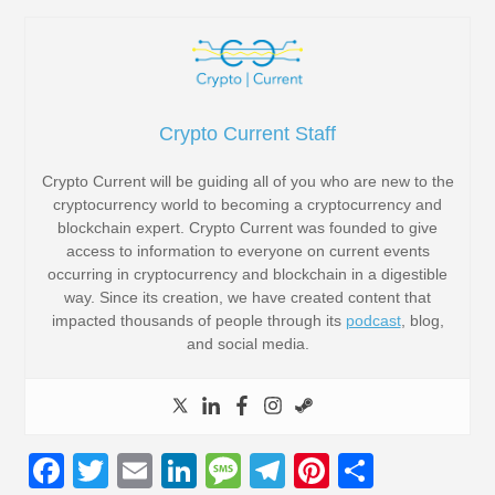
Crypto Current Staff
Crypto Current will be guiding all of you who are new to the
cryptocurrency world to becoming a cryptocurrency and
blockchain expert. Crypto Current was founded to give
access to information to everyone on current events
occurring in cryptocurrency and blockchain in a digestible
way. Since its creation, we have created content that
impacted thousands of people through its
podcast
, blog,
and social media.
F
T
E
Li
M
T
Pi
S