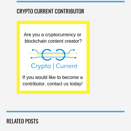
CRYPTO CURRENT CONTRIBUTOR
RELATED POSTS