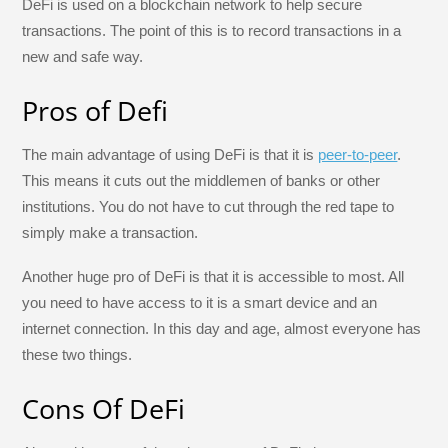
DeFi is used on a blockchain network to help secure
transactions. The point of this is to record transactions in a
new and safe way.
Pros of Defi
The main advantage of using DeFi is that it is
peer-to-peer
.
This means it cuts out the middlemen of banks or other
institutions. You do not have to cut through the red tape to
simply make a transaction.
Another huge pro of DeFi is that it is accessible to most. All
you need to have access to it is a smart device and an
internet connection. In this day and age, almost everyone has
these two things.
Cons Of DeFi