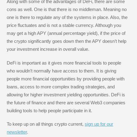
Along with some of the advantages of DeFi, there are some
cons as well. One is that there is no middleman. Meaning no
one is there to regulate any of the systems in place. Also, the
price fluctuates and is not a stable currency. Although you
may get a high APY (annual percentage yield), if the price of
the crypto significantly goes down then the APY doesn’t help
your investment increase in overall value.
DeFi is important as it gives more financial tools to people
who wouldn’t normally have access to them. It is giving
people more financial opportunities by providing people with
loans, access to more complex trading strategies, and
allowing for higher investment yielding opportunities. DeFi is
the future of finance and there are several Web3 companies
building tools to help people participate in it.
To keep up on all things crypto current,
sign up for our
newsletter
.