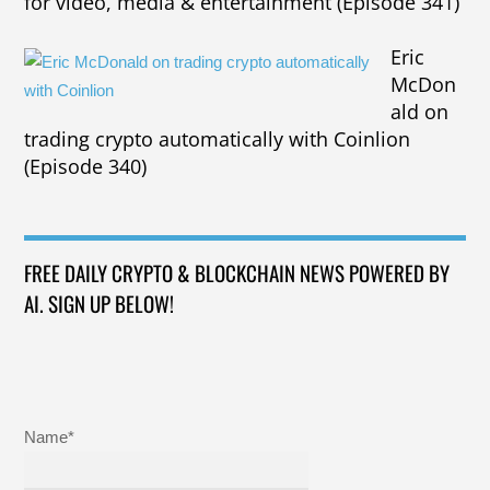
for video, media & entertainment (Episode 341)
Eric
McDon
ald on
trading crypto automatically with Coinlion
(Episode 340)
FREE DAILY CRYPTO & BLOCKCHAIN NEWS POWERED BY
AI. SIGN UP BELOW!
Name*