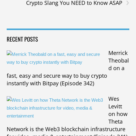
›
Crypto Slang You NEED to Know ASAP
RECENT POSTS
Merrick
Theobal
d on a
fast, easy and secure way to buy crypto
instantly with Bitpay (Episode 342)
Wes
Levitt
on how
Theta
Network is the Web3 blockchain infrastructure