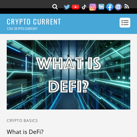
CRYPTO CURRENT
STAY CRYPTO CURRENT!
CRYPTO BASICS
What is DeFi?