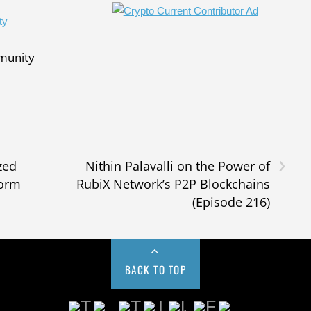
mmunity
›
zed
Nithin Palavalli on the Power of
form
RubiX Network’s P2P Blockchains
(Episode 216)
BACK TO TOP