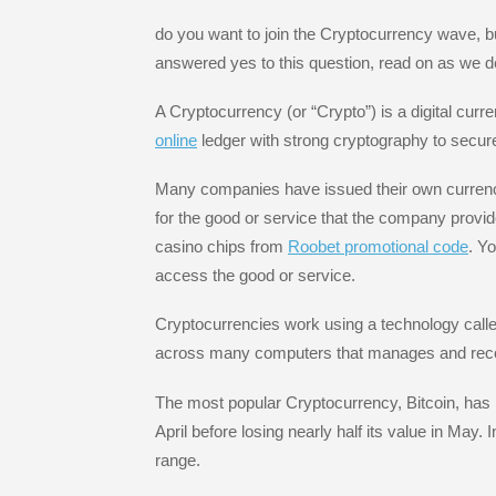
e
er
e
a
gr
e
b
dI
g
a
st
do you want to join the Cryptocurrency wave, bu
answered yes to this question, read on as we d
o
n
e
m
o
A Cryptocurrency (or “Crypto”) is a digital cur
k
online
ledger with strong cryptography to secure
Many companies have issued their own currencie
for the good or service that the company provi
casino chips from
Roobet promotional code
. Y
access the good or service.
Cryptocurrencies work using a technology calle
across many computers that manages and reco
The most popular Cryptocurrency, Bitcoin, has h
April before losing nearly half its value in May.
range.