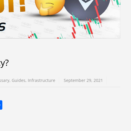
cy?
ssary
,
Guides
,
Infrastructure
September 29, 2021
S
h
ar