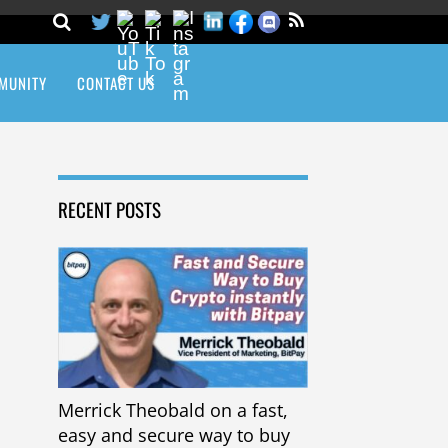
MUNITY
CONTACT US
RECENT POSTS
Merrick Theobald on a fast,
easy and secure way to buy