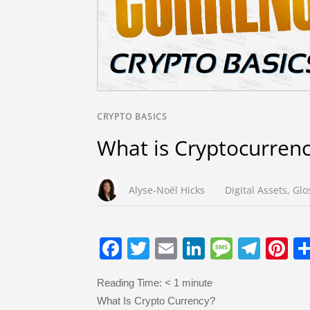
CRYPTO BASICS
What is Cryptocurren
Alyse-Noël Hicks
Digital Assets
,
Glo
F
T
E
Li
M
T
Pi
a
wi
m
n
e
el
nt
Reading Time:
< 1
minute
c
tt
ail
k
ss
e
er
What Is Crypto Currency?