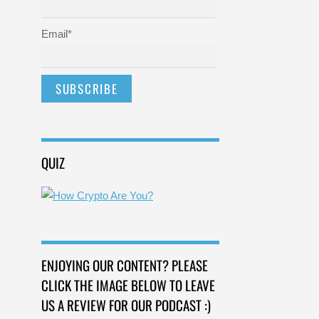
Email*
QUIZ
ENJOYING OUR CONTENT? PLEASE
CLICK THE IMAGE BELOW TO LEAVE
US A REVIEW FOR OUR PODCAST :)