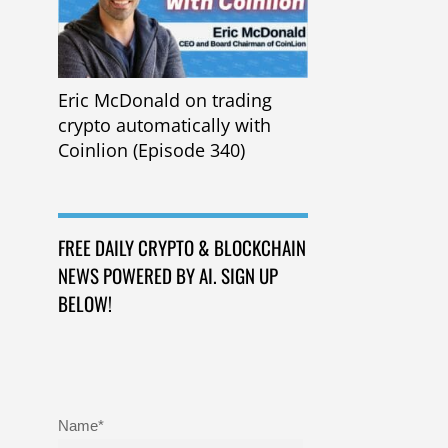
Eric McDonald on trading
crypto automatically with
Coinlion (Episode 340)
FREE DAILY CRYPTO & BLOCKCHAIN
NEWS POWERED BY AI. SIGN UP
BELOW!
Name*