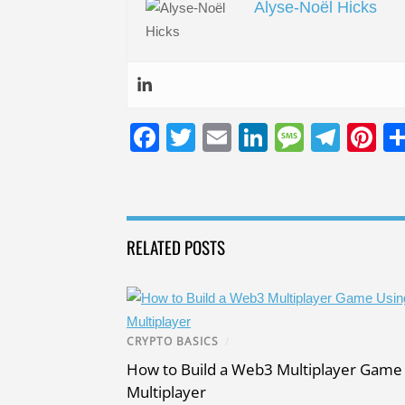
Alyse-Noël Hicks
F
T
E
Li
M
T
Pi
a
wi
m
n
e
el
nt
c
tt
ail
k
ss
e
er
e
er
e
a
gr
e
RELATED POSTS
b
dI
g
a
st
o
n
e
m
o
k
CRYPTO BASICS
/
How to Build a Web3 Multiplayer Game 
Multiplayer