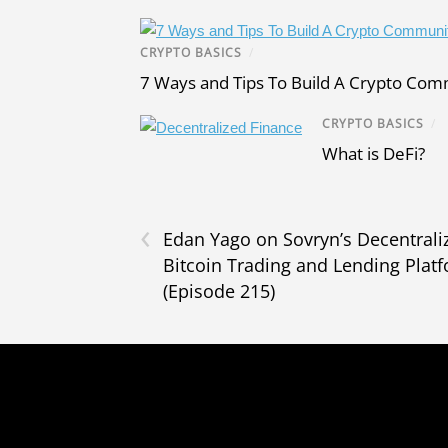
CRYPTO BASICS
/
7 Ways and Tips To Build A Crypto Co
CRYPTO BASICS
/
What is DeFi?
‹
Edan Yago on Sovryn’s Decentrali
Bitcoin Trading and Lending Plat
(Episode 215)