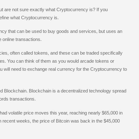
e
t are not sure exactly what Cryptocurrency is? If you
efine what Cryptocurrency is.
rency that can be used to buy goods and services, but uses an
 online transactions.
s, often called tokens, and these can be traded specifically
des. You can think of them as you would arcade tokens or
ou will need to exchange real currency for the Cryptocurrency to
d Blockchain. Blockchain is a decentralized technology spread
rds transactions.
ad volatile price moves this year, reaching nearly $65,000 in
 In recent weeks, the price of Bitcoin was back in the $45,000