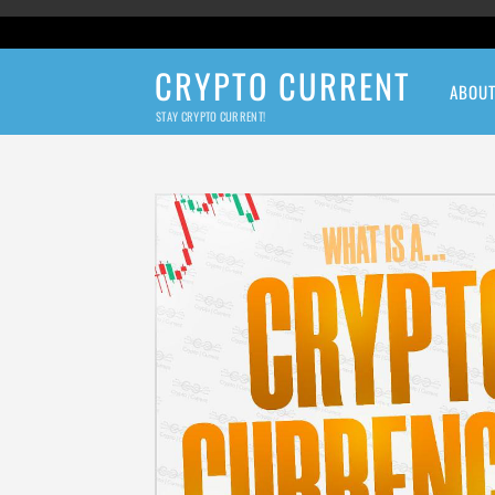
CRYPTO CURRENT
ABOU
STAY CRYPTO CURRENT!
Crypto Current N