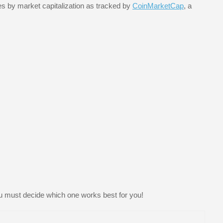
es by market capitalization as tracked by
CoinMarketCap
, a
u must decide which one works best for you!