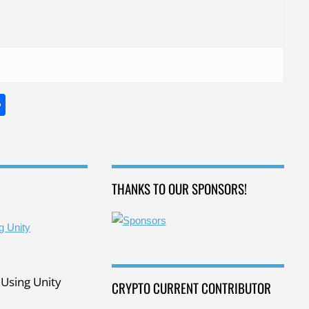
S
h
ar
e
THANKS TO OUR SPONSORS!
Using Unity
CRYPTO CURRENT CONTRIBUTOR