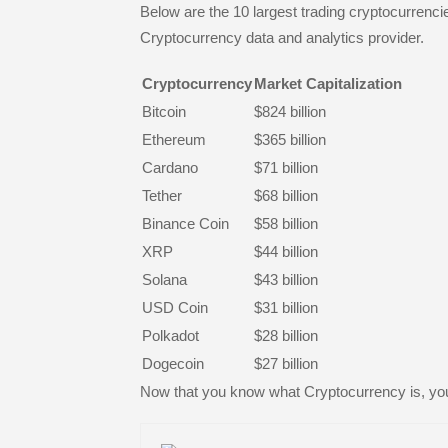
Below are the 10 largest trading cryptocurrenci
Cryptocurrency data and analytics provider.
Cryptocurrency
Market Capitalization
Bitcoin
$824 billion
Ethereum
$365 billion
Cardano
$71 billion
Tether
$68 billion
Binance Coin
$58 billion
XRP
$44 billion
Solana
$43 billion
USD Coin
$31 billion
Polkadot
$28 billion
Dogecoin
$27 billion
Now that you know what Cryptocurrency is, yo