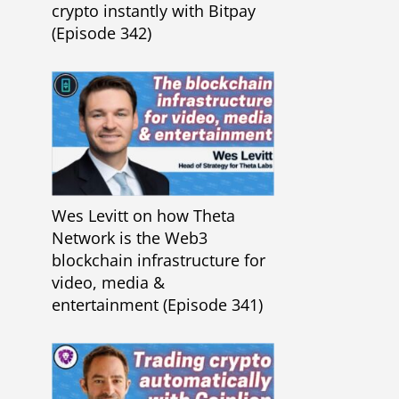
crypto instantly with Bitpay
(Episode 342)
Wes Levitt on how Theta
Network is the Web3
blockchain infrastructure for
video, media &
entertainment (Episode 341)