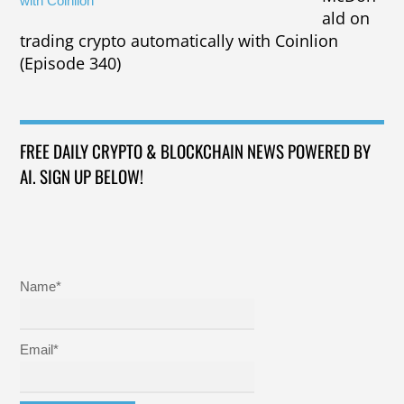
ald on
trading crypto automatically with Coinlion
(Episode 340)
FREE DAILY CRYPTO & BLOCKCHAIN NEWS POWERED BY
AI. SIGN UP BELOW!
Name*
Email*