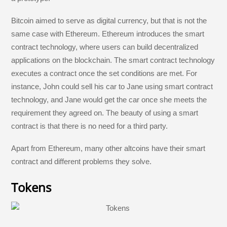
Bitcoin aimed to serve as digital currency, but that is not the
same case with Ethereum. Ethereum introduces the smart
contract technology, where users can build decentralized
applications on the blockchain. The smart contract technology
executes a contract once the set conditions are met. For
instance, John could sell his car to Jane using smart contract
technology, and Jane would get the car once she meets the
requirement they agreed on. The beauty of using a smart
contract is that there is no need for a third party.
Apart from Ethereum, many other altcoins have their smart
contract and different problems they solve.
Tokens