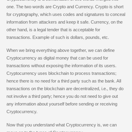
one. The two words are Crypto and Currency. Crypto is short
for cryptography, which uses codes and signatures to conceal
information from attackers and keep it safe. Currency, on the
other hand, is a legal tender that is acceptable for
transactions. Example of such is dollars, pounds, etc.
When we bring everything above together, we can define
Cryptocurrency as digital money that can be used for
transactions without exposing the information of its users.
Cryptocurrency uses blockchain to process transactions;
hence there is no need for a third party such as the bank. All
transactions on the blockchain are decentralized, i.e., they do
not involve a third party; hence you do not need to give out
any information about yourself before sending or receiving
Cryptocurrency.
Now that you understand what Cryptocurrency is, we can