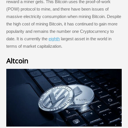
reward a miner gets. This Bitcoin uses the proof-of-work
(POW) protocol to mine, and there have been issues of
massive electricity consumption when mining Bitcoin. Despite
the high cost of mining Bitcoin, it has continued to gain more
popularity and remains the number one Cryptocurrency to
date. It is currently the
eighth
largest asset in the world in
terms of market capitalization.
Altcoin