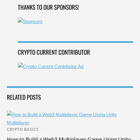
b
dI
g
a
st
THANKS TO OUR SPONSORS!
o
n
e
m
o
k
CRYPTO CURRENT CONTRIBUTOR
RELATED POSTS
CRYPTO BASICS
/
How to Build a Web3 Multiplayer Game Using Unity