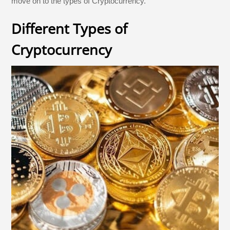
move on to the types of Cryptocurrency.
Different Types of
Cryptocurrency