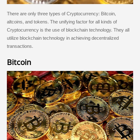
There are only three types of Cryptocurrency: Bitcoin,
altcoins, and tokens. The unifying factor for all kinds of
Cryptocurrency is the use of blockchain technology. They all
utilize blockchain technology in achieving decentralized
transactions.
Bitcoin