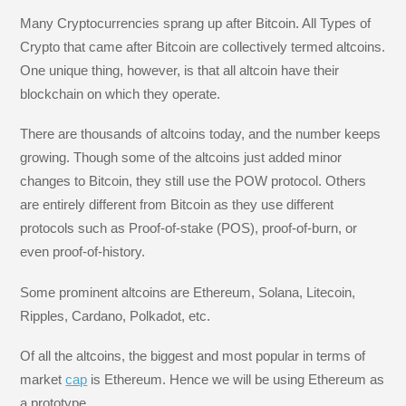
Many Cryptocurrencies sprang up after Bitcoin. All Types of
Crypto that came after Bitcoin are collectively termed altcoins.
One unique thing, however, is that all altcoin have their
blockchain on which they operate.
There are thousands of altcoins today, and the number keeps
growing. Though some of the altcoins just added minor
changes to Bitcoin, they still use the POW protocol. Others
are entirely different from Bitcoin as they use different
protocols such as Proof-of-stake (POS), proof-of-burn, or
even proof-of-history.
Some prominent altcoins are Ethereum, Solana, Litecoin,
Ripples, Cardano, Polkadot, etc.
Of all the altcoins, the biggest and most popular in terms of
market
cap
is Ethereum. Hence we will be using Ethereum as
a prototype.