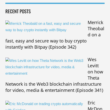
RECENT POSTS
Merrick
Theobal
d on a
fast, easy and secure way to buy crypto
instantly with Bitpay (Episode 342)
Wes
Levitt
on how
Theta
Network is the Web3 blockchain infrastructure
for video, media & entertainment (Episode 341)
Eric
McDon