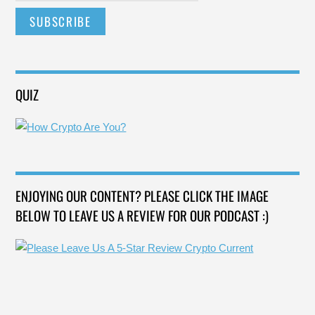
QUIZ
ENJOYING OUR CONTENT? PLEASE CLICK THE IMAGE
BELOW TO LEAVE US A REVIEW FOR OUR PODCAST :)