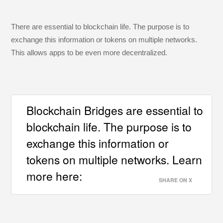
There are essential to blockchain life. The purpose is to
exchange this information or tokens on multiple networks.
This allows apps to be even more decentralized.
Blockchain Bridges are essential to
blockchain life. The purpose is to
exchange this information or
tokens on multiple networks. Learn
more here:
SHARE ON X