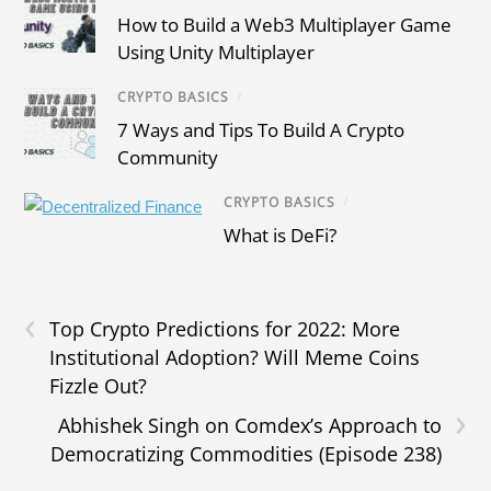
How to Build a Web3 Multiplayer Game
Using Unity Multiplayer
CRYPTO BASICS
/
7 Ways and Tips To Build A Crypto
Community
CRYPTO BASICS
/
What is DeFi?
‹
Top Crypto Predictions for 2022: More
Institutional Adoption? Will Meme Coins
Fizzle Out?
›
Abhishek Singh on Comdex’s Approach to
Democratizing Commodities (Episode 238)