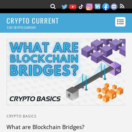
CRYPTO CURRENT
STAY CRYPTO CURRENT!
CRYPTO BASICS
What are Blockchain Bridges?