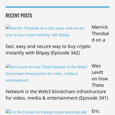
RECENT POSTS
Merrick
Theobal
d on a
fast, easy and secure way to buy crypto
instantly with Bitpay (Episode 342)
Wes
Levitt
on how
Theta
Network is the Web3 blockchain infrastructure
for video, media & entertainment (Episode 341)
Eric