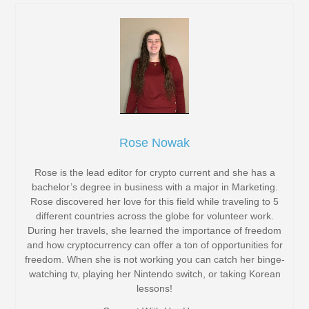
Rose Nowak
Rose is the lead editor for crypto current and she has a
bachelor’s degree in business with a major in Marketing.
Rose discovered her love for this field while traveling to 5
different countries across the globe for volunteer work.
During her travels, she learned the importance of freedom
and how cryptocurrency can offer a ton of opportunities for
freedom. When she is not working you can catch her binge-
watching tv, playing her Nintendo switch, or taking Korean
lessons!