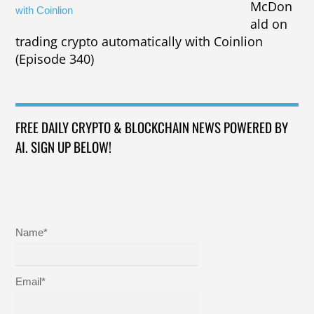
McDon
ald on
trading crypto automatically with Coinlion
(Episode 340)
FREE DAILY CRYPTO & BLOCKCHAIN NEWS POWERED BY
AI. SIGN UP BELOW!
Name*
Email*