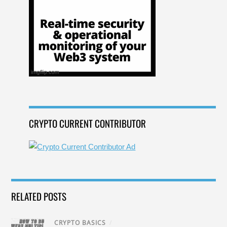
CRYPTO CURRENT CONTRIBUTOR
RELATED POSTS
CRYPTO BASICS
/