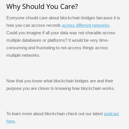
Why Should You Care?
Everyone should care about blockchain bridges because it is
how you can access records
across different networks
.
Could you imagine if all your data was not sharable across
multiple databases or platforms? It would be very time-
consuming and frustrating to not access things across
multiple networks.
Now that you know what blockchain bridges are and their
purpose you are closer to knowing how blockchain works.
To learn more about blockchain check out our latest
podcast
here
.