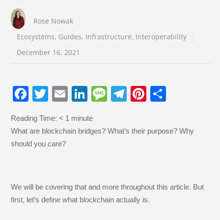
Rose Nowak
Ecosystems
,
Guides
,
Infrastructure
,
Interoperability
December 16, 2021
F
T
E
Li
M
T
Pi
S
a
wi
m
n
e
el
nt
h
Reading Time:
< 1
minute
c
tt
ail
k
ss
e
er
ar
What are blockchain bridges? What’s their purpose? Why
e
er
e
a
gr
e
e
should you care?
b
dI
g
a
st
o
n
e
m
o
We will be covering that and more throughout this article. But
k
first, let’s define what blockchain actually is.