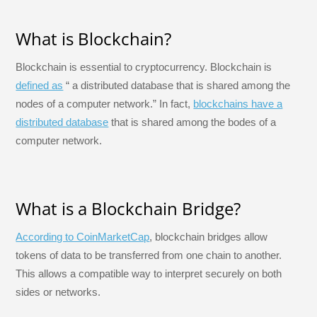
What is Blockchain?
Blockchain is essential to cryptocurrency. Blockchain is
defined as
“ a distributed database that is shared among the
nodes of a computer network.” In fact,
blockchains have a
distributed database
that is shared among the bodes of a
computer network.
What is a Blockchain Bridge?
According to CoinMarketCap
, blockchain bridges allow
tokens of data to be transferred from one chain to another.
This allows a compatible way to interpret securely on both
sides or networks.