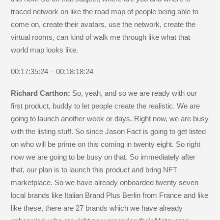
traced network on like the road map of people being able to
come on, create their avatars, use the network, create the
virtual rooms, can kind of walk me through like what that
world map looks like.
00:17:35:24 – 00:18:18:24
Richard Carthon:
So, yeah, and so we are ready with our
first product, buddy to let people create the realistic. We are
going to launch another week or days. Right now, we are busy
with the listing stuff. So since Jason Fact is going to get listed
on who will be prime on this coming in twenty eight. So right
now we are going to be busy on that. So immediately after
that, our plan is to launch this product and bring NFT
marketplace. So we have already onboarded twenty seven
local brands like Italian Brand Plus Berlin from France and like
like these, there are 27 brands which we have already