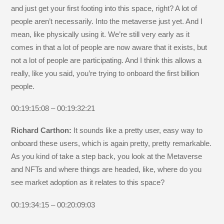
and just get your first footing into this space, right? A lot of
people aren’t necessarily. Into the metaverse just yet. And I
mean, like physically using it. We’re still very early as it
comes in that a lot of people are now aware that it exists, but
not a lot of people are participating. And I think this allows a
really, like you said, you’re trying to onboard the first billion
people.
00:19:15:08 – 00:19:32:21
Richard Carthon:
It sounds like a pretty user, easy way to
onboard these users, which is again pretty, pretty remarkable.
As you kind of take a step back, you look at the Metaverse
and NFTs and where things are headed, like, where do you
see market adoption as it relates to this space?
00:19:34:15 – 00:20:09:03