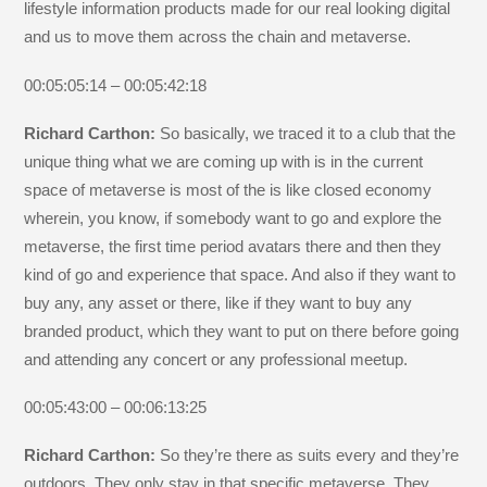
lifestyle information products made for our real looking digital
and us to move them across the chain and metaverse.
00:05:05:14 – 00:05:42:18
Richard Carthon:
So basically, we traced it to a club that the
unique thing what we are coming up with is in the current
space of metaverse is most of the is like closed economy
wherein, you know, if somebody want to go and explore the
metaverse, the first time period avatars there and then they
kind of go and experience that space. And also if they want to
buy any, any asset or there, like if they want to buy any
branded product, which they want to put on there before going
and attending any concert or any professional meetup.
00:05:43:00 – 00:06:13:25
Richard Carthon:
So they’re there as suits every and they’re
outdoors. They only stay in that specific metaverse. They