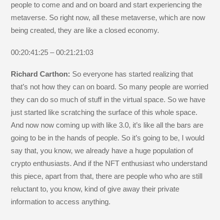
people to come and and on board and start experiencing the
metaverse. So right now, all these metaverse, which are now
being created, they are like a closed economy.
00:20:41:25 – 00:21:21:03
Richard Carthon:
So everyone has started realizing that
that’s not how they can on board. So many people are worried
they can do so much of stuff in the virtual space. So we have
just started like scratching the surface of this whole space.
And now now coming up with like 3.0, it’s like all the bars are
going to be in the hands of people. So it’s going to be, I would
say that, you know, we already have a huge population of
crypto enthusiasts. And if the NFT enthusiast who understand
this piece, apart from that, there are people who who are still
reluctant to, you know, kind of give away their private
information to access anything.