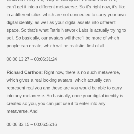
can’t get it into a different metaverse. So it’s right now, it’s like
in a different cities which are not connected to carry your own
digital identity, as well as your digital assets into different
space. So that’s what Tetris Network Labs is actually trying to
sell. So basically, our avatars will there’ll be more of which
people can create, which will be realistic, first of all.
00:06:13:27 – 00:06:31:24
Richard Carthon:
Right now, there is no such metaverse,
which gives a real looking avatars, which actually can
represent real you and these are you would be able to carry
into any metaverse. So basically, once your digital identity is
created so you, you can just use it to enter into any
metaverse. And
00:06:33:15 – 00:06:55:16