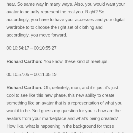
hear. So same way in many ways. Also, you would want your
avatar to actually represent the real you. Right? So
accordingly, you have to have your accesses and your digital
wardrobe to to choose the right set of clothing and
accordingly, you move forward.
00:10:54:17 – 00:10:55:27
Richard Carthon:
You know, these kind of meetups.
00:10:57:05 – 00:11:35:19
Richard Carthon:
Oh, definitely, man, and it’s just it’s just
cool to see like this new phase, this new ability to create
something like an avatar that is a representation of what you
want it to be. So I guess my question for you is how are the
avatars from your marketplace and what’s being created?
How like, what is happening in the background for those