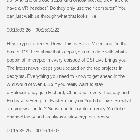
have a VR headset? Do they only use their computer? You
can just walk us through what that looks like.
00:15:03:26 – 00:15:31:22
Hey, cryptocurrency, Drew. This is Steve Miller, and I’m the
host of CSI Live show that keeps you up to date with what’s
poppin off in crypto in every episode of CSI Live brings you.
The latest news keeps you updated on the top projects in
decrypts. Everything you need to know to get ahead in the
wild world of Web3. So if you really want to stay
cryptocurrency, join Richard, Chris and I every Tuesday and
Friday at seven p.m. Eastern, only on YouTube Live. So what
are you waiting for? Subscribe to cryptocurrency YouTube
channel today and as always, stay cryptocurrency.
00:15:35:25 – 00:16:14:03