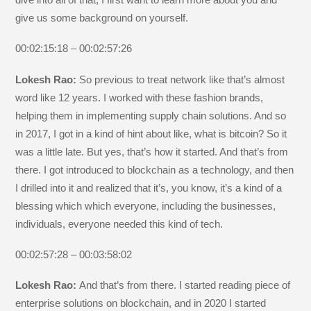
give us some background on yourself.
00:02:15:18 – 00:02:57:26
Lokesh Rao:
So previous to treat network like that’s almost
word like 12 years. I worked with these fashion brands,
helping them in implementing supply chain solutions. And so
in 2017, I got in a kind of hint about like, what is bitcoin? So it
was a little late. But yes, that’s how it started. And that’s from
there. I got introduced to blockchain as a technology, and then
I drilled into it and realized that it’s, you know, it’s a kind of a
blessing which which everyone, including the businesses,
individuals, everyone needed this kind of tech.
00:02:57:28 – 00:03:58:02
Lokesh Rao:
And that’s from there. I started reading piece of
enterprise solutions on blockchain, and in 2020 I started