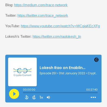
Blog:
https://medium.com/trace-network
Twitter:
https://twitter.com/trace_network
YouTube:
https://www.youtube.com/watch?v=MCqiaKEcXFg
Lokesh’s Twitter:
https://twitter.com/raolokesh_tn