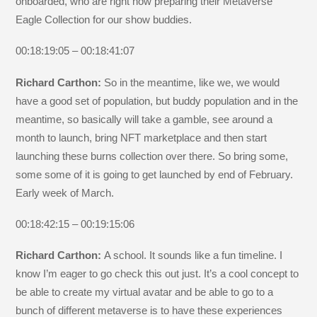
onboarded, who are right now preparing their Metaverse
Eagle Collection for our show buddies.
00:18:19:05 – 00:18:41:07
Richard Carthon:
So in the meantime, like we, we would
have a good set of population, but buddy population and in the
meantime, so basically will take a gamble, see around a
month to launch, bring NFT marketplace and then start
launching these burns collection over there. So bring some,
some some of it is going to get launched by end of February.
Early week of March.
00:18:42:15 – 00:19:15:06
Richard Carthon:
A school. It sounds like a fun timeline. I
know I’m eager to go check this out just. It’s a cool concept to
be able to create my virtual avatar and be able to go to a
bunch of different metaverse is to have these experiences