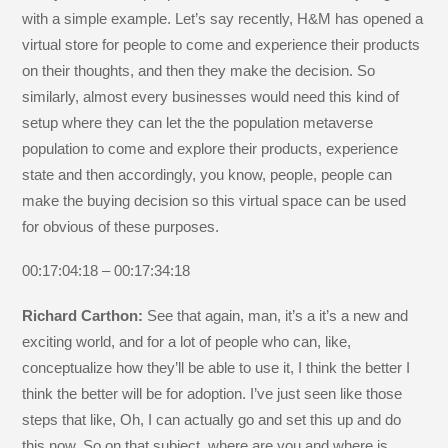
with a simple example. Let’s say recently, H&M has opened a
virtual store for people to come and experience their products
on their thoughts, and then they make the decision. So
similarly, almost every businesses would need this kind of
setup where they can let the the population metaverse
population to come and explore their products, experience
state and then accordingly, you know, people, people can
make the buying decision so this virtual space can be used
for obvious of these purposes.
00:17:04:18 – 00:17:34:18
Richard Carthon:
See that again, man, it’s a it’s a new and
exciting world, and for a lot of people who can, like,
conceptualize how they’ll be able to use it, I think the better I
think the better will be for adoption. I’ve just seen like those
steps that like, Oh, I can actually go and set this up and do
this now. So on that subject, where are you and where is