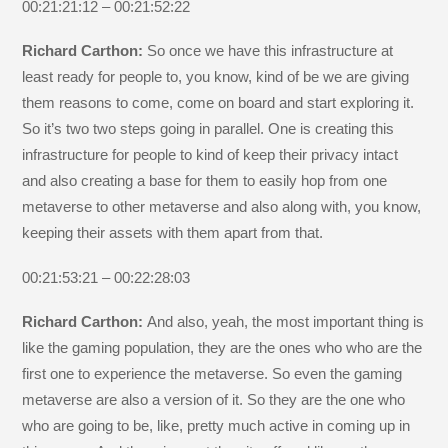
00:21:21:12 – 00:21:52:22
Richard Carthon:
So once we have this infrastructure at
least ready for people to, you know, kind of be we are giving
them reasons to come, come on board and start exploring it.
So it’s two two steps going in parallel. One is creating this
infrastructure for people to kind of keep their privacy intact
and also creating a base for them to easily hop from one
metaverse to other metaverse and also along with, you know,
keeping their assets with them apart from that.
00:21:53:21 – 00:22:28:03
Richard Carthon:
And also, yeah, the most important thing is
like the gaming population, they are the ones who who are the
first one to experience the metaverse. So even the gaming
metaverse are also a version of it. So they are the one who
who are going to be, like, pretty much active in coming up in