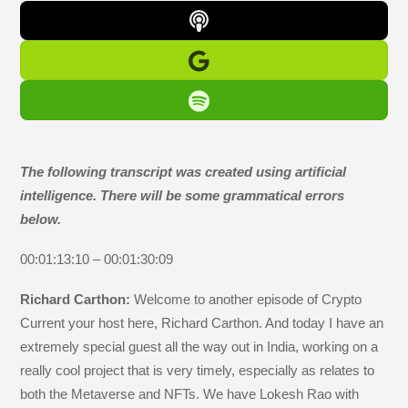
The following transcript was created using artificial
intelligence. There will be some grammatical errors
below.
00:01:13:10 – 00:01:30:09
Richard Carthon:
Welcome to another episode of Crypto
Current your host here, Richard Carthon. And today I have an
extremely special guest all the way out in India, working on a
really cool project that is very timely, especially as relates to
both the Metaverse and NFTs. We have Lokesh Rao with