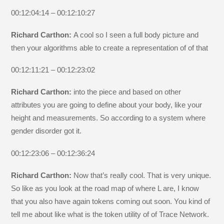
00:12:04:14 – 00:12:10:27
Richard Carthon:
A cool so I seen a full body picture and
then your algorithms able to create a representation of of that
00:12:11:21 – 00:12:23:02
Richard Carthon:
into the piece and based on other
attributes you are going to define about your body, like your
height and measurements. So according to a system where
gender disorder got it.
00:12:23:06 – 00:12:36:24
Richard Carthon:
Now that’s really cool. That is very unique.
So like as you look at the road map of where L are, I know
that you also have again tokens coming out soon. You kind of
tell me about like what is the token utility of of Trace Network.