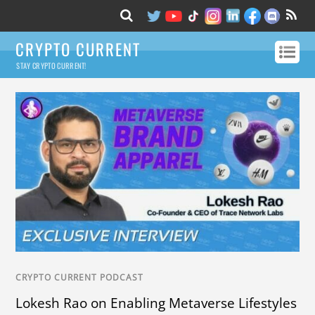
CRYPTO CURRENT
STAY CRYPTO CURRENT!
CRYPTO CURRENT PODCAST
Lokesh Rao on Enabling Metaverse Lifestyles