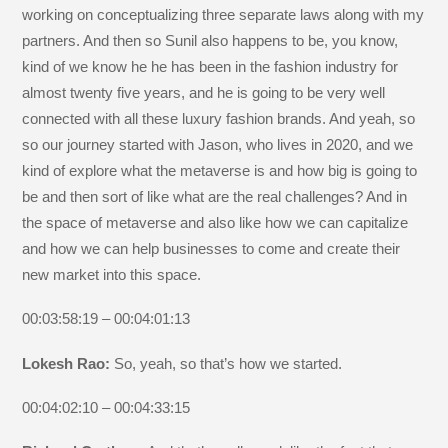
working on conceptualizing three separate laws along with my
partners. And then so Sunil also happens to be, you know,
kind of we know he he has been in the fashion industry for
almost twenty five years, and he is going to be very well
connected with all these luxury fashion brands. And yeah, so
so our journey started with Jason, who lives in 2020, and we
kind of explore what the metaverse is and how big is going to
be and then sort of like what are the real challenges? And in
the space of metaverse and also like how we can capitalize
and how we can help businesses to come and create their
new market into this space.
00:03:58:19 – 00:04:01:13
Lokesh Rao:
So, yeah, so that’s how we started.
00:04:02:10 – 00:04:33:15