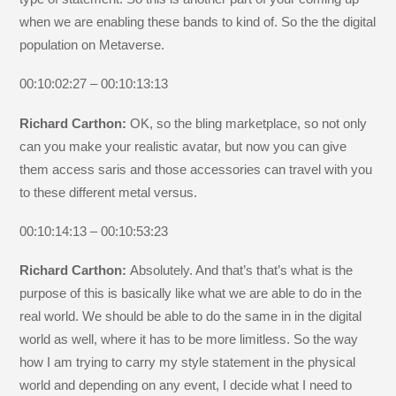
when we are enabling these bands to kind of. So the the digital
population on Metaverse.
00:10:02:27 – 00:10:13:13
Richard Carthon:
OK, so the bling marketplace, so not only
can you make your realistic avatar, but now you can give
them access saris and those accessories can travel with you
to these different metal versus.
00:10:14:13 – 00:10:53:23
Richard Carthon:
Absolutely. And that’s that’s what is the
purpose of this is basically like what we are able to do in the
real world. We should be able to do the same in in the digital
world as well, where it has to be more limitless. So the way
how I am trying to carry my style statement in the physical
world and depending on any event, I decide what I need to