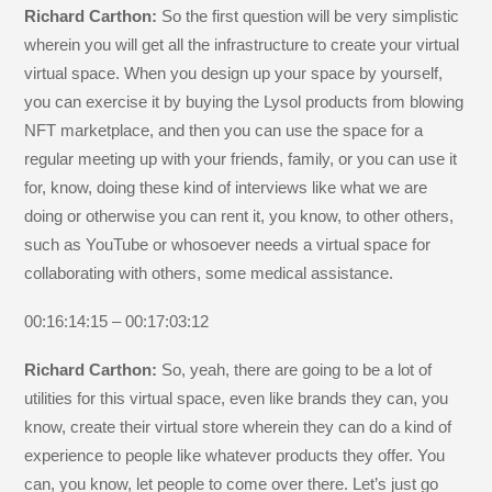
Richard Carthon:
So the first question will be very simplistic
wherein you will get all the infrastructure to create your virtual
virtual space. When you design up your space by yourself,
you can exercise it by buying the Lysol products from blowing
NFT marketplace, and then you can use the space for a
regular meeting up with your friends, family, or you can use it
for, know, doing these kind of interviews like what we are
doing or otherwise you can rent it, you know, to other others,
such as YouTube or whosoever needs a virtual space for
collaborating with others, some medical assistance.
00:16:14:15 – 00:17:03:12
Richard Carthon:
So, yeah, there are going to be a lot of
utilities for this virtual space, even like brands they can, you
know, create their virtual store wherein they can do a kind of
experience to people like whatever products they offer. You
can, you know, let people to come over there. Let’s just go