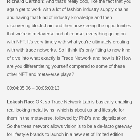
Richard Carthon:
And that’s really cool, like the fact that you
again get to work with a lot of fashion industry supply chains
and having that kind of industry knowledge and then
discovering blockchain and then now seeing the opportunities
that we’re in metaverse and of course, everything going on
with NFT. It’s very timely with what you’re ultimately creating
with with trace networks. So I think it’s only fitting to now kind
of dive into what exactly is Trace Network and how is it? How
are you differentiating yourself compared to some of these
other NFT and metaverse plays?
00:04:35:06 – 00:05:03:13
Lokesh Rao:
OK, so Trace Network Lab is basically enabling
real looking metal twins, which is about us and lifestyle for
them in the metaverse, followed by PhD’s and digitalization.
So the trees network allows vision is to be a de-facto gateway
for lifestyle brands to launch in a new set of limited edition