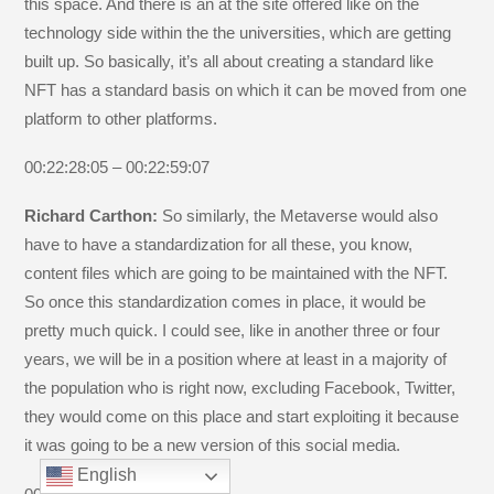
this space. And there is an at the site offered like on the
technology side within the the universities, which are getting
built up. So basically, it’s all about creating a standard like
NFT has a standard basis on which it can be moved from one
platform to other platforms.
00:22:28:05 – 00:22:59:07
Richard Carthon:
So similarly, the Metaverse would also
have to have a standardization for all these, you know,
content files which are going to be maintained with the NFT.
So once this standardization comes in place, it would be
pretty much quick. I could see, like in another three or four
years, we will be in a position where at least in a majority of
the population who is right now, excluding Facebook, Twitter,
they would come on this place and start exploiting it because
it was going to be a new version of this social media.
English