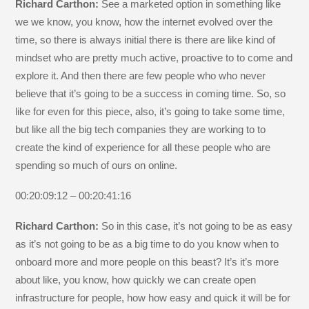
Richard Carthon:
See a marketed option in something like
we we know, you know, how the internet evolved over the
time, so there is always initial there is there are like kind of
mindset who are pretty much active, proactive to to come and
explore it. And then there are few people who who never
believe that it’s going to be a success in coming time. So, so
like for even for this piece, also, it’s going to take some time,
but like all the big tech companies they are working to to
create the kind of experience for all these people who are
spending so much of ours on online.
00:20:09:12 – 00:20:41:16
Richard Carthon:
So in this case, it’s not going to be as easy
as it’s not going to be as a big time to do you know when to
onboard more and more people on this beast? It’s it’s more
about like, you know, how quickly we can create open
infrastructure for people, how how easy and quick it will be for