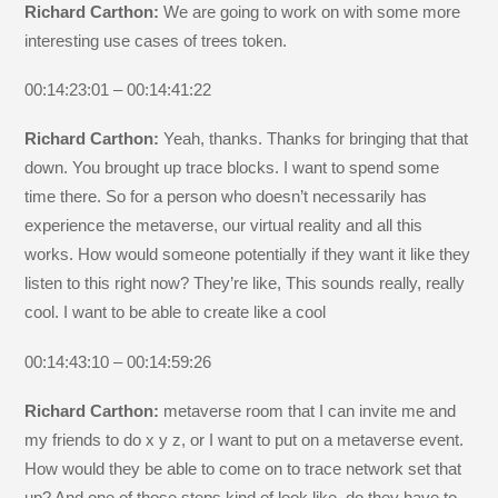
Richard Carthon:
We are going to work on with some more
interesting use cases of trees token.
00:14:23:01 – 00:14:41:22
Richard Carthon:
Yeah, thanks. Thanks for bringing that that
down. You brought up trace blocks. I want to spend some
time there. So for a person who doesn’t necessarily has
experience the metaverse, our virtual reality and all this
works. How would someone potentially if they want it like they
listen to this right now? They’re like, This sounds really, really
cool. I want to be able to create like a cool
00:14:43:10 – 00:14:59:26
Richard Carthon:
metaverse room that I can invite me and
my friends to do x y z, or I want to put on a metaverse event.
How would they be able to come on to trace network set that
up? And one of those steps kind of look like, do they have to