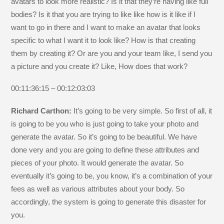
avatars to look more realistic? Is it that they’re having like full
bodies? Is it that you are trying to like like how is it like if I
want to go in there and I want to make an avatar that looks
specific to what I want it to look like? How is that creating
them by creating it? Or are you and your team like, I send you
a picture and you create it? Like, How does that work?
00:11:36:15 – 00:12:03:03
Richard Carthon:
It’s going to be very simple. So first of all, it
is going to be you who is just going to take your photo and
generate the avatar. So it’s going to be beautiful. We have
done very and you are going to define these attributes and
pieces of your photo. It would generate the avatar. So
eventually it’s going to be, you know, it’s a combination of your
fees as well as various attributes about your body. So
accordingly, the system is going to generate this disaster for
you.