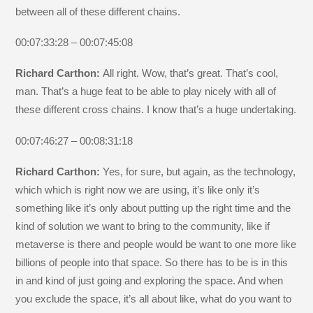
between all of these different chains.
00:07:33:28 – 00:07:45:08
Richard Carthon:
All right. Wow, that’s great. That’s cool,
man. That’s a huge feat to be able to play nicely with all of
these different cross chains. I know that’s a huge undertaking.
00:07:46:27 – 00:08:31:18
Richard Carthon:
Yes, for sure, but again, as the technology,
which which is right now we are using, it’s like only it’s
something like it’s only about putting up the right time and the
kind of solution we want to bring to the community, like if
metaverse is there and people would be want to one more like
billions of people into that space. So there has to be is in this
in and kind of just going and exploring the space. And when
you exclude the space, it’s all about like, what do you want to