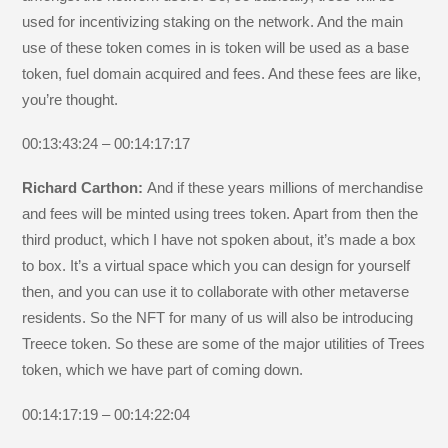
used for incentivizing staking on the network. And the main
use of these token comes in is token will be used as a base
token, fuel domain acquired and fees. And these fees are like,
you’re thought.
00:13:43:24 – 00:14:17:17
Richard Carthon:
And if these years millions of merchandise
and fees will be minted using trees token. Apart from then the
third product, which I have not spoken about, it’s made a box
to box. It’s a virtual space which you can design for yourself
then, and you can use it to collaborate with other metaverse
residents. So the NFT for many of us will also be introducing
Treece token. So these are some of the major utilities of Trees
token, which we have part of coming down.
00:14:17:19 – 00:14:22:04