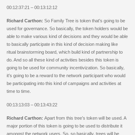
00:12:37:21 – 00:13:12:12
Richard Carthon:
So Family Tree is token that’s going to be
used for governance. So basically, the token holders would be
able to make various kind of decisions and they would be able
to basically participate in this kind of decision making like
ritual brainstorming board, which build kind of partnership to
do. And so all these kind of activities besides this token is
going to be used for community incentivization. So basically,
it’s going to be a reward to the network participant who would
be participating into this kind of campaigns and activities at
time to time.
00:13:13:03 – 00:13:43:22
Richard Carthon:
Apart from this tree’s token will be used. A
major portion of this token is going to be used to distribute it
amongst the network users. So, so basically, trees will be