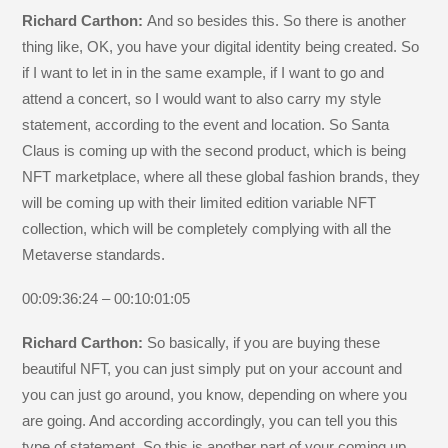
Richard Carthon:
And so besides this. So there is another
thing like, OK, you have your digital identity being created. So
if I want to let in in the same example, if I want to go and
attend a concert, so I would want to also carry my style
statement, according to the event and location. So Santa
Claus is coming up with the second product, which is being
NFT marketplace, where all these global fashion brands, they
will be coming up with their limited edition variable NFT
collection, which will be completely complying with all the
Metaverse standards.
00:09:36:24 – 00:10:01:05
Richard Carthon:
So basically, if you are buying these
beautiful NFT, you can just simply put on your account and
you can just go around, you know, depending on where you
are going. And according accordingly, you can tell you this
type of statement. So this is another part of your coming up