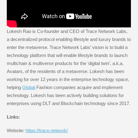
Lokesh Rao is Co-founder and CEO of Trace Network Labs,
a decentralized protocol enabling lifestyle and luxury brands to
enter the metaverse. Trace Network Labs’ vision is to build a
technology platform that will enable lifestyle brands to launch
multichain & multiverse products for the ‘digital twin’, a.k.a.
Avatars, of the residents of a metaverse. Lokesh has been
working for over 12 years in the enterprise technology space,
helping
Global
Fashion companies acquire and implement
technology. Lokesh has been actively building solutions for
enterprises using DLT and Blockchain technology since 2017.
Links:
Website:
https://trace.network/