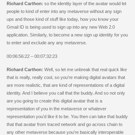
Richard Carthon:
so the identity layer of the avatar would let
people to kind of enter into any metaverse without any sign
ups and those kind of stuff like today, how you know your
Gmail ID is being used to sign up into any new Web 2.0
application. Similarly, to become a new sign up identity for you
to enter and exclude any any metaverse.
00:06:56:22 – 00:07:32:23
Richard Carthon:
Well, so let me unbreak that real quick like
that is really, really cool, so you’re making digital avatars that
are more realistic, that are kind of representations of a digital
identity. And I believe you call that the buddy. And so not only
are you going to create this digital avatar that is a
representation of you in the metaverse or whatever
representation you’d like it to be. You then can take that buddy
that that avatar from traced network and go across chain to
any other metaverse because you’re basically interoperable