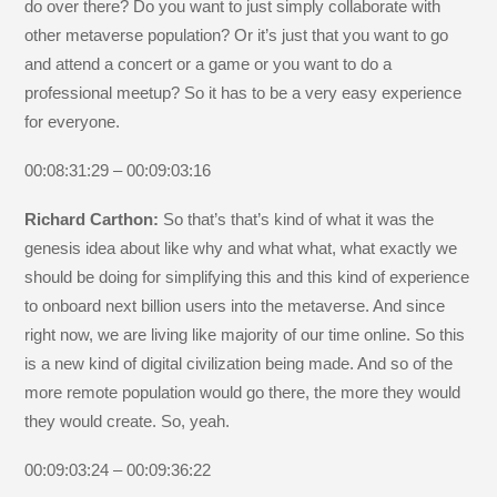
do over there? Do you want to just simply collaborate with
other metaverse population? Or it’s just that you want to go
and attend a concert or a game or you want to do a
professional meetup? So it has to be a very easy experience
for everyone.
00:08:31:29 – 00:09:03:16
Richard Carthon:
So that’s that’s kind of what it was the
genesis idea about like why and what what, what exactly we
should be doing for simplifying this and this kind of experience
to onboard next billion users into the metaverse. And since
right now, we are living like majority of our time online. So this
is a new kind of digital civilization being made. And so of the
more remote population would go there, the more they would
they would create. So, yeah.
00:09:03:24 – 00:09:36:22