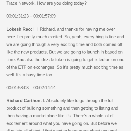
Trace Network. How are you doing today?
00:01:31:23 – 00:01:57:09
Lokesh Rao:
Hi, Richard, and thanks for having me over
here. I’m pretty much excited. So, yeah, everything is fine and
we are going through a very exciting time and both comes off
like the new products. But we are going to launch in based on
time. And also the drizzle token is going to get listed on on one
of the ETF on exchanges. So it’s pretty much exciting time as
well. It’s a busy time too.
00:01:58:08 – 00:02:14:14
Richard Carthon:
I. Absolutely like to go through the full
product of building something and then getting to listing and
then having a marketplace like it’s. There’s a whole lot of
excitement around what you have going on. But before we
dive into all of that, I first want to learn more about you and