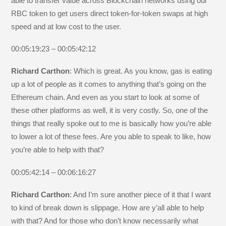
able to transfer value across Blockchain networks using our
RBC token to get users direct token-for-token swaps at high
speed and at low cost to the user.
00:05:19:23 – 00:05:42:12
Richard Carthon
: Which is great. As you know, gas is eating
up a lot of people as it comes to anything that’s going on the
Ethereum chain. And even as you start to look at some of
these other platforms as well, it is very costly. So, one of the
things that really spoke out to me is basically how you’re able
to lower a lot of these fees. Are you able to speak to like, how
you’re able to help with that?
00:05:42:14 – 00:06:16:27
Richard Carthon
: And I’m sure another piece of it that I want
to kind of break down is slippage. How are y’all able to help
with that? And for those who don’t know necessarily what