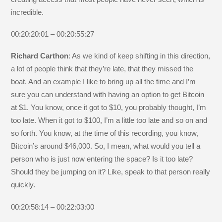
incredible.
00:20:20:01 – 00:20:55:27
Richard Carthon
: As we kind of keep shifting in this direction,
a lot of people think that they’re late, that they missed the
boat. And an example I like to bring up all the time and I’m
sure you can understand with having an option to get Bitcoin
at $1. You know, once it got to $10, you probably thought, I’m
too late. When it got to $100, I’m a little too late and so on and
so forth. You know, at the time of this recording, you know,
Bitcoin’s around $46,000. So, I mean, what would you tell a
person who is just now entering the space? Is it too late?
Should they be jumping on it? Like, speak to that person really
quickly.
00:20:58:14 – 00:22:03:00