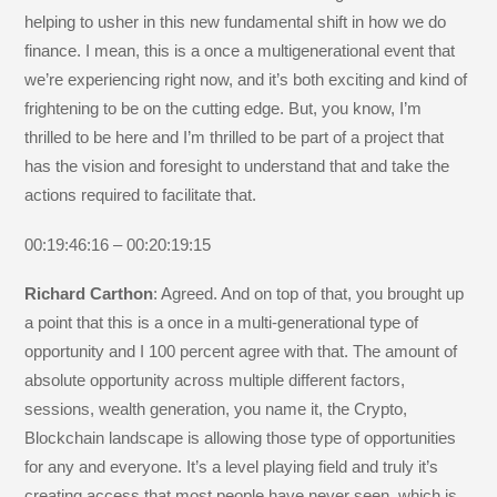
helping to usher in this new fundamental shift in how we do
finance. I mean, this is a once a multigenerational event that
we’re experiencing right now, and it’s both exciting and kind of
frightening to be on the cutting edge. But, you know, I’m
thrilled to be here and I’m thrilled to be part of a project that
has the vision and foresight to understand that and take the
actions required to facilitate that.
00:19:46:16 – 00:20:19:15
Richard Carthon
: Agreed. And on top of that, you brought up
a point that this is a once in a multi-generational type of
opportunity and I 100 percent agree with that. The amount of
absolute opportunity across multiple different factors,
sessions, wealth generation, you name it, the Crypto,
Blockchain landscape is allowing those type of opportunities
for any and everyone. It’s a level playing field and truly it’s
creating access that most people have never seen, which is