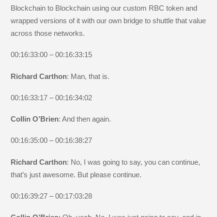
Blockchain to Blockchain using our custom RBC token and
wrapped versions of it with our own bridge to shuttle that value
across those networks.
00:16:33:00 – 00:16:33:15
Richard Carthon
: Man, that is.
00:16:33:17 – 00:16:34:02
Collin O’Brien
: And then again.
00:16:35:00 – 00:16:38:27
Richard Carthon
: No, I was going to say, you can continue,
that’s just awesome. But please continue.
00:16:39:27 – 00:17:03:28