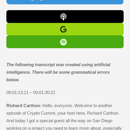
The following transcript was created using artificial
intelligence. There will be some grammatical errors
below.
00:01:13:11 – 00:01:30:22
Richard Carthon
: Hello, everyone. Welcome to another
episode of Crypto Current, your host here, Richard Carthon.
And today I got a special guest all the way on San Diego
working on a project you need to learn more about, especially