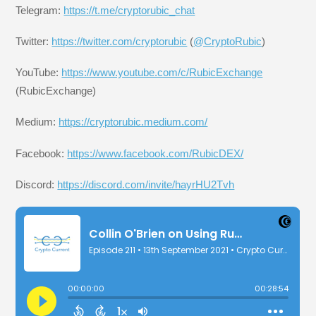
Telegram:
https://t.me/cryptorubic_chat
Twitter:
https://twitter.com/cryptorubic
(
@CryptoRubic
)
YouTube:
https://www.youtube.com/c/RubicExchange
(RubicExchange)
Medium:
https://cryptorubic.medium.com/
Facebook:
https://www.facebook.com/RubicDEX/
Discord:
https://discord.com/invite/hayrHU2Tvh