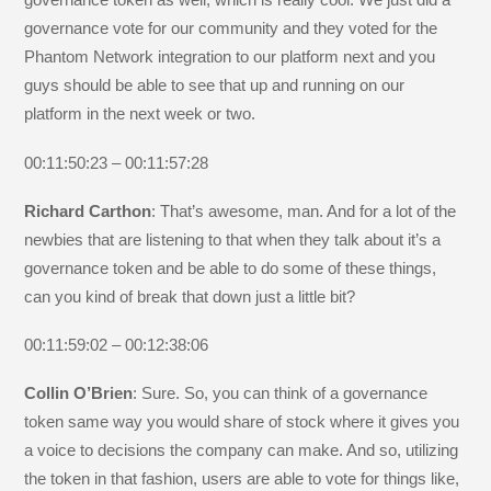
governance vote for our community and they voted for the
Phantom Network integration to our platform next and you
guys should be able to see that up and running on our
platform in the next week or two.
00:11:50:23 – 00:11:57:28
Richard Carthon
: That’s awesome, man. And for a lot of the
newbies that are listening to that when they talk about it’s a
governance token and be able to do some of these things,
can you kind of break that down just a little bit?
00:11:59:02 – 00:12:38:06
Collin O’Brien
: Sure. So, you can think of a governance
token same way you would share of stock where it gives you
a voice to decisions the company can make. And so, utilizing
the token in that fashion, users are able to vote for things like,