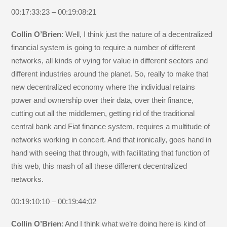
00:17:33:23 – 00:19:08:21
Collin O’Brien
: Well, I think just the nature of a decentralized
financial system is going to require a number of different
networks, all kinds of vying for value in different sectors and
different industries around the planet. So, really to make that
new decentralized economy where the individual retains
power and ownership over their data, over their finance,
cutting out all the middlemen, getting rid of the traditional
central bank and Fiat finance system, requires a multitude of
networks working in concert. And that ironically, goes hand in
hand with seeing that through, with facilitating that function of
this web, this mash of all these different decentralized
networks.
00:19:10:10 – 00:19:44:02
Collin O’Brien
: And I think what we’re doing here is kind of