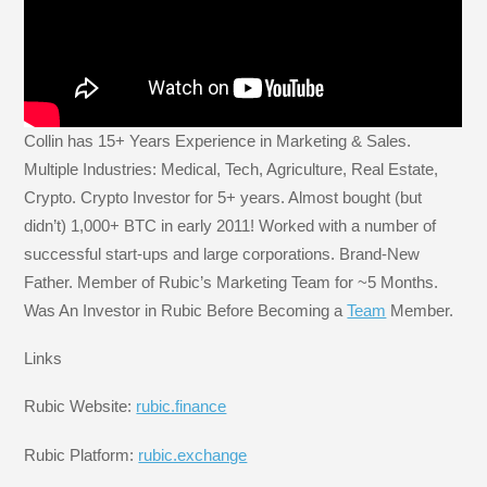
Collin has 15+ Years Experience in Marketing & Sales.
Multiple Industries: Medical, Tech, Agriculture, Real Estate,
Crypto. Crypto Investor for 5+ years. Almost bought (but
didn’t) 1,000+ BTC in early 2011! Worked with a number of
successful start-ups and large corporations. Brand-New
Father. Member of Rubic’s Marketing Team for ~5 Months.
Was An Investor in Rubic Before Becoming a
Team
Member.
Links
Rubic Website:
rubic.finance
Rubic Platform:
rubic.exchange