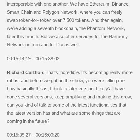
interoperable with one another. We have Ethereum, Binance
Smart Chain and Polygon Network, where you can freely
swap token-for- token over 7,500 tokens. And then again,
we’re adding a seventh blockchain, the Phantom Network,
later this month. But we also offer services for the Harmony
Network or Tron and for Dai as well.
00:15:14:19 – 00:15:38:02
Richard Carthon
: That’s incredible. It’s becoming really more
robust and before we got on the show, you were telling me
how basically this is, I think, a later version. Like y’all have
done several versions, keep amplifying and making this grow,
can you kind of talk to some of the latest functionalities that
the latest version has and what are some things that are
coming in the future?
00:15:39:27 – 00:16:00:20