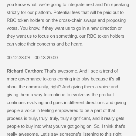
you know what, we’re going to integrate next and I’m speaking
strictly for our platform. Potential fees that will be paid out to
RBC token holders on the cross-chain swaps and proposing
votes. You know, if they want us to go in a new direction or
they want us to focus on something, our RBC token holders
can voice their concerns and be heard.
00:12:38:09 – 00:13:20:00
Richard Carthon
: That’s awesome. And I see a trend of
more governance tokens coming into play because it’s all
about the community, right? And giving them a voice and
giving them a way to continue to evolve as the product
continues evolving and goes in different directions and giving
people a voice in feeling empowered to be a part of that
process is truly, truly, truly, truly significant, and it really gets
people to buy into what you’ve got going on. So, I think that’s
really awesome. Let’s say someone’s listening to this right