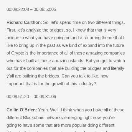
00:08:22:03 – 00:08:50:05
Richard Carthon
: So, let’s spend time on two different things.
First, let’s analyze the bridges, so, I know that that is very
unique to what you have going on and a recurring theme that I
like to bring up in the past as we kind of expand into the future
of Crypto is the importance of all of these amazing companies
who have built all these amazing islands. But you got to watch
out for the companies that are building the bridges and literally
y’all are building the bridges. Can you talk to like, how
important that is for the growth of this industry?
00:08:51:20 – 00:09:31:06
Collin O’Brien
: Yeah. Well, I think when you have all of these
different Blockchain networks emerging right now, you’re
going to have some that are more popular doing different