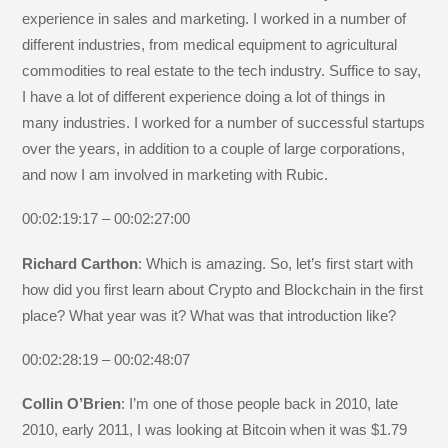
experience in sales and marketing. I worked in a number of
different industries, from medical equipment to agricultural
commodities to real estate to the tech industry. Suffice to say,
I have a lot of different experience doing a lot of things in
many industries. I worked for a number of successful startups
over the years, in addition to a couple of large corporations,
and now I am involved in marketing with Rubic.
00:02:19:17 – 00:02:27:00
Richard Carthon
: Which is amazing. So, let’s first start with
how did you first learn about Crypto and Blockchain in the first
place? What year was it? What was that introduction like?
00:02:28:19 – 00:02:48:07
Collin O’Brien
: I’m one of those people back in 2010, late
2010, early 2011, I was looking at Bitcoin when it was $1.79