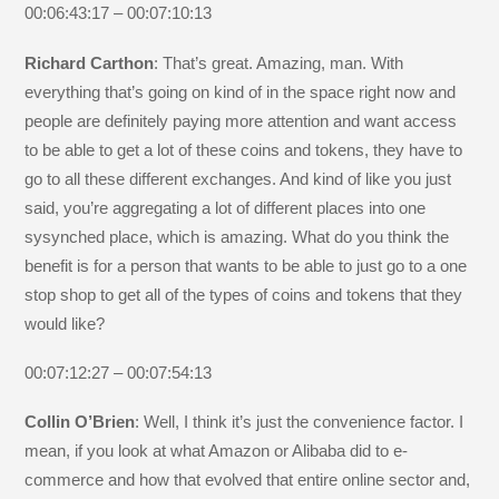
00:06:43:17 – 00:07:10:13
Richard Carthon
: That’s great. Amazing, man. With
everything that’s going on kind of in the space right now and
people are definitely paying more attention and want access
to be able to get a lot of these coins and tokens, they have to
go to all these different exchanges. And kind of like you just
said, you’re aggregating a lot of different places into one
sysynched place, which is amazing. What do you think the
benefit is for a person that wants to be able to just go to a one
stop shop to get all of the types of coins and tokens that they
would like?
00:07:12:27 – 00:07:54:13
Collin O’Brien
: Well, I think it’s just the convenience factor. I
mean, if you look at what Amazon or Alibaba did to e-
commerce and how that evolved that entire online sector and,