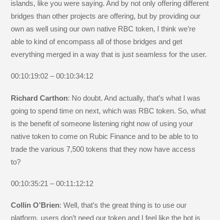
islands, like you were saying. And by not only offering different
bridges than other projects are offering, but by providing our
own as well using our own native RBC token, I think we’re
able to kind of encompass all of those bridges and get
everything merged in a way that is just seamless for the user.
00:10:19:02 – 00:10:34:12
Richard Carthon
: No doubt. And actually, that’s what I was
going to spend time on next, which was RBC token. So, what
is the benefit of someone listening right now of using your
native token to come on Rubic Finance and to be able to to
trade the various 7,500 tokens that they now have access
to?
00:10:35:21 – 00:11:12:12
Collin O’Brien
: Well, that’s the great thing is to use our
platform, users don’t need our token and I feel like the bot is