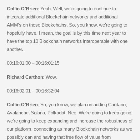
Collin O’Brien
: Yeah. Well, we’re going to continue to
integrate additional Blockchain networks and additional
AMM’s on those Blockchains. So, you know, we’re going to
hopefully have, I mean, the goal is by this time next year to
have the top 10 Blockchain networks interoperable with one
another.
00:16:01:00 – 00:16:01:15
Richard Carthon
: Wow.
00:16:02:01 – 00:16:32:04
Collin O’Brien
: So, you know, we plan on adding Cardano,
Avalanche, Solana, Polkadot, Neo. We’re going to keep going,
we’re going to keep expanding and increase the robustness of
our platform, connecting as many Blockchain networks as we
possibly can and having that free flow of value from