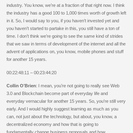
industry. You know, we’re at a fraction of that right now. I think
the industry has a good 100 to 1,000 times worth of growth left
in it. So, I would say to you, if you haven’t invested yet and
you haven’t started to partake in this, you still have a ton of
time. I don’t think we’re going to see the same kind of strides
that we saw in terms of development of the internet and all the
advent of applications on, you know, mobile phones and stuff
for another 15 years.
00:22:48:11 – 00:23:44:20
Collin O’Brien
: I mean, you’re not going to really see Web
3.0 and Blockchain become part of everyday life and
everyday vernacular for another 15 years. So, you’re still very
early. And I would highly suggest learning as much as you
can, not just about the technology, but about, you know, a
decentralized economy and how that is going to
fundamentally change business proposals and how