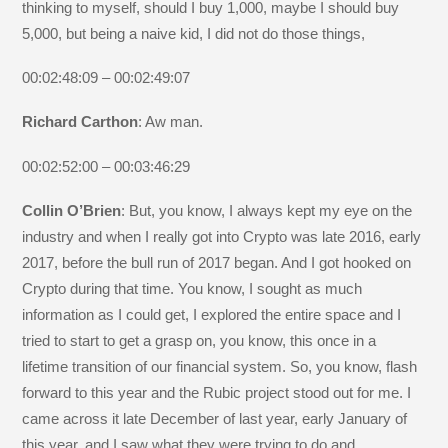
thinking to myself, should I buy 1,000, maybe I should buy
5,000, but being a naive kid, I did not do those things,
00:02:48:09 – 00:02:49:07
Richard Carthon
: Aw man.
00:02:52:00 – 00:03:46:29
Collin O’Brien
: But, you know, I always kept my eye on the
industry and when I really got into Crypto was late 2016, early
2017, before the bull run of 2017 began. And I got hooked on
Crypto during that time. You know, I sought as much
information as I could get, I explored the entire space and I
tried to start to get a grasp on, you know, this once in a
lifetime transition of our financial system. So, you know, flash
forward to this year and the Rubic project stood out for me. I
came across it late December of last year, early January of
this year, and I saw what they were trying to do and