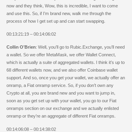
now and they think, Wow, this is incredible, I want to come
and use this. So, if I’m brand new, walk me through the
process of how I get set up and can start swapping.
00:13:21:19 – 00:14:06:02
Collin O’Brien
: Well, you’ll go to Rubic.Exchange, you’ll need
a wallet. So we offer MetaMask, we offer Wallet Connect,
which is actually a suite of aggregated wallets. I think it’s up to
68 different wallets now, and we also offer Coinbase wallet
support. And so, once you get your wallet, we actually offer an
onramp, a Fiat onramp service. So, if you don’t own any
Crypto at all, you are brand new and you want to jump in,
soon as you get set up with your wallet, you go to our Fiat
onramps section on our exchange and we actually enlisted
onramp or they’re an aggregate of different Fiat onramps.
00:14:06:08 – 00:14:38:02