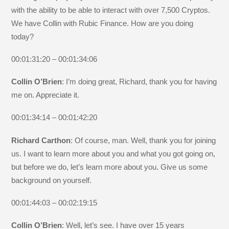
with the ability to be able to interact with over 7,500 Cryptos.
We have Collin with Rubic Finance. How are you doing
today?
00:01:31:20 – 00:01:34:06
Collin O’Brien
: I’m doing great, Richard, thank you for having
me on. Appreciate it.
00:01:34:14 – 00:01:42:20
Richard Carthon
: Of course, man. Well, thank you for joining
us. I want to learn more about you and what you got going on,
but before we do, let’s learn more about you. Give us some
background on yourself.
00:01:44:03 – 00:02:19:15
Collin O’Brien
: Well, let’s see. I have over 15 years