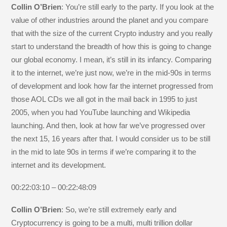
Collin O’Brien
: You’re still early to the party. If you look at the
value of other industries around the planet and you compare
that with the size of the current Crypto industry and you really
start to understand the breadth of how this is going to change
our global economy. I mean, it’s still in its infancy. Comparing
it to the internet, we’re just now, we’re in the mid-90s in terms
of development and look how far the internet progressed from
those AOL CDs we all got in the mail back in 1995 to just
2005, when you had YouTube launching and Wikipedia
launching. And then, look at how far we’ve progressed over
the next 15, 16 years after that. I would consider us to be still
in the mid to late 90s in terms if we’re comparing it to the
internet and its development.
00:22:03:10 – 00:22:48:09
Collin O’Brien
: So, we’re still extremely early and
Cryptocurrency is going to be a multi, multi trillion dollar