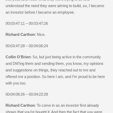
understood the need they were aiming to build, so, I became
an investor before I became an employee.
00:03:47:11 – 00:03:47:26
Richard Carthon
: Nice.
00:03:47:28 – 00:04:06:24
Collin O’Brien
: So, but just being active in the community
and DM’ing them and sending them, you know, my opinions
and suggestions on things, they reached out to me and
offered me a position. So here I am, and I’m proud to be here
with you too.
00:04:06:26 – 00:04:22:28
Richard Carthon
: To come in as an investor first already
shows that you’re bought it. And then the fact that you were