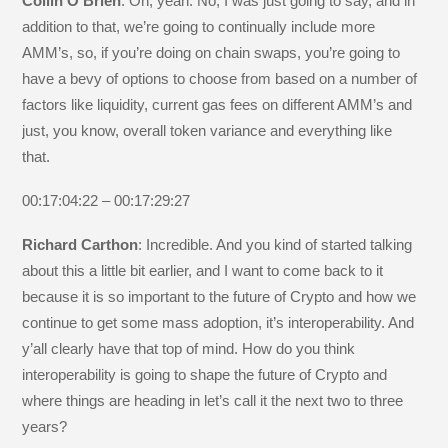
Collin O’Brien
: Oh, yeah. No, I was just going to say, and in
addition to that, we’re going to continually include more
AMM’s, so, if you’re doing on chain swaps, you’re going to
have a bevy of options to choose from based on a number of
factors like liquidity, current gas fees on different AMM’s and
just, you know, overall token variance and everything like
that.
00:17:04:22 – 00:17:29:27
Richard Carthon
: Incredible. And you kind of started talking
about this a little bit earlier, and I want to come back to it
because it is so important to the future of Crypto and how we
continue to get some mass adoption, it’s interoperability. And
y’all clearly have that top of mind. How do you think
interoperability is going to shape the future of Crypto and
where things are heading in let’s call it the next two to three
years?