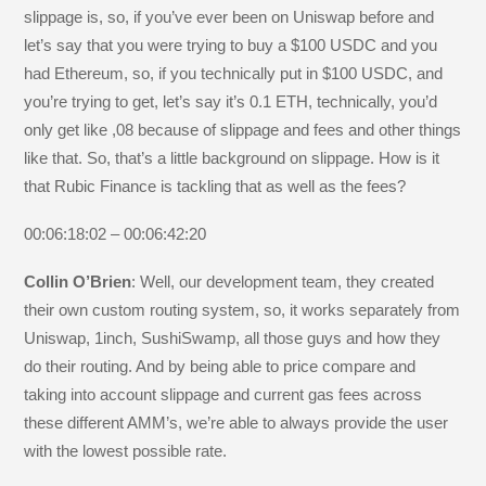
slippage is, so, if you’ve ever been on Uniswap before and
let’s say that you were trying to buy a $100 USDC and you
had Ethereum, so, if you technically put in $100 USDC, and
you’re trying to get, let’s say it’s 0.1 ETH, technically, you’d
only get like ,08 because of slippage and fees and other things
like that. So, that’s a little background on slippage. How is it
that Rubic Finance is tackling that as well as the fees?
00:06:18:02 – 00:06:42:20
Collin O’Brien
: Well, our development team, they created
their own custom routing system, so, it works separately from
Uniswap, 1inch, SushiSwamp, all those guys and how they
do their routing. And by being able to price compare and
taking into account slippage and current gas fees across
these different AMM’s, we’re able to always provide the user
with the lowest possible rate.