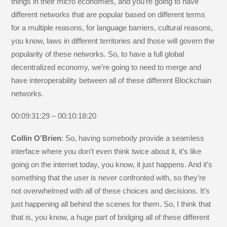
things in their micro economies, and you’re going to have
different networks that are popular based on different terms
for a multiple reasons, for language barriers, cultural reasons,
you know, laws in different territories and those will govern the
popularity of these networks. So, to have a full global
decentralized economy, we’re going to need to merge and
have interoperability between all of these different Blockchain
networks.
00:09:31:29 – 00:10:18:20
Collin O’Brien
: So, having somebody provide a seamless
interface where you don’t even think twice about it, it’s like
going on the internet today, you know, it just happens. And it’s
something that the user is never confronted with, so they’re
not overwhelmed with all of these choices and decisions. It’s
just happening all behind the scenes for them. So, I think that
that is, you know, a huge part of bridging all of these different