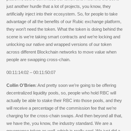
just another hurdle that a lot of projects, you know, they
artificially inject into their ecosystem. So, for people to take
advantage of all the benefits of our Rubic exchange platform,
they won’t need the token. What the token is doing behind the
scene is we’re taking smart contracts and we’re locking and
unlocking our native and wrapped versions of our token
across different Blockchain networks to move value when
people are swapping cross-chain.
00:11:14:02 – 00:11:50:07
Collin O’Brien
: And pretty soon we’re going to be offering
decentralized liquidity pools, so, people who hold RBC will
actually be able to stake their RBC into those pools, and they
will receive a percentage of the commission fee that we’re
charging for the cross-chain swaps. And then beyond all that,
we have the, you know, the industry standard. We are a
governance token as well, which is really cool. We just did a