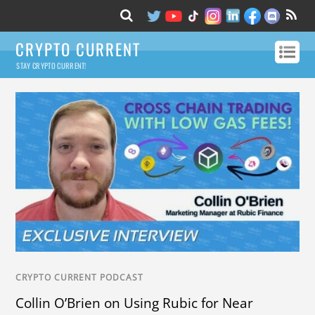
CRYPTO CURRENT
STAY CRYPTO CURRENT!
CRYPTO CURRENT PODCAST
Collin O’Brien on Using Rubic for Near