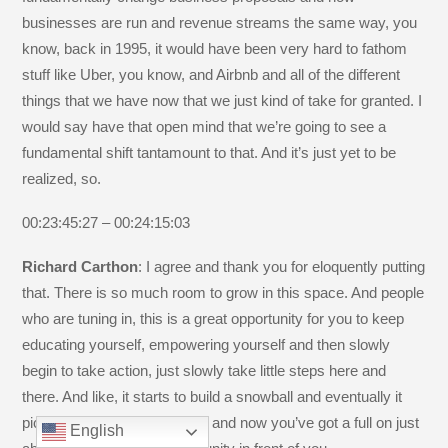
businesses are run and revenue streams the same way, you
know, back in 1995, it would have been very hard to fathom
stuff like Uber, you know, and Airbnb and all of the different
things that we have now that we just kind of take for granted. I
would say have that open mind that we’re going to see a
fundamental shift tantamount to that. And it’s just yet to be
realized, so.
00:23:45:27 – 00:24:15:03
Richard Carthon
: I agree and thank you for eloquently putting
that. There is so much room to grow in this space. And people
who are tuning in, this is a great opportunity for you to keep
educating yourself, empowering yourself and then slowly
begin to take action, just slowly take little steps here and
there. And like, it starts to build a snowball and eventually it
picks up enough momentum and now you’ve got a full on just
English