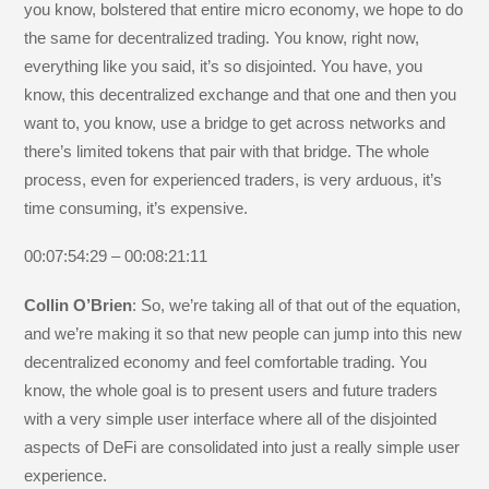
you know, bolstered that entire micro economy, we hope to do
the same for decentralized trading. You know, right now,
everything like you said, it’s so disjointed. You have, you
know, this decentralized exchange and that one and then you
want to, you know, use a bridge to get across networks and
there’s limited tokens that pair with that bridge. The whole
process, even for experienced traders, is very arduous, it’s
time consuming, it’s expensive.
00:07:54:29 – 00:08:21:11
Collin O’Brien
: So, we’re taking all of that out of the equation,
and we’re making it so that new people can jump into this new
decentralized economy and feel comfortable trading. You
know, the whole goal is to present users and future traders
with a very simple user interface where all of the disjointed
aspects of DeFi are consolidated into just a really simple user
experience.