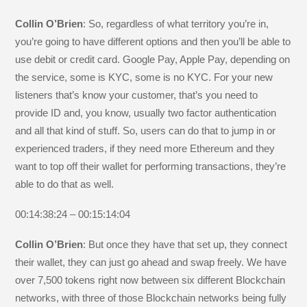
Collin O’Brien
: So, regardless of what territory you’re in,
you’re going to have different options and then you’ll be able to
use debit or credit card. Google Pay, Apple Pay, depending on
the service, some is KYC, some is no KYC. For your new
listeners that’s know your customer, that’s you need to
provide ID and, you know, usually two factor authentication
and all that kind of stuff. So, users can do that to jump in or
experienced traders, if they need more Ethereum and they
want to top off their wallet for performing transactions, they’re
able to do that as well.
00:14:38:24 – 00:15:14:04
Collin O’Brien
: But once they have that set up, they connect
their wallet, they can just go ahead and swap freely. We have
over 7,500 tokens right now between six different Blockchain
networks, with three of those Blockchain networks being fully