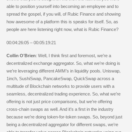
able to position yourself into becoming an employee and to
spread the gospel, if you will, of Rubic Finance and showing
how awesome of a platform this is speaks for itself. So, as
people are here listening right now, what is Rubic Finance?
00:04:26:05 – 00:05:19:21
Collin O’Brien
: Well, I think first and foremost, we’re a
decentralized exchange aggregator. So, what we’re doing is
we’re leveraging different AMM’s in liquidity pools. Uniswap,
1inch, SushiSwap, PancakeSwap, QuickSwap across a
multitude of Blockchain networks to provide users with a
seamless, decentralized trading experience. So, what we’re
offering is not just price comparisons, but we’re offering
cross-chain swaps as well. And it’s a first in the industry
because we’re doing token-for-token swaps. So, beyond just
being a decentralized aggregator for different swaps, we’re