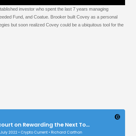
ablished investor who spent the last 7 years managing
eeded Fund, and Coatue. Brooker built Covey as a personal
egies but soon realized Covey could be a ubiquitous tool for the