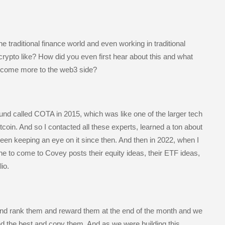
e traditional finance world and even working in traditional
 crypto like? How did you even first hear about this and what
d come more to the web3 side?
und called COTA in 2015, which was like one of the larger tech
coin. And so I contacted all these experts, learned a ton about
ve been keeping an eye on it since then. And then in 2022, when I
ne to come to Covey posts their equity ideas, their ETF ideas,
io.
nd rank them and reward them at the end of the month and we
find the best and copy them. And as we were building this