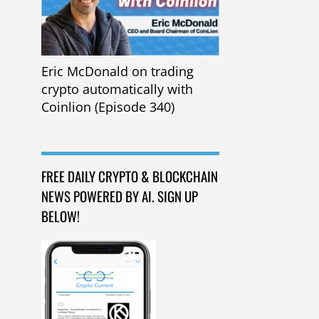
Eric McDonald on trading
crypto automatically with
Coinlion (Episode 340)
FREE DAILY CRYPTO & BLOCKCHAIN
NEWS POWERED BY AI. SIGN UP
BELOW!