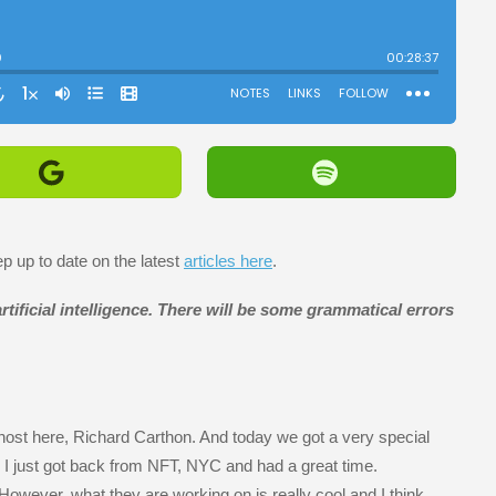
 up to date on the latest
articles here
.
tificial intelligence. There will be some grammatical errors
ost here, Richard Carthon. And today we got a very special
. I just got back from NFT, NYC and had a great time.
 However, what they are working on is really cool and I think