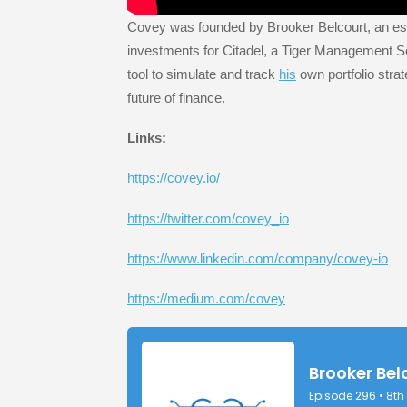
Covey was founded by Brooker Belcourt, an est
investments for Citadel, a Tiger Management S
tool to simulate and track
his
own portfolio strat
future of finance.
Links:
https://covey.io/
https://twitter.com/covey_io
https://www.linkedin.com/company/covey-io
https://medium.com/covey