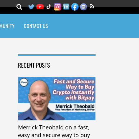
MUNITY
CONTACT US
RECENT POSTS
Merrick Theobald on a fast,
easy and secure way to buy