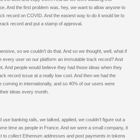
se. And the first problem was, hey, we want to allow anyone to
rack record on COVID. And the easiest way to do it would be to
track record and put a stamp of approval.
ensive, so we couldn’t do that. And so we thought, well, what if
e every user on our platform an immutable track record? And
nt. And people would believe they had those ideas when they
ack record issue at a really low cost. And then we had the
e coming in internationally, and so 40% of our users were
their ideas every month.
use banking rails, we talked, applied, we couldn’t figure out a
same time as people in France. And we were a small company, it
t to collect Ethereum addresses and post payments in tokens