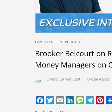
CRYPTO CURRENT PODCAST
Brooker Belcourt on 
Money Managers on C
Crypto Current Staff
Digital Assets
F
T
E
Li
M
T
Pi
a
wi
m
n
e
el
nt