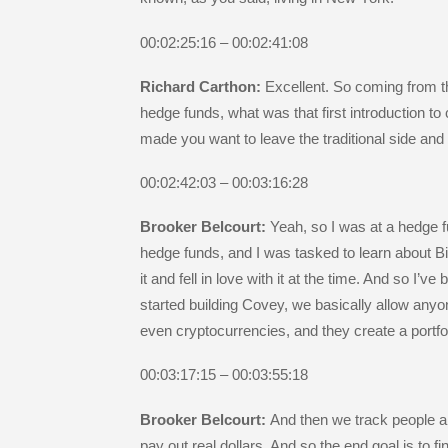
00:02:25:16 – 00:02:41:08
Richard Carthon:
Excellent. So coming from th
hedge funds, what was that first introduction to
made you want to leave the traditional side an
00:02:42:03 – 00:03:16:28
Brooker Belcourt:
Yeah, so I was at a hedge f
hedge funds, and I was tasked to learn about Bit
it and fell in love with it at the time. And so I’
started building Covey, we basically allow anyo
even cryptocurrencies, and they create a portfol
00:03:17:15 – 00:03:55:18
Brooker Belcourt:
And then we track people a
pay out real dollars. And so the end goal is to 