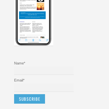
Name*
Email*