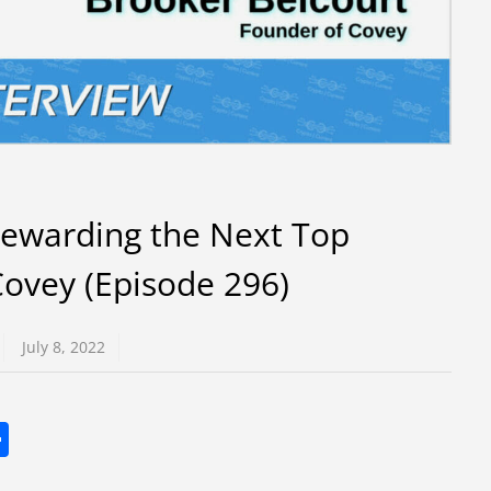
Rewarding the Next Top
ovey (Episode 296)
July 8, 2022
S
h