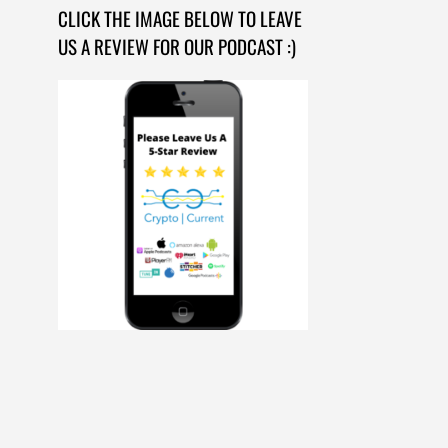
CLICK THE IMAGE BELOW TO LEAVE
US A REVIEW FOR OUR PODCAST :)