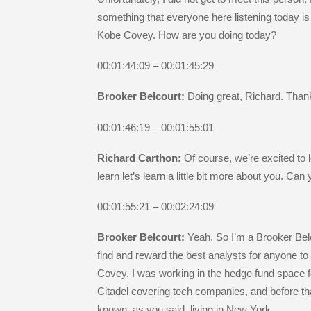
something that everyone here listening today is
Kobe Covey. How are you doing today?
00:01:44:09 – 00:01:45:29
Brooker Belcourt:
Doing great, Richard. Than
00:01:46:19 – 00:01:55:01
Richard Carthon:
Of course, we’re excited to 
learn let’s learn a little bit more about you. Can
00:01:55:21 – 00:02:24:09
Brooker Belcourt:
Yeah. So I’m a Brooker Bel
find and reward the best analysts for anyone to 
Covey, I was working in the hedge fund space fo
Citadel covering tech companies, and before th
known, as you said, living in New York.