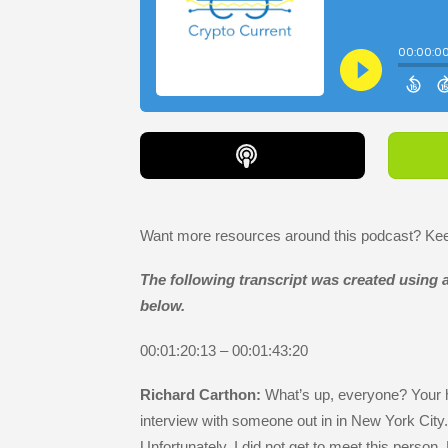
Want more resources around this podcast? Keep
The following transcript was created using ar
below.
00:01:20:13 – 00:01:43:20
Richard Carthon:
What’s up, everyone? Your h
interview with someone out in in New York City
Unfortunately, I did not get to meet this person.