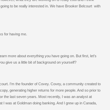
 going to be really interested in. We have Brooker Belcourt with
ks for having me.
learn more about everything you have going on. But first, let’s
 you give us a little bit of background on yourself?
court. I’m the founder of Covey. Covey, a community created to
copy, generating higher returns for more people. And so prior to
r the last seven years. Most recently, I was an analyst at
at I was at Goldman doing banking. And I grew up in Canada,