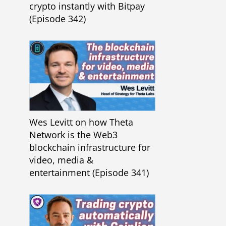
crypto instantly with Bitpay
(Episode 342)
Wes Levitt on how Theta
Network is the Web3
blockchain infrastructure for
video, media &
entertainment (Episode 341)