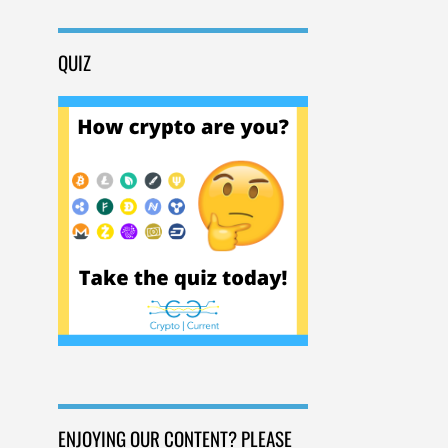
QUIZ
ENJOYING OUR CONTENT? PLEASE