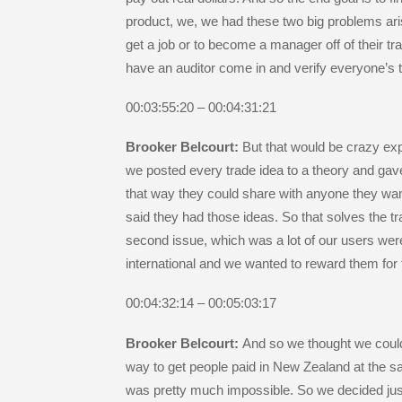
product, we, we had these two big problems ari
get a job or to become a manager off of their t
have an auditor come in and verify everyone’s 
00:03:55:20 – 00:04:31:21
Brooker Belcourt:
But that would be crazy exp
we posted every trade idea to a theory and gav
that way they could share with anyone they wa
said they had those ideas. So that solves the tr
second issue, which was a lot of our users wer
international and we wanted to reward them for 
00:04:32:14 – 00:05:03:17
Brooker Belcourt:
And so we thought we could 
way to get people paid in New Zealand at the 
was pretty much impossible. So we decided jus