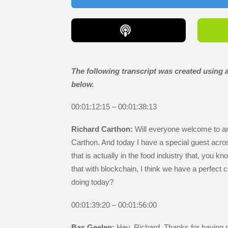
The following transcript was created using ar
below.
00:01:12:15 – 00:01:38:13
Richard Carthon:
Will everyone welcome to an
Carthon. And today I have a special guest acro
that is actually in the food industry that, you k
that with blockchain, I think we have a perfec
doing today?
00:01:39:20 – 00:01:56:00
Bas Geelen:
Hey, Richard. Thanks for having me 