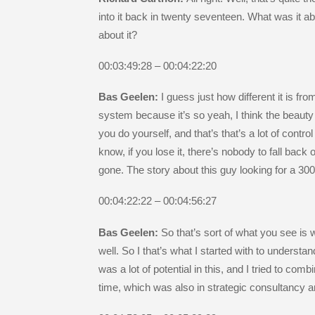
into it back in twenty seventeen. What was it a
about it?
00:03:49:28 – 00:04:22:20
Bas Geelen:
I guess just how different it is fr
system because it’s so yeah, I think the beauty 
you do yourself, and that’s that’s a lot of contr
know, if you lose it, there’s nobody to fall bac
gone. The story about this guy looking for a 300
00:04:22:22 – 00:04:56:27
Bas Geelen:
So that’s sort of what you see is 
well. So I that’s what I started with to understa
was a lot of potential in this, and I tried to co
time, which was also in strategic consultancy an