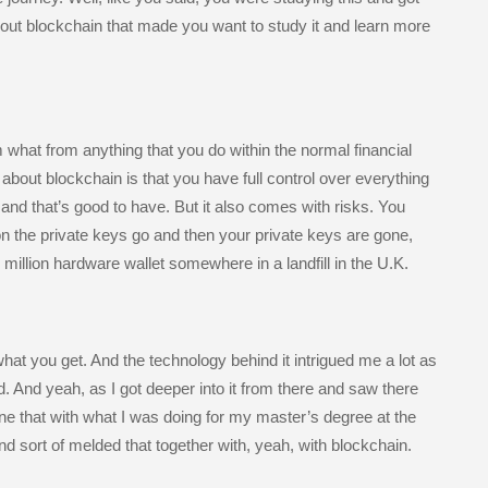
bout blockchain that made you want to study it and learn more
om what from anything that you do within the normal financial
about blockchain is that you have full control over everything
ol and that’s good to have. But it also comes with risks. You
k on the private keys go and then your private keys are gone,
 million hardware wallet somewhere in a landfill in the U.K.
what you get. And the technology behind it intrigued me a lot as
nd. And yeah, as I got deeper into it from there and saw there
mbine that with what I was doing for my master’s degree at the
d sort of melded that together with, yeah, with blockchain.