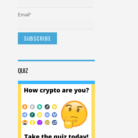
Email*
QUIZ