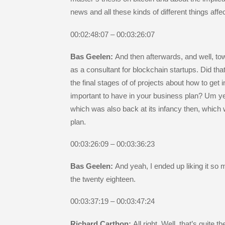
news and all these kinds of different things affe
00:02:48:07 – 00:03:26:07
Bas Geelen:
And then afterwards, and well, to
as a consultant for blockchain startups. Did that
the final stages of of projects about how to ge
important to have in your business plan? Um yeah
which was also back at its infancy then, which 
plan.
00:03:26:09 – 00:03:36:23
Bas Geelen:
And yeah, I ended up liking it so
the twenty eighteen.
00:03:37:19 – 00:03:47:24
Richard Carthon:
All right. Well, that’s quite 