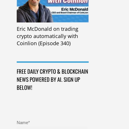
Eric McDonald on trading
crypto automatically with
Coinlion (Episode 340)
FREE DAILY CRYPTO & BLOCKCHAIN
NEWS POWERED BY AI. SIGN UP
BELOW!
Name*