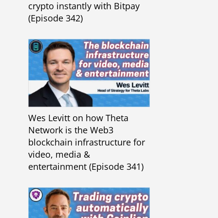
crypto instantly with Bitpay
(Episode 342)
Wes Levitt on how Theta
Network is the Web3
blockchain infrastructure for
video, media &
entertainment (Episode 341)