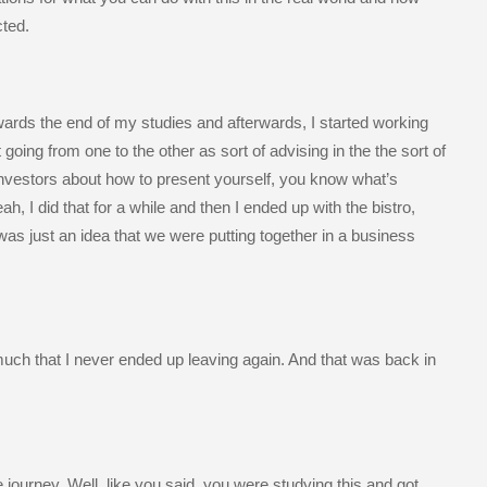
cted.
wards the end of my studies and afterwards, I started working
 going from one to the other as sort of advising in the the sort of
t investors about how to present yourself, you know what’s
, I did that for a while and then I ended up with the bistro,
was just an idea that we were putting together in a business
 much that I never ended up leaving again. And that was back in
the journey. Well, like you said, you were studying this and got