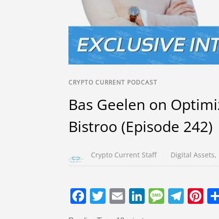
CRYPTO CURRENT PODCAST
Bas Geelen on Optimi
Bistroo (Episode 242)
Crypto Current Staff
Digital Assets
,
F
T
E
Li
M
T
Pi
a
wi
m
n
e
el
nt