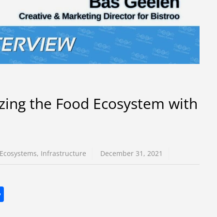
zing the Food Ecosystem with
Ecosystems
,
Infrastructure
December 31, 2021
S
h