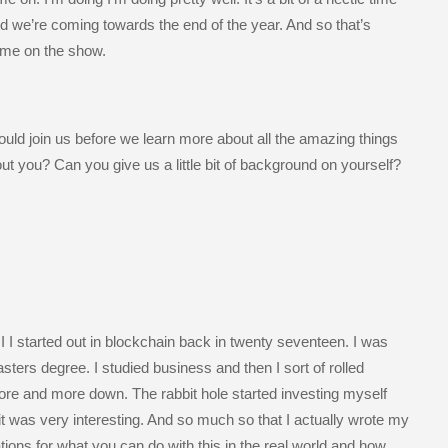
nd we’re coming towards the end of the year. And so that’s
 me on the show.
uld join us before we learn more about all the amazing things
ut you? Can you give us a little bit of background on yourself?
I I started out in blockchain back in twenty seventeen. I was
ters degree. I studied business and then I sort of rolled
more and more down. The rabbit hole started investing myself
t it was very interesting. And so much so that I actually wrote my
tions for what you can do with this in the real world and how