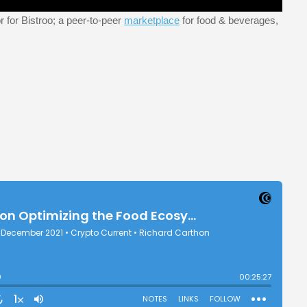
 for Bistroo; a peer-to-peer
marketplace
for food & beverages,