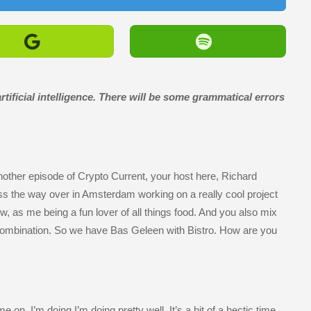
tificial intelligence. There will be some grammatical errors
other episode of Crypto Current, your host here, Richard
ss the way over in Amsterdam working on a really cool project
now, as me being a fun lover of all things food. And you also mix
t combination. So we have Bas Geleen with Bistro. How are you
on. I’m doing I’m doing pretty well. It’s a bit of a hectic time