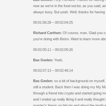
now as we’re in the food sector, as you said, a
always busy. But yeah. Well, thanks for having
00:01:56:28 – 00:02:04:25
Richard Carthon:
Of course, man. Glad you co
you’re doing with Bistro. Want to learn more abo
00:02:05:11 – 00:02:05:26
Bas Geelen:
Yeah,
00:02:07:13 – 00:02:46:14
Bas Geelen:
so a bit of background on myself. 
still a student. Back then I was doing my My Mas
through a friend into crypto and started going 
and I ended up really liking it and really though
master’s thesis on bitcoin and about the implica