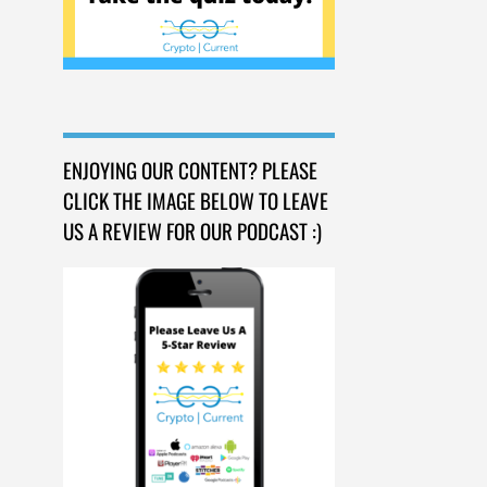
ENJOYING OUR CONTENT? PLEASE
CLICK THE IMAGE BELOW TO LEAVE
US A REVIEW FOR OUR PODCAST :)