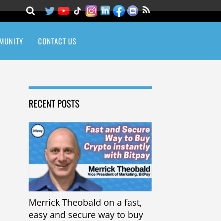
MUNITY
CONTACT US
RECENT POSTS
Merrick Theobald on a fast,
easy and secure way to buy