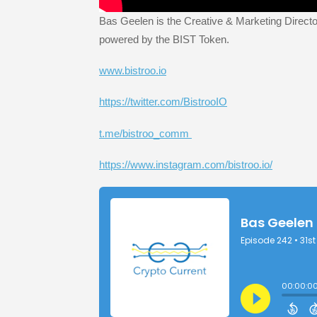
Bas Geelen is the Creative & Marketing Director
powered by the BIST Token.
www.bistroo.io
https://twitter.com/BistrooIO
t.me/bistroo_comm
https://www.instagram.com/bistroo.io/