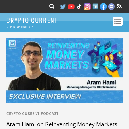
CRYPTO CURRENT
STAY CRYPTO CURRENT!
CRYPTO CURRENT PODCAST
Aram Hami on Reinventing Money Markets