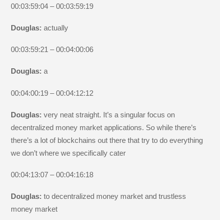
00:03:59:04 – 00:03:59:19
Douglas:
actually
00:03:59:21 – 00:04:00:06
Douglas:
a
00:04:00:19 – 00:04:12:12
Douglas:
very neat straight. It’s a singular focus on
decentralized money market applications. So while there’s
there’s a lot of blockchains out there that try to do everything
we don’t where we specifically cater
00:04:13:07 – 00:04:16:18
Douglas:
to decentralized money market and trustless
money market