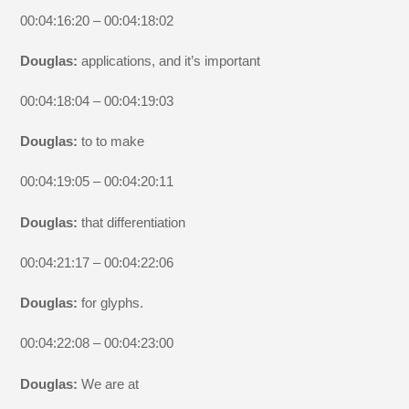
00:04:16:20 – 00:04:18:02
Douglas:
applications, and it’s important
00:04:18:04 – 00:04:19:03
Douglas:
to to make
00:04:19:05 – 00:04:20:11
Douglas:
that differentiation
00:04:21:17 – 00:04:22:06
Douglas:
for glyphs.
00:04:22:08 – 00:04:23:00
Douglas:
We are at