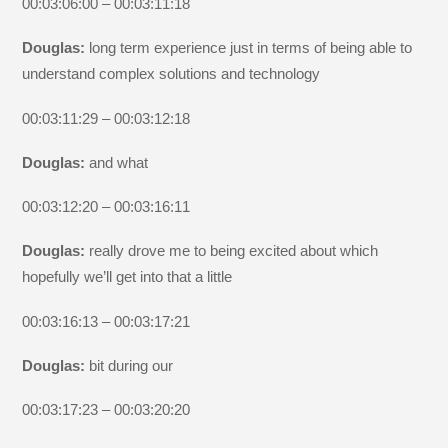
00:03:06:00 – 00:03:11:18
Douglas:
long term experience just in terms of being able to
understand complex solutions and technology
00:03:11:29 – 00:03:12:18
Douglas:
and what
00:03:12:20 – 00:03:16:11
Douglas:
really drove me to being excited about which
hopefully we’ll get into that a little
00:03:16:13 – 00:03:17:21
Douglas:
bit during our
00:03:17:23 – 00:03:20:20