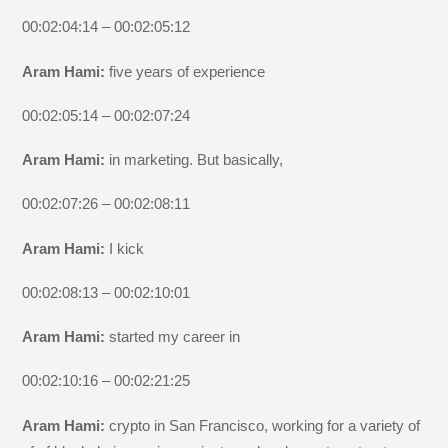
00:02:04:14 – 00:02:05:12
Aram Hami:
five years of experience
00:02:05:14 – 00:02:07:24
Aram Hami:
in marketing. But basically,
00:02:07:26 – 00:02:08:11
Aram Hami:
I kick
00:02:08:13 – 00:02:10:01
Aram Hami:
started my career in
00:02:10:16 – 00:02:21:25
Aram Hami:
crypto in San Francisco, working for a variety of