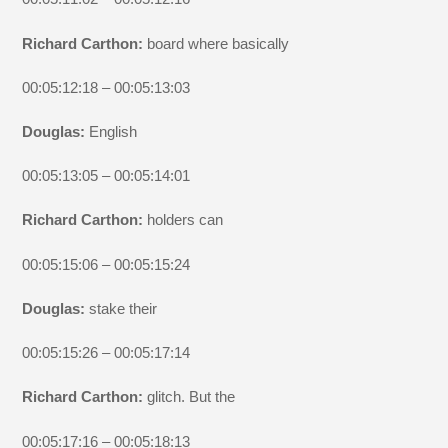
Richard Carthon:
board where basically
00:05:12:18 – 00:05:13:03
Douglas:
English
00:05:13:05 – 00:05:14:01
Richard Carthon:
holders can
00:05:15:06 – 00:05:15:24
Douglas:
stake their
00:05:15:26 – 00:05:17:14
Richard Carthon:
glitch. But the
00:05:17:16 – 00:05:18:13