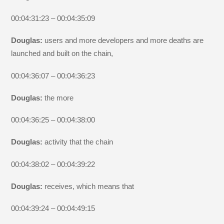
00:04:31:23 – 00:04:35:09
Douglas:
users and more developers and more deaths are
launched and built on the chain,
00:04:36:07 – 00:04:36:23
Douglas:
the more
00:04:36:25 – 00:04:38:00
Douglas:
activity that the chain
00:04:38:02 – 00:04:39:22
Douglas:
receives, which means that
00:04:39:24 – 00:04:49:15