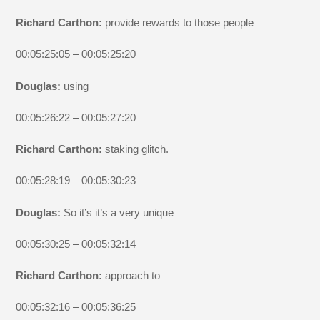
Richard Carthon:
provide rewards to those people
00:05:25:05 – 00:05:25:20
Douglas:
using
00:05:26:22 – 00:05:27:20
Richard Carthon:
staking glitch.
00:05:28:19 – 00:05:30:23
Douglas:
So it’s it’s a very unique
00:05:30:25 – 00:05:32:14
Richard Carthon:
approach to
00:05:32:16 – 00:05:36:25