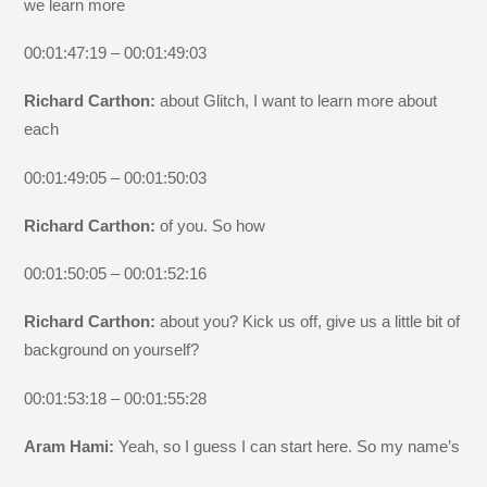
we learn more
00:01:47:19 – 00:01:49:03
Richard Carthon:
about Glitch, I want to learn more about
each
00:01:49:05 – 00:01:50:03
Richard Carthon:
of you. So how
00:01:50:05 – 00:01:52:16
Richard Carthon:
about you? Kick us off, give us a little bit of
background on yourself?
00:01:53:18 – 00:01:55:28
Aram Hami:
Yeah, so I guess I can start here. So my name’s