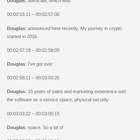
Douglas:
advocate, which was
00:02:53:11 – 00:02:57:06
Douglas:
announced here recently. My journey in crypto
started in 2016.
00:02:57:18 – 00:02:58:09
Douglas:
I’ve got over
00:02:58:11 – 00:03:03:20
Douglas:
15 years of sales and marketing experience and
the software as a service space, physical security
00:03:03:22 – 00:03:05:15
Douglas:
space. So a lot of