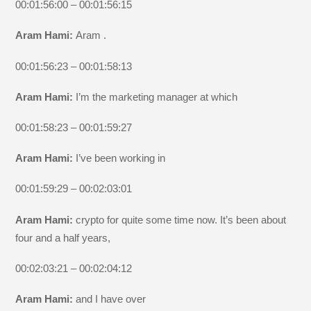
00:01:56:00 – 00:01:56:15
Aram Hami:
Aram .
00:01:56:23 – 00:01:58:13
Aram Hami:
I’m the marketing manager at which
00:01:58:23 – 00:01:59:27
Aram Hami:
I’ve been working in
00:01:59:29 – 00:02:03:01
Aram Hami:
crypto for quite some time now. It’s been about
four and a half years,
00:02:03:21 – 00:02:04:12
Aram Hami:
and I have over