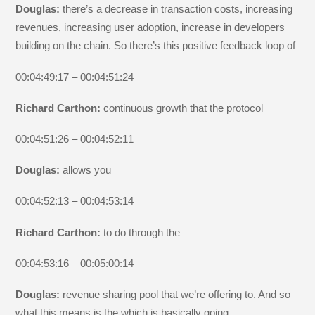
Douglas:
there’s a decrease in transaction costs, increasing
revenues, increasing user adoption, increase in developers
building on the chain. So there’s this positive feedback loop of
00:04:49:17 – 00:04:51:24
Richard Carthon:
continuous growth that the protocol
00:04:51:26 – 00:04:52:11
Douglas:
allows you
00:04:52:13 – 00:04:53:14
Richard Carthon:
to do through the
00:04:53:16 – 00:05:00:14
Douglas:
revenue sharing pool that we’re offering to. And so
what this means is the which is basically going