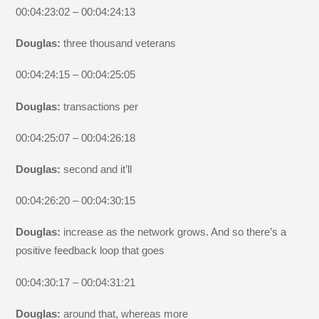
00:04:23:02 – 00:04:24:13
Douglas:
three thousand veterans
00:04:24:15 – 00:04:25:05
Douglas:
transactions per
00:04:25:07 – 00:04:26:18
Douglas:
second and it’ll
00:04:26:20 – 00:04:30:15
Douglas:
increase as the network grows. And so there’s a
positive feedback loop that goes
00:04:30:17 – 00:04:31:21
Douglas:
around that, whereas more