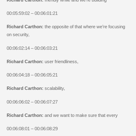
00:05:59:02 – 00:06:01:21
Richard Carthon:
the opposite of that where we’re focusing
on security,
00:06:02:14 – 00:06:03:21
Richard Carthon:
user friendliness,
00:06:04:18 – 00:06:05:21
Richard Carthon:
scalability,
00:06:06:02 – 00:06:07:27
Richard Carthon:
and we want to make sure that every
00:06:08:01 – 00:06:08:29