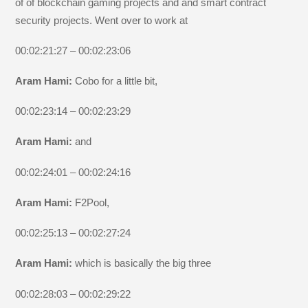
of of blockchain gaming projects and and smart contract
security projects. Went over to work at
00:02:21:27 – 00:02:23:06
Aram Hami:
Cobo for a little bit,
00:02:23:14 – 00:02:23:29
Aram Hami:
and
00:02:24:01 – 00:02:24:16
Aram Hami:
F2Pool,
00:02:25:13 – 00:02:27:24
Aram Hami:
which is basically the big three
00:02:28:03 – 00:02:29:22