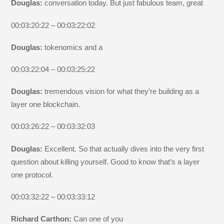
Douglas:
conversation today. But just fabulous team, great
00:03:20:22 – 00:03:22:02
Douglas:
tokenomics and a
00:03:22:04 – 00:03:25:22
Douglas:
tremendous vision for what they’re building as a
layer one blockchain.
00:03:26:22 – 00:03:32:03
Douglas:
Excellent. So that actually dives into the very first
question about killing yourself. Good to know that’s a layer
one protocol.
00:03:32:22 – 00:03:33:12
Richard Carthon:
Can one of you