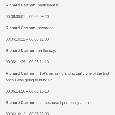
Richard Carthon:
participant is
00:06:09:01 – 00:06:09:20
Richard Carthon:
rewarded
00:06:10:22 – 00:06:11:09
Richard Carthon:
on the day.
00:06:11:29 – 00:06:14:13
Richard Carthon:
That’s amazing and actually one of the first
ones I was going to bring up
00:06:14:26 – 00:06:16:10
Richard Carthon:
just because I personally am a
00:06:16:12 – 00:06:22:03