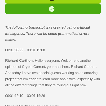
The following transcript was created using artificial
intelligence. There will be some grammatical errors
below.
00:01:06:22 – 00:01:19:08
Richard Carthon:
Hello, everyone. Welcome to another
episode of Crypto Current, your host here, Richard Carthon.
And today I have two special guests working on an amazing
project that I’m eager to learn more about with, especially with
all the different things that they’re rolling out right now.
00:01:19:10 – 00:01:19:26