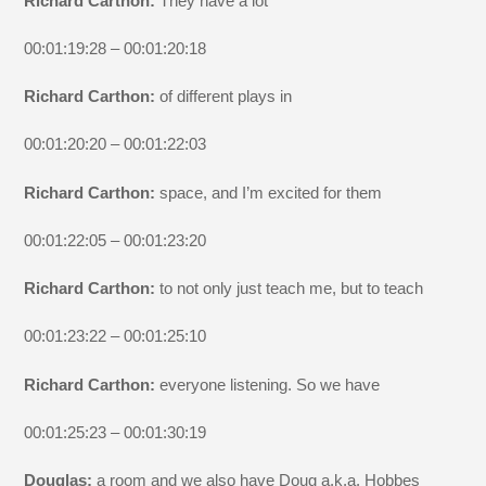
Richard Carthon:
They have a lot
00:01:19:28 – 00:01:20:18
Richard Carthon:
of different plays in
00:01:20:20 – 00:01:22:03
Richard Carthon:
space, and I’m excited for them
00:01:22:05 – 00:01:23:20
Richard Carthon:
to not only just teach me, but to teach
00:01:23:22 – 00:01:25:10
Richard Carthon:
everyone listening. So we have
00:01:25:23 – 00:01:30:19
Douglas:
a room and we also have Doug a.k.a. Hobbes