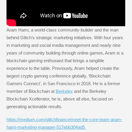
Aram Hami, a world-class community-builder and the man
behind Glitch’s strategic marketing initiatives. With four years
in marketing and social media management and nearly nine
years of community building through online games, Aram is a
blockchain gaming enthusiast that brings a tangible
experience to the table. Previously, Aram helped create the
largest crypto gaming conference globally, ‘Blockchain
Gamers Connect’, in San Francisco in 2018. He is a former
member of Blockchain at
Berkeley
and the Berkeley
Blockchain Xcellerator, he is, above all else, focused on
generating actionable results.
https://medium.com/glitchfinance/meet-the-core-team-aram-
hami-marketing-manager-517ebb304ad5