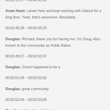
Aram Hami:
career here and kept working with Glatzel for a
long time. Yeah, that’s awesome. Absolutely.
00:02:45:26 – 00:02:49:25
Douglas:
Richard, thank you for having me. I’m Doug. Also
known to the community as Hobie Baker,
00:02:49:27 – 00:02:51:07
Douglas:
Ghost happened to be a
00:02:51:09 – 00:02:52:02
Douglas:
great community
00:02:52:04 – 00:02:53:09