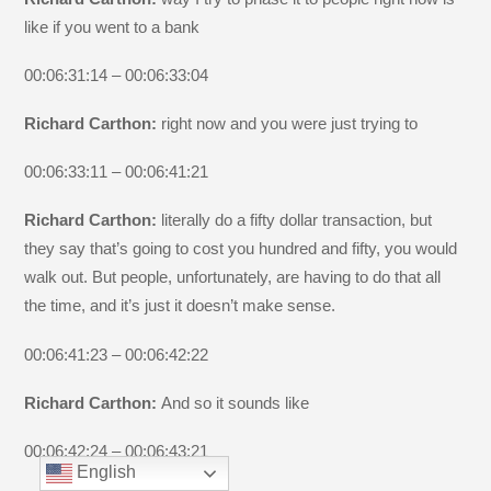
like if you went to a bank
00:06:31:14 – 00:06:33:04
Richard Carthon:
right now and you were just trying to
00:06:33:11 – 00:06:41:21
Richard Carthon:
literally do a fifty dollar transaction, but
they say that’s going to cost you hundred and fifty, you would
walk out. But people, unfortunately, are having to do that all
the time, and it’s just it doesn’t make sense.
00:06:41:23 – 00:06:42:22
Richard Carthon:
And so it sounds like
00:06:42:24 – 00:06:43:21
English