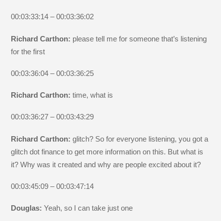
00:03:33:14 – 00:03:36:02
Richard Carthon:
please tell me for someone that’s listening
for the first
00:03:36:04 – 00:03:36:25
Richard Carthon:
time, what is
00:03:36:27 – 00:03:43:29
Richard Carthon:
glitch? So for everyone listening, you got a
glitch dot finance to get more information on this. But what is
it? Why was it created and why are people excited about it?
00:03:45:09 – 00:03:47:14
Douglas:
Yeah, so I can take just one