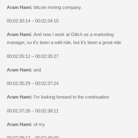
Aram Hami:
bitcoin mining company.
00:02:30:14 – 00:02:34:15
Aram Hami:
And now I work at Glitch as a marketing
manager, so it’s been a wild ride, but it’s been a great ride
00:02:35:12 – 00:02:35:27
Aram Hami:
and
00:02:35:29 – 00:02:37:24
Aram Hami:
I’m looking forward to the continuation
00:02:37:26 – 00:02:38:11
Aram Hami:
of my
00:02:39:17 – 00:02:45:00