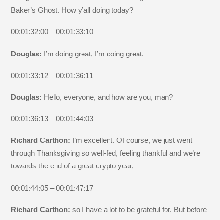
Baker’s Ghost. How y’all doing today?
00:01:32:00 – 00:01:33:10
Douglas:
I’m doing great, I’m doing great.
00:01:33:12 – 00:01:36:11
Douglas:
Hello, everyone, and how are you, man?
00:01:36:13 – 00:01:44:03
Richard Carthon:
I’m excellent. Of course, we just went
through Thanksgiving so well-fed, feeling thankful and we’re
towards the end of a great crypto year,
00:01:44:05 – 00:01:47:17
Richard Carthon:
so I have a lot to be grateful for. But before