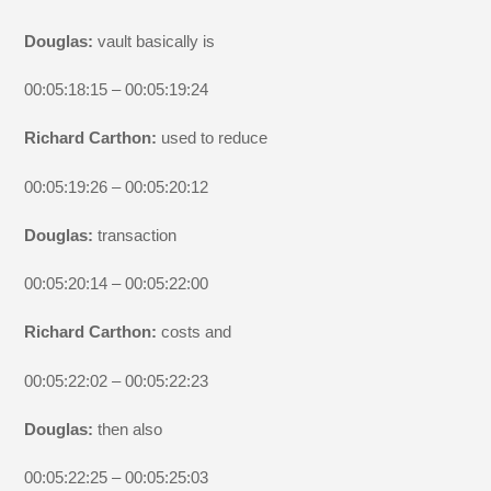
Douglas:
vault basically is
00:05:18:15 – 00:05:19:24
Richard Carthon:
used to reduce
00:05:19:26 – 00:05:20:12
Douglas:
transaction
00:05:20:14 – 00:05:22:00
Richard Carthon:
costs and
00:05:22:02 – 00:05:22:23
Douglas:
then also
00:05:22:25 – 00:05:25:03