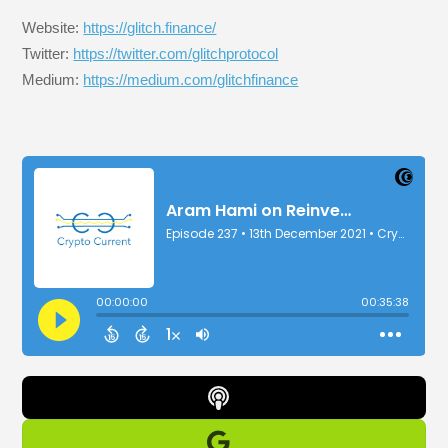
Website:
https://glitch.finance/
Twitter:
https://twitter.com/glitchprotocol
Medium:
https://medium.com/glitchfinance