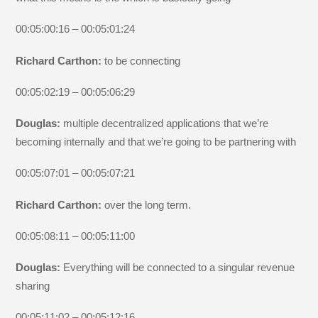
00:05:00:16 – 00:05:01:24
Richard Carthon:
to be connecting
00:05:02:19 – 00:05:06:29
Douglas:
multiple decentralized applications that we’re
becoming internally and that we’re going to be partnering with
00:05:07:01 – 00:05:07:21
Richard Carthon:
over the long term.
00:05:08:11 – 00:05:11:00
Douglas:
Everything will be connected to a singular revenue
sharing
00:05:11:02 – 00:05:12:16