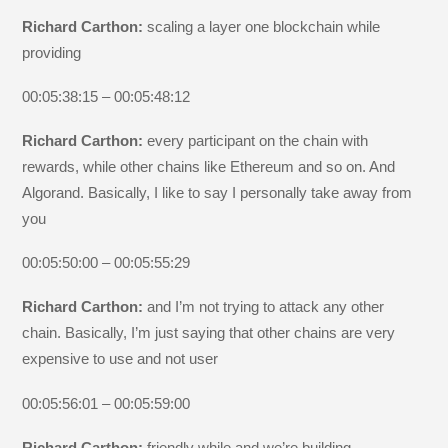
Richard Carthon:
scaling a layer one blockchain while
providing
00:05:38:15 – 00:05:48:12
Richard Carthon:
every participant on the chain with
rewards, while other chains like Ethereum and so on. And
Algorand. Basically, I like to say I personally take away from
you
00:05:50:00 – 00:05:55:29
Richard Carthon:
and I’m not trying to attack any other
chain. Basically, I’m just saying that other chains are very
expensive to use and not user
00:05:56:01 – 00:05:59:00
Richard Carthon:
friendly while and we’re building