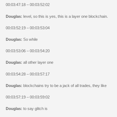
00:03:47:18 – 00:03:52:02
Douglas:
level, so this is yes, this is a layer one blockchain.
00:03:52:19 – 00:03:53:04
Douglas:
So while
00:03:53:06 – 00:03:54:20
Douglas:
all other layer one
00:03:54:28 – 00:03:57:17
Douglas:
blockchains try to be a jack of all trades, they like
00:03:57:19 – 00:03:59:02
Douglas:
to say glitch is