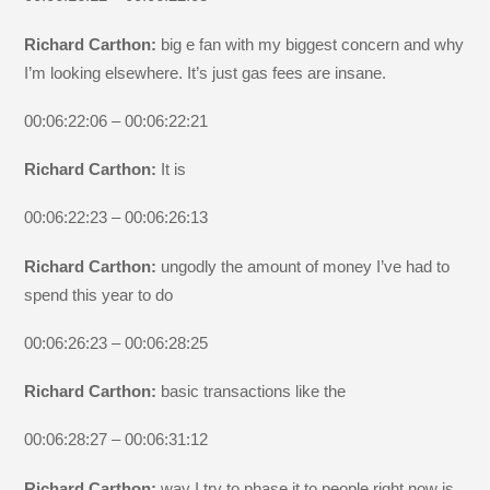
Richard Carthon:
big e fan with my biggest concern and why
I’m looking elsewhere. It’s just gas fees are insane.
00:06:22:06 – 00:06:22:21
Richard Carthon:
It is
00:06:22:23 – 00:06:26:13
Richard Carthon:
ungodly the amount of money I’ve had to
spend this year to do
00:06:26:23 – 00:06:28:25
Richard Carthon:
basic transactions like the
00:06:28:27 – 00:06:31:12
Richard Carthon:
way I try to phase it to people right now is