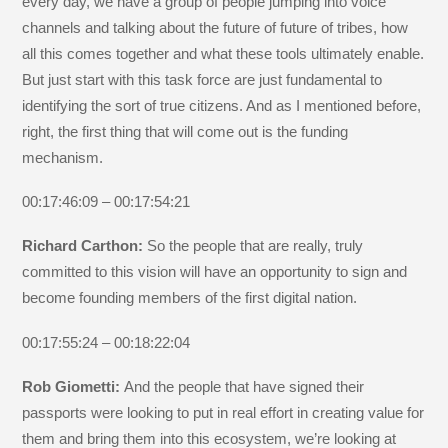
every day, we have a group of people jumping into voice
channels and talking about the future of future of tribes, how
all this comes together and what these tools ultimately enable.
But just start with this task force are just fundamental to
identifying the sort of true citizens. And as I mentioned before,
right, the first thing that will come out is the funding
mechanism.
00:17:46:09 – 00:17:54:21
Richard Carthon:
So the people that are really, truly
committed to this vision will have an opportunity to sign and
become founding members of the first digital nation.
00:17:55:24 – 00:18:22:04
Rob Giometti:
And the people that have signed their
passports were looking to put in real effort in creating value for
them and bring them into this ecosystem, we’re looking at