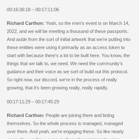
00:16:36:18 – 00:17:11:06
Richard Carthon:
Yeah, so the men’s event is on March 14,
2022, and we will be meeting a thousand of these passports.
And aside from the sort of initial artwork that we’re putting into
these entities were using it primarily as an access token to
start with because there’s a lot to be built here. You know, the
things that we talk to, we need. We need the community’s
guidance and their voice as we sort of build out this protocol.
So right now, our discord, we’re in the process of really
growing, that it’s been growing really, really rapidly.
00:17:11:29 – 00:17:45:29
Richard Carthon:
People are joining there and listing
themselves. So the whole process is managed, managed
over there. And yeah, we’re engaging these. So like nearly