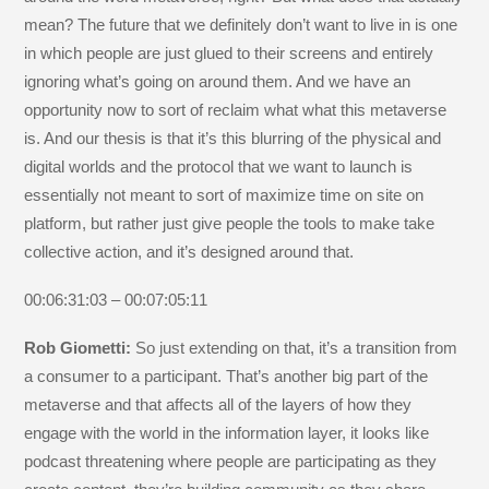
mean? The future that we definitely don’t want to live in is one
in which people are just glued to their screens and entirely
ignoring what’s going on around them. And we have an
opportunity now to sort of reclaim what what this metaverse
is. And our thesis is that it’s this blurring of the physical and
digital worlds and the protocol that we want to launch is
essentially not meant to sort of maximize time on site on
platform, but rather just give people the tools to make take
collective action, and it’s designed around that.
00:06:31:03 – 00:07:05:11
Rob Giometti:
So just extending on that, it’s a transition from
a consumer to a participant. That’s another big part of the
metaverse and that affects all of the layers of how they
engage with the world in the information layer, it looks like
podcast threatening where people are participating as they