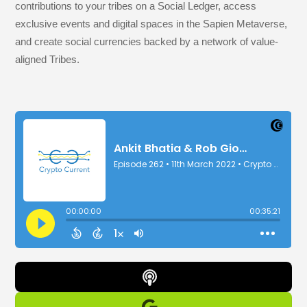
contributions to your tribes on a Social Ledger, access
exclusive events and digital spaces in the Sapien Metaverse,
and create social currencies backed by a network of value-
aligned Tribes.