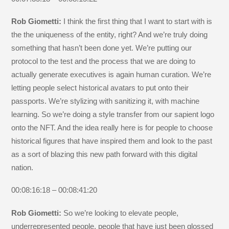
Rob Giometti:
I think the first thing that I want to start with is
the the uniqueness of the entity, right? And we’re truly doing
something that hasn’t been done yet. We’re putting our
protocol to the test and the process that we are doing to
actually generate executives is again human curation. We’re
letting people select historical avatars to put onto their
passports. We’re stylizing with sanitizing it, with machine
learning. So we’re doing a style transfer from our sapient logo
onto the NFT. And the idea really here is for people to choose
historical figures that have inspired them and look to the past
as a sort of blazing this new path forward with this digital
nation.
00:08:16:18 – 00:08:41:20
Rob Giometti:
So we’re looking to elevate people,
underrepresented people, people that have just been glossed