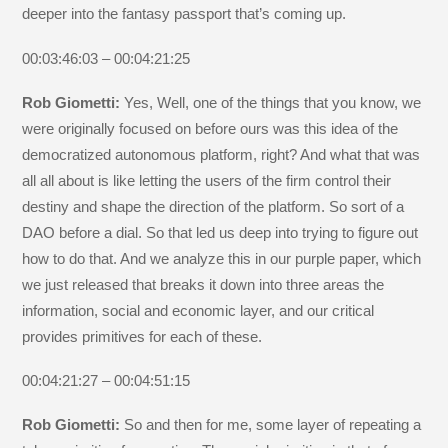
deeper into the fantasy passport that’s coming up.
00:03:46:03 – 00:04:21:25
Rob Giometti:
Yes, Well, one of the things that you know, we
were originally focused on before ours was this idea of the
democratized autonomous platform, right? And what that was
all all about is like letting the users of the firm control their
destiny and shape the direction of the platform. So sort of a
DAO before a dial. So that led us deep into trying to figure out
how to do that. And we analyze this in our purple paper, which
we just released that breaks it down into three areas the
information, social and economic layer, and our critical
provides primitives for each of these.
00:04:21:27 – 00:04:51:15
Rob Giometti:
So and then for me, some layer of repeating a