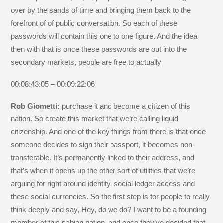
over by the sands of time and bringing them back to the
forefront of of public conversation. So each of these
passwords will contain this one to one figure. And the idea
then with that is once these passwords are out into the
secondary markets, people are free to actually
00:08:43:05 – 00:09:22:06
Rob Giometti:
purchase it and become a citizen of this
nation. So create this market that we’re calling liquid
citizenship. And one of the key things from there is that once
someone decides to sign their passport, it becomes non-
transferable. It’s permanently linked to their address, and
that’s when it opens up the other sort of utilities that we’re
arguing for right around identity, social ledger access and
these social currencies. So the first step is for people to really
think deeply and say, Hey, do we do? I want to be a founding
member of this sabian nation, and once they’ve decided that