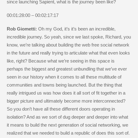
since launching Sapient, what is the journey been like?
00:01:28:00 – 00:02:17:17
Rob Giometti:
Oh my God, it’s it’s been an incredible,
incredible journey. So yeah, since we last spoke, Richard, you
know, we’re talking about building the web free social network
in the future and really trying to articulate what that even looks
like, right? Because what we’re seeing in this space is
perhaps the biggest and greatest unbundling that we’ve ever
seen in our history when it comes to all these multitude of
communities and towns being launched. But the thing that
really intrigued us was how does it all sort of fit together in a
bigger picture and ultimately become more interconnected?
So you don’t have all these different doors operating in
isolation? And as we sort of dug deeper and deeper into what
it means to build the next generation of social networking, we
realized that we needed to build a republic of does this sort of.