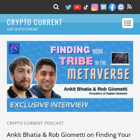
CRYPTO CURRENT
STAY CRYPTO CURRENT!
CRYPTO CURRENT PODCAST
Ankit Bhatia & Rob Giometti on Finding Your