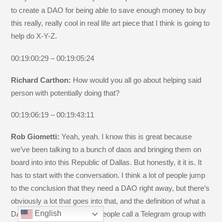
to create a DAO for being able to save enough money to buy
this really, really cool in real life art piece that I think is going to
help do X-Y-Z.
00:19:00:29 – 00:19:05:24
Richard Carthon:
How would you all go about helping said
person with potentially doing that?
00:19:06:19 – 00:19:43:11
Rob Giometti:
Yeah, yeah. I know this is great because
we’ve been talking to a bunch of daos and bringing them on
board into into this Republic of Dallas. But honestly, it it is. It
has to start with the conversation. I think a lot of people jump
to the conclusion that they need a DAO right away, but there’s
obviously a lot that goes into that, and the definition of what a
English
DAO is is very fluid. Some people call a Telegram group with