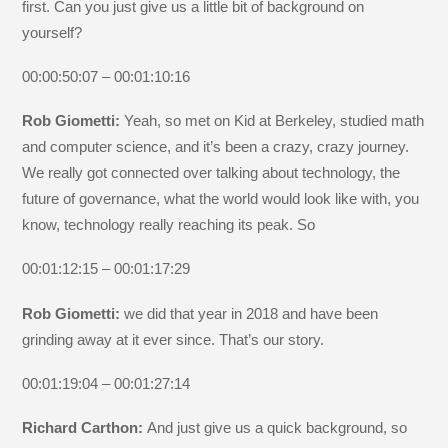
first. Can you just give us a little bit of background on
yourself?
00:00:50:07 – 00:01:10:16
Rob Giometti:
Yeah, so met on Kid at Berkeley, studied math
and computer science, and it’s been a crazy, crazy journey.
We really got connected over talking about technology, the
future of governance, what the world would look like with, you
know, technology really reaching its peak. So
00:01:12:15 – 00:01:17:29
Rob Giometti:
we did that year in 2018 and have been
grinding away at it ever since. That’s our story.
00:01:19:04 – 00:01:27:14
Richard Carthon:
And just give us a quick background, so