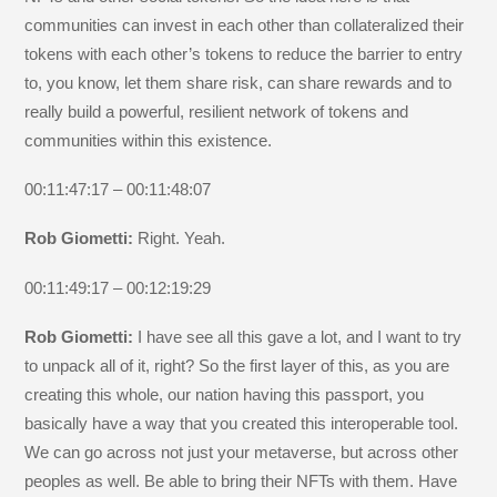
communities can invest in each other than collateralized their
tokens with each other’s tokens to reduce the barrier to entry
to, you know, let them share risk, can share rewards and to
really build a powerful, resilient network of tokens and
communities within this existence.
00:11:47:17 – 00:11:48:07
Rob Giometti:
Right. Yeah.
00:11:49:17 – 00:12:19:29
Rob Giometti:
I have see all this gave a lot, and I want to try
to unpack all of it, right? So the first layer of this, as you are
creating this whole, our nation having this passport, you
basically have a way that you created this interoperable tool.
We can go across not just your metaverse, but across other
peoples as well. Be able to bring their NFTs with them. Have