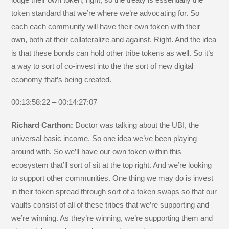
token standard that we’re where we’re advocating for. So
each each community will have their own token with their
own, both at their collateralize and against. Right. And the idea
is that these bonds can hold other tribe tokens as well. So it’s
a way to sort of co-invest into the the sort of new digital
economy that’s being created.
00:13:58:22 – 00:14:27:07
Richard Carthon:
Doctor was talking about the UBI, the
universal basic income. So one idea we’ve been playing
around with. So we’ll have our own token within this
ecosystem that’ll sort of sit at the top right. And we’re looking
to support other communities. One thing we may do is invest
in their token spread through sort of a token swaps so that our
vaults consist of all of these tribes that we’re supporting and
we’re winning. As they’re winning, we’re supporting them and