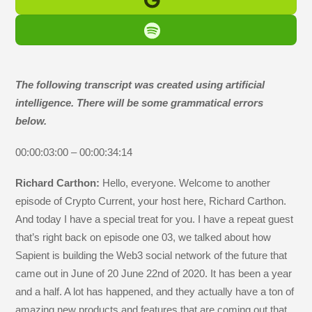
The following transcript was created using artificial
intelligence. There will be some grammatical errors
below.
00:00:03:00 – 00:00:34:14
Richard Carthon:
Hello, everyone. Welcome to another
episode of Crypto Current, your host here, Richard Carthon.
And today I have a special treat for you. I have a repeat guest
that’s right back on episode one 03, we talked about how
Sapient is building the Web3 social network of the future that
came out in June of 20 June 22nd of 2020. It has been a year
and a half. A lot has happened, and they actually have a ton of
amazing new products and features that are coming out that