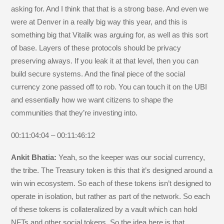
asking for. And I think that that is a strong base. And even we
were at Denver in a really big way this year, and this is
something big that Vitalik was arguing for, as well as this sort
of base. Layers of these protocols should be privacy
preserving always. If you leak it at that level, then you can
build secure systems. And the final piece of the social
currency zone passed off to rob. You can touch it on the UBI
and essentially how we want citizens to shape the
communities that they’re investing into.
00:11:04:04 – 00:11:46:12
Ankit Bhatia:
Yeah, so the keeper was our social currency,
the tribe. The Treasury token is this that it’s designed around a
win win ecosystem. So each of these tokens isn’t designed to
operate in isolation, but rather as part of the network. So each
of these tokens is collateralized by a vault which can hold
NFTs and other social tokens. So the idea here is that