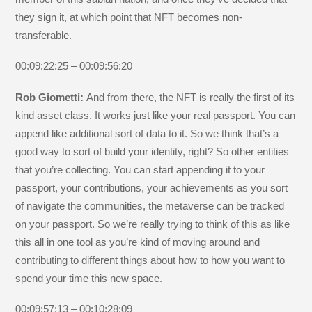
they sign it, at which point that NFT becomes non-
transferable.
00:09:22:25 – 00:09:56:20
Rob Giometti:
And from there, the NFT is really the first of its
kind asset class. It works just like your real passport. You can
append like additional sort of data to it. So we think that’s a
good way to sort of build your identity, right? So other entities
that you’re collecting. You can start appending it to your
passport, your contributions, your achievements as you sort
of navigate the communities, the metaverse can be tracked
on your passport. So we’re really trying to think of this as like
this all in one tool as you’re kind of moving around and
contributing to different things about how to how you want to
spend your time this new space.
00:09:57:13 – 00:10:28:09