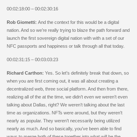
00:02:18:00 – 00:02:30:16
Rob Giometti:
And the context for this would be a digital
nation. And so we’re really trying to blaze the path forward and
launch the first sovereign digital nation with with a set of our
NFC passports and happiness or talk through all that today.
00:02:31:15 – 00:03:03:23
Richard Carthon:
Yes. So let’s definitely break that down, so
when you are first coming out, it was all about creating a
decentralized web, three social platform. And then from there,
realizing all of the at the time, we didn’t even we weren’t even
talking about Dallas, right? We weren’t talking about the last
time as organizations. NFTs were around, but they weren’t
nearly as popular. They weren’t necessarily being utilized
nearly as much. And so basically, you’ve been able to find
ways to merge both of these together into what will be the