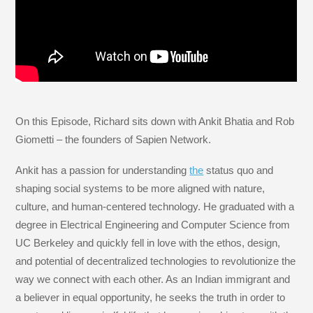
On this Episode, Richard sits down with Ankit Bhatia and Rob
Giometti – the founders of Sapien Network.
Ankit has a passion for understanding
the
status quo and
shaping social systems to be more aligned with nature,
culture, and human-centered technology. He graduated with a
degree in Electrical Engineering and Computer Science from
UC Berkeley and quickly fell in love with the ethos, design,
and potential of decentralized technologies to revolutionize the
way we connect with each other. As an Indian immigrant and
a believer in equal opportunity, he seeks the truth in order to