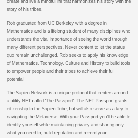
create and live a mindful life that harmonizes his story with the
story of his tribes.
Rob graduated from UC Berkeley with a degree in
Mathematics and is a lifelong student of many disciplines who
understands the vital importance of seeing the world through
many different perspectives. Never content to let the status
quo remain unchallenged, Rob seeks to apply his knowledge
of Mathematics, Technology, Culture and History to build tools
to empower people and their tribes to achieve their full
potential.
The Sapien Network is a unique protocol that centers around
a utility NFT called ‘The Passport’. The NFT Passport grants
citizenship to the Sapien Tribe, but will also serve as a key to
navigating the Metaverse. With your Passport you’ll be able to
identify yourself while maintaining privacy and sharing only
what you need to, build reputation and record your