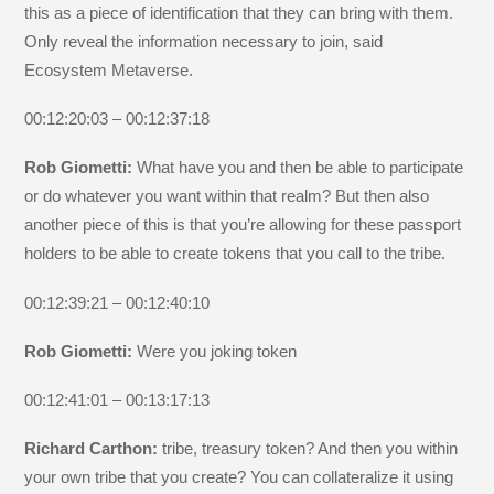
this as a piece of identification that they can bring with them.
Only reveal the information necessary to join, said
Ecosystem Metaverse.
00:12:20:03 – 00:12:37:18
Rob Giometti:
What have you and then be able to participate
or do whatever you want within that realm? But then also
another piece of this is that you’re allowing for these passport
holders to be able to create tokens that you call to the tribe.
00:12:39:21 – 00:12:40:10
Rob Giometti:
Were you joking token
00:12:41:01 – 00:13:17:13
Richard Carthon:
tribe, treasury token? And then you within
your own tribe that you create? You can collateralize it using