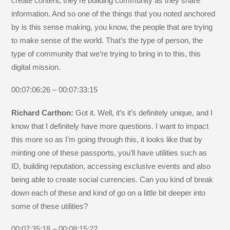
create content, they’re building community as they share
information. And so one of the things that you noted anchored
by is this sense making, you know, the people that are trying
to make sense of the world. That’s the type of person, the
type of community that we’re trying to bring in to this, this
digital mission.
00:07:06:26 – 00:07:33:15
Richard Carthon:
Got it. Well, it’s it’s definitely unique, and I
know that I definitely have more questions. I want to impact
this more so as I’m going through this, it looks like that by
minting one of these passports, you’ll have utilities such as
ID, building reputation, accessing exclusive events and also
being able to create social currencies. Can you kind of break
down each of these and kind of go on a little bit deeper into
some of these utilities?
00:07:35:18 – 00:08:15:22