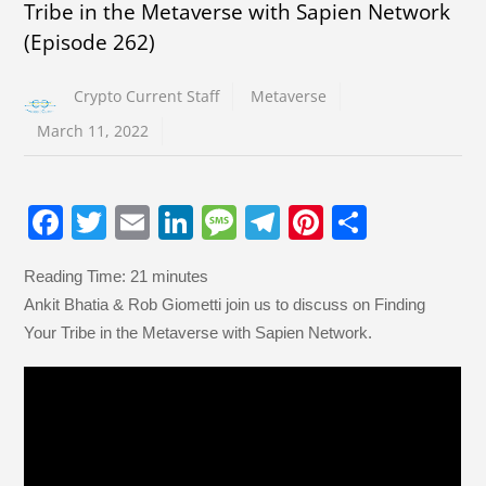
Tribe in the Metaverse with Sapien Network
(Episode 262)
Crypto Current Staff
Metaverse
March 11, 2022
F
T
E
Li
M
T
Pi
S
a
wi
m
n
e
el
nt
h
Reading Time:
21
minutes
c
tt
ail
k
ss
e
er
ar
Ankit Bhatia & Rob Giometti join us to discuss on Finding
e
er
e
a
gr
e
e
Your Tribe in the Metaverse with Sapien Network.
b
dI
g
a
st
o
n
e
m
o
k