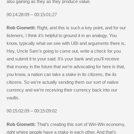
also gaining as they as they produce value.
00:14:28:09 – 00:15:01:27
Rob Giometti:
Right, and this is such a key point, and for our
listeners, I think it’s helpful to ground it in an analogy. You
know, typically what we see with UBI and arguments there is,
Hey, Uncle Sam’s going to come out, write a check for you
and submit it to your said. It’s your bank and you’ll receive
that money in the future that we’re advocating for here is that,
you know, a nation can take a stake in its citizens, the its
citizens. So we’re actually sending them our sort of native
currency and we’re receiving their currency back into our
vaults.
00:15:02:09 – 00:15:09:02
Rob Giometti:
That’s creating this sort of Win-Win economy,
right where people have a stake in each other. And that’s