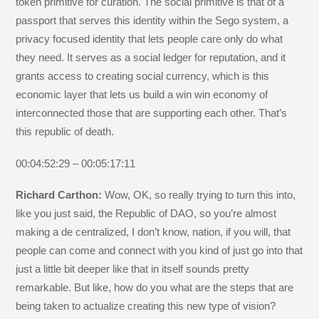
token primitive for curation. The social primitive is that of a
passport that serves this identity within the Sego system, a
privacy focused identity that lets people care only do what
they need. It serves as a social ledger for reputation, and it
grants access to creating social currency, which is this
economic layer that lets us build a win win economy of
interconnected those that are supporting each other. That’s
this republic of death.
00:04:52:29 – 00:05:17:11
Richard Carthon:
Wow, OK, so really trying to turn this into,
like you just said, the Republic of DAO, so you’re almost
making a de centralized, I don’t know, nation, if you will, that
people can come and connect with you kind of just go into that
just a little bit deeper like that in itself sounds pretty
remarkable. But like, how do you what are the steps that are
being taken to actualize creating this new type of vision?