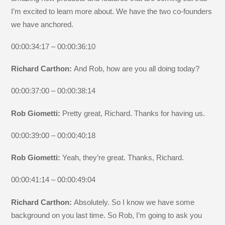
I’m excited to learn more about. We have the two co-founders
we have anchored.
00:00:34:17 – 00:00:36:10
Richard Carthon:
And Rob, how are you all doing today?
00:00:37:00 – 00:00:38:14
Rob Giometti:
Pretty great, Richard. Thanks for having us.
00:00:39:00 – 00:00:40:18
Rob Giometti:
Yeah, they’re great. Thanks, Richard.
00:00:41:14 – 00:00:49:04
Richard Carthon:
Absolutely. So I know we have some
background on you last time. So Rob, I’m going to ask you