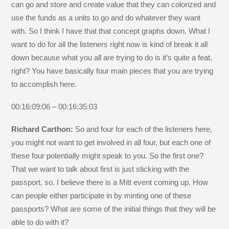
can go and store and create value that they can colorized and
use the funds as a units to go and do whatever they want
with. So I think I have that that concept graphs down. What I
want to do for all the listeners right now is kind of break it all
down because what you all are trying to do is it’s quite a feat,
right? You have basically four main pieces that you are trying
to accomplish here.
00:16:09:06 – 00:16:35:03
Richard Carthon:
So and four for each of the listeners here,
you might not want to get involved in all four, but each one of
these four potentially might speak to you. So the first one?
That we want to talk about first is just sticking with the
passport, so. I believe there is a Mitt event coming up. How
can people either participate in by minting one of these
passports? What are some of the initial things that they will be
able to do with it?