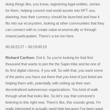
doing things like, you know, registering legal entities, stories
for them, helping convert real world assets into NFT use,
planning, how their currency should be launched and how it
fits into our ecosystem, looking at other communities that they
can connect with to create value economically or through
shared participation. There’s a ton ton here.
00:18:22:27 – 00:19:00:19
Richard Carthon:
Got it. So you’re looking for that first
thousand that wants to join the the Sapin tribe and be one of
its first digital citizens, if you will. So with that, you want some
of the perks you have out there that you kind of just listed are
helping them with, potentially with setting up their own
decentralized autonomous organizations. You kind of walk
through what that looks like. So let’s say that someone’s
listening to this right now. There’s like, this sounds great. I’m
really interested in actually need help because I’ve been want