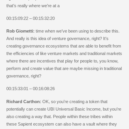
that’s really where we’re at a
00:15:09:22 – 00:15:32:20
Rob Giometti:
time when we’ve been using to describe this.
And really is this idea of venture governance, right? It’s
creating governance ecosystems that are able to benefit from
the efficiencies of like venture markets and traditional markets
where there are incentives that play for people to, you know,
perform and create value that are maybe missing in traditional
governance, right?
00:15:33:01 – 00:16:08:26
Richard Carthon:
OK, so you’re creating a token that
potentially can create UBI Universal Basic Income, but you’re
also creating a way that. People within these tribes within
these Sapient ecosystem can also have a vault where they