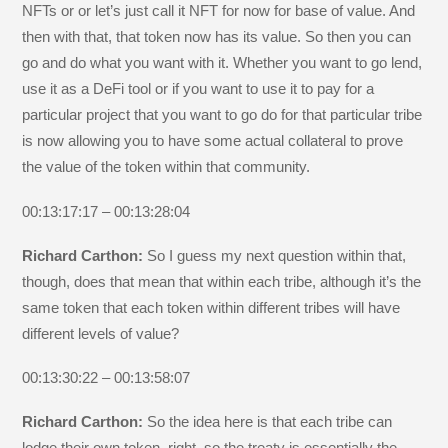
NFTs or or let’s just call it NFT for now for base of value. And
then with that, that token now has its value. So then you can
go and do what you want with it. Whether you want to go lend,
use it as a DeFi tool or if you want to use it to pay for a
particular project that you want to go do for that particular tribe
is now allowing you to have some actual collateral to prove
the value of the token within that community.
00:13:17:17 – 00:13:28:04
Richard Carthon:
So I guess my next question within that,
though, does that mean that within each tribe, although it’s the
same token that each token within different tribes will have
different levels of value?
00:13:30:22 – 00:13:58:07
Richard Carthon:
So the idea here is that each tribe can
lodge their own token, right, so the treaty is essentially the