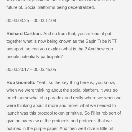
future of. Social platforms being decentralized.
00:03:03:25 – 00:03:17:09
Richard Carthon:
And so from that, you’ve kind of put
together what is now being known as the Sapin Tribe NFT
passport, so can you explain what is that? And how can
people potentially participate?
00:03:20:17 – 00:03:45:05
Rob Giometti:
Yeah, so the key thing here is, you know,
when we were thinking about the social platform, it was so
much somewhat of a paradox and really where we when we
were thinking about it more and more, what we needed to
launch was this protocol token primitive. So I’ll let rob sort of
give an overview of the protocols and protocols that we
outlined in the purple paper. And then we’ll dive a little bit