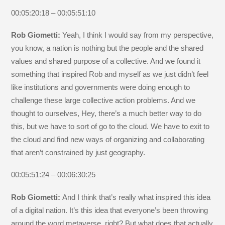
00:05:20:18 – 00:05:51:10
Rob Giometti:
Yeah, I think I would say from my perspective,
you know, a nation is nothing but the people and the shared
values and shared purpose of a collective. And we found it
something that inspired Rob and myself as we just didn’t feel
like institutions and governments were doing enough to
challenge these large collective action problems. And we
thought to ourselves, Hey, there’s a much better way to do
this, but we have to sort of go to the cloud. We have to exit to
the cloud and find new ways of organizing and collaborating
that aren’t constrained by just geography.
00:05:51:24 – 00:06:30:25
Rob Giometti:
And I think that’s really what inspired this idea
of a digital nation. It’s this idea that everyone’s been throwing
around the word metaverse, right? But what does that actually