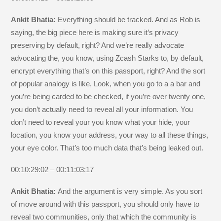
Ankit Bhatia:
Everything should be tracked. And as Rob is
saying, the big piece here is making sure it’s privacy
preserving by default, right? And we’re really advocate
advocating the, you know, using Zcash Starks to, by default,
encrypt everything that’s on this passport, right? And the sort
of popular analogy is like, Look, when you go to a a bar and
you’re being carded to be checked, if you’re over twenty one,
you don’t actually need to reveal all your information. You
don’t need to reveal your you know what your hide, your
location, you know your address, your way to all these things,
your eye color. That’s too much data that’s being leaked out.
00:10:29:02 – 00:11:03:17
Ankit Bhatia:
And the argument is very simple. As you sort
of move around with this passport, you should only have to
reveal two communities, only that which the community is