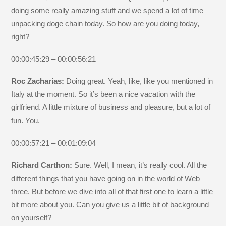
doing some really amazing stuff and we spend a lot of time
unpacking doge chain today. So how are you doing today,
right?
00:00:45:29 – 00:00:56:21
Roc Zacharias:
Doing great. Yeah, like, like you mentioned in
Italy at the moment. So it’s been a nice vacation with the
girlfriend. A little mixture of business and pleasure, but a lot of
fun. You.
00:00:57:21 – 00:01:09:04
Richard Carthon:
Sure. Well, I mean, it’s really cool. All the
different things that you have going on in the world of Web
three. But before we dive into all of that first one to learn a little
bit more about you. Can you give us a little bit of background
on yourself?