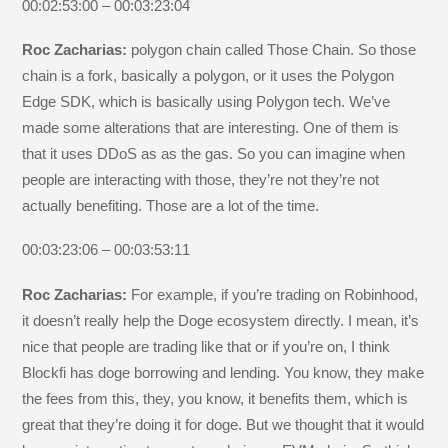
00:02:53:00 – 00:03:23:04
Roc Zacharias:
polygon chain called Those Chain. So those
chain is a fork, basically a polygon, or it uses the Polygon
Edge SDK, which is basically using Polygon tech. We’ve
made some alterations that are interesting. One of them is
that it uses DDoS as as the gas. So you can imagine when
people are interacting with those, they’re not they’re not
actually benefiting. Those are a lot of the time.
00:03:23:06 – 00:03:53:11
Roc Zacharias:
For example, if you’re trading on Robinhood,
it doesn’t really help the Doge ecosystem directly. I mean, it’s
nice that people are trading like that or if you’re on, I think
Blockfi has doge borrowing and lending. You know, they make
the fees from this, they, you know, it benefits them, which is
great that they’re doing it for doge. But we thought that it would