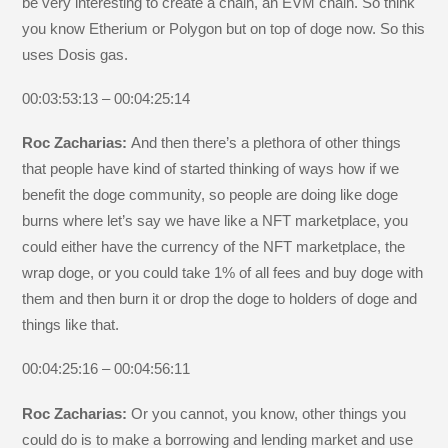
be very interesting to create a chain, an EVM chain. So think
you know Etherium or Polygon but on top of doge now. So this
uses Dosis gas.
00:03:53:13 – 00:04:25:14
Roc Zacharias:
And then there’s a plethora of other things
that people have kind of started thinking of ways how if we
benefit the doge community, so people are doing like doge
burns where let’s say we have like a NFT marketplace, you
could either have the currency of the NFT marketplace, the
wrap doge, or you could take 1% of all fees and buy doge with
them and then burn it or drop the doge to holders of doge and
things like that.
00:04:25:16 – 00:04:56:11
Roc Zacharias:
Or you cannot, you know, other things you
could do is to make a borrowing and lending market and use