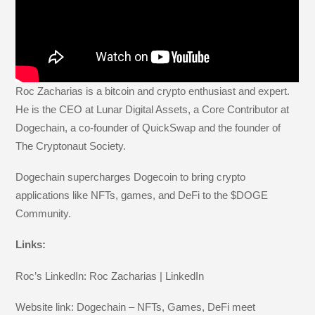
Roc Zacharias is a bitcoin and crypto enthusiast and expert.
He is the CEO at Lunar Digital Assets, a Core Contributor at
Dogechain, a co-founder of QuickSwap and the founder of
The Cryptonaut Society.
Dogechain supercharges Dogecoin to bring crypto
applications like NFTs, games, and DeFi to the $DOGE
Community.
Links:
Roc’s LinkedIn: Roc Zacharias | LinkedIn
Website link: Dogechain – NFTs, Games, DeFi meet