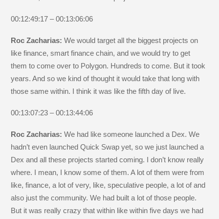
00:12:49:17 – 00:13:06:06
Roc Zacharias:
We would target all the biggest projects on
like finance, smart finance chain, and we would try to get
them to come over to Polygon. Hundreds to come. But it took
years. And so we kind of thought it would take that long with
those same within. I think it was like the fifth day of live.
00:13:07:23 – 00:13:44:06
Roc Zacharias:
We had like someone launched a Dex. We
hadn’t even launched Quick Swap yet, so we just launched a
Dex and all these projects started coming. I don’t know really
where. I mean, I know some of them. A lot of them were from
like, finance, a lot of very, like, speculative people, a lot of and
also just the community. We had built a lot of those people.
But it was really crazy that within like within five days we had