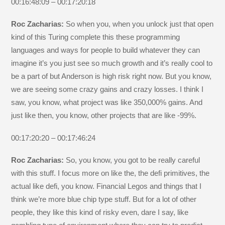
00:16:48:09 – 00:17:20:18
Roc Zacharias:
So when you, when you unlock just that open
kind of this Turing complete this these programming
languages and ways for people to build whatever they can
imagine it’s you just see so much growth and it’s really cool to
be a part of but Anderson is high risk right now. But you know,
we are seeing some crazy gains and crazy losses. I think I
saw, you know, what project was like 350,000% gains. And
just like then, you know, other projects that are like -99%.
00:17:20:20 – 00:17:46:24
Roc Zacharias:
So, you know, you got to be really careful
with this stuff. I focus more on like the, the defi primitives, the
actual like defi, you know. Financial Legos and things that I
think we’re more blue chip type stuff. But for a lot of other
people, they like this kind of risky even, dare I say, like