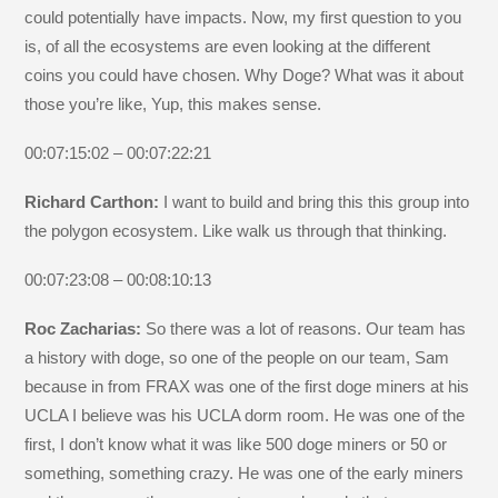
could potentially have impacts. Now, my first question to you
is, of all the ecosystems are even looking at the different
coins you could have chosen. Why Doge? What was it about
those you’re like, Yup, this makes sense.
00:07:15:02 – 00:07:22:21
Richard Carthon:
I want to build and bring this this group into
the polygon ecosystem. Like walk us through that thinking.
00:07:23:08 – 00:08:10:13
Roc Zacharias:
So there was a lot of reasons. Our team has
a history with doge, so one of the people on our team, Sam
because in from FRAX was one of the first doge miners at his
UCLA I believe was his UCLA dorm room. He was one of the
first, I don’t know what it was like 500 doge miners or 50 or
something, something crazy. He was one of the early miners