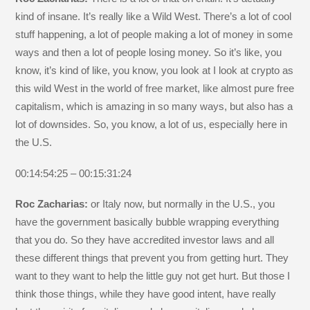
kind of insane. It’s really like a Wild West. There’s a lot of cool
stuff happening, a lot of people making a lot of money in some
ways and then a lot of people losing money. So it’s like, you
know, it’s kind of like, you know, you look at I look at crypto as
this wild West in the world of free market, like almost pure free
capitalism, which is amazing in so many ways, but also has a
lot of downsides. So, you know, a lot of us, especially here in
the U.S.
00:14:54:25 – 00:15:31:24
Roc Zacharias:
or Italy now, but normally in the U.S., you
have the government basically bubble wrapping everything
that you do. So they have accredited investor laws and all
these different things that prevent you from getting hurt. They
want to they want to help the little guy not get hurt. But those I
think those things, while they have good intent, have really