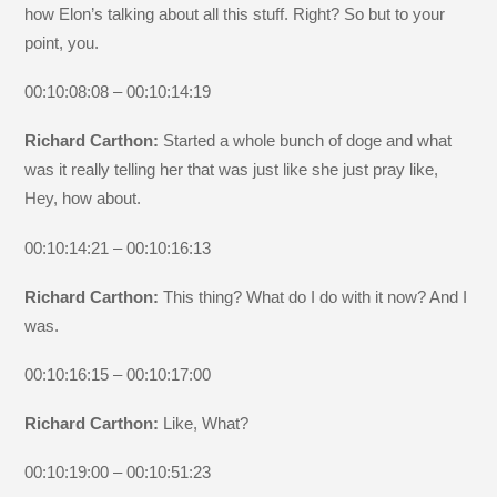
how Elon’s talking about all this stuff. Right? So but to your
point, you.
00:10:08:08 – 00:10:14:19
Richard Carthon:
Started a whole bunch of doge and what
was it really telling her that was just like she just pray like,
Hey, how about.
00:10:14:21 – 00:10:16:13
Richard Carthon:
This thing? What do I do with it now? And I
was.
00:10:16:15 – 00:10:17:00
Richard Carthon:
Like, What?
00:10:19:00 – 00:10:51:23