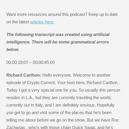
Want more resources around this podcast? Keep up to date
on the latest
articles here
.
The following transcript was created using artificial
intelligence. There will be some grammatical errors
below.
00:00:18:07 – 00:00:45:05
Richard Carthon:
Hello everyone. Welcome to another
episode of Crypto Current, Your host here, Richard Carthon .
Today I got a very special one for you. So usually this person
resides in L.A., but they are currently traveling the world,
currently out in Italy, and I am definitely envious. Hopefully
you get to go and visit some of the places that he’s been
telling me about before we go on the show. But we have Roc
Zacharias , who’s with those chain Quick Swap, and he’s