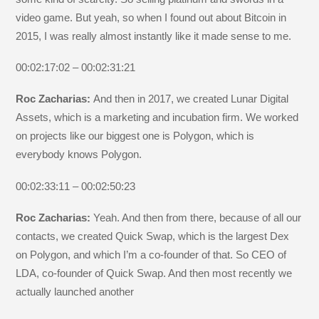
video game. But yeah, so when I found out about Bitcoin in
2015, I was really almost instantly like it made sense to me.
00:02:17:02 – 00:02:31:21
Roc Zacharias:
And then in 2017, we created Lunar Digital
Assets, which is a marketing and incubation firm. We worked
on projects like our biggest one is Polygon, which is
everybody knows Polygon.
00:02:33:11 – 00:02:50:23
Roc Zacharias:
Yeah. And then from there, because of all our
contacts, we created Quick Swap, which is the largest Dex
on Polygon, and which I’m a co-founder of that. So CEO of
LDA, co-founder of Quick Swap. And then most recently we
actually launched another