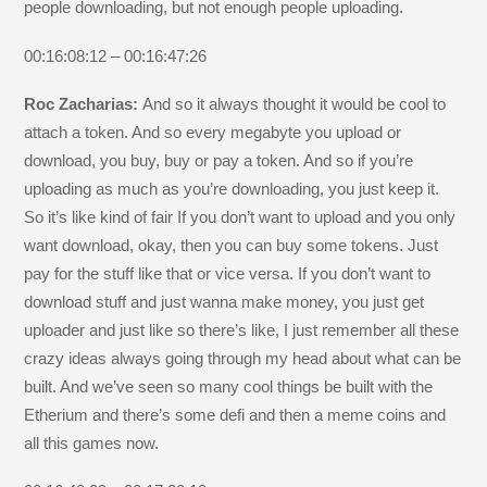
people downloading, but not enough people uploading.
00:16:08:12 – 00:16:47:26
Roc Zacharias:
And so it always thought it would be cool to
attach a token. And so every megabyte you upload or
download, you buy, buy or pay a token. And so if you’re
uploading as much as you’re downloading, you just keep it.
So it’s like kind of fair If you don’t want to upload and you only
want download, okay, then you can buy some tokens. Just
pay for the stuff like that or vice versa. If you don’t want to
download stuff and just wanna make money, you just get
uploader and just like so there’s like, I just remember all these
crazy ideas always going through my head about what can be
built. And we’ve seen so many cool things be built with the
Etherium and there’s some defi and then a meme coins and
all this games now.