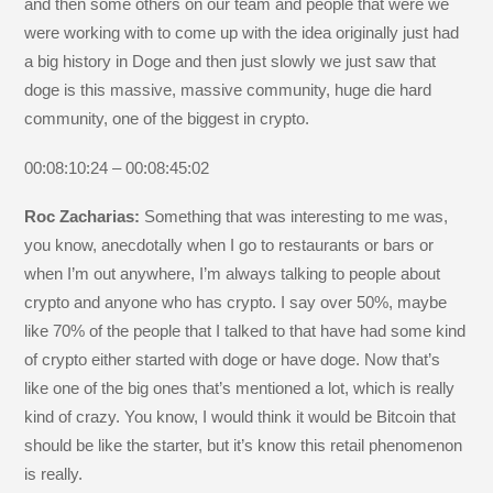
and then some others on our team and people that were we
were working with to come up with the idea originally just had
a big history in Doge and then just slowly we just saw that
doge is this massive, massive community, huge die hard
community, one of the biggest in crypto.
00:08:10:24 – 00:08:45:02
Roc Zacharias:
Something that was interesting to me was,
you know, anecdotally when I go to restaurants or bars or
when I’m out anywhere, I’m always talking to people about
crypto and anyone who has crypto. I say over 50%, maybe
like 70% of the people that I talked to that have had some kind
of crypto either started with doge or have doge. Now that’s
like one of the big ones that’s mentioned a lot, which is really
kind of crazy. You know, I would think it would be Bitcoin that
should be like the starter, but it’s know this retail phenomenon
is really.