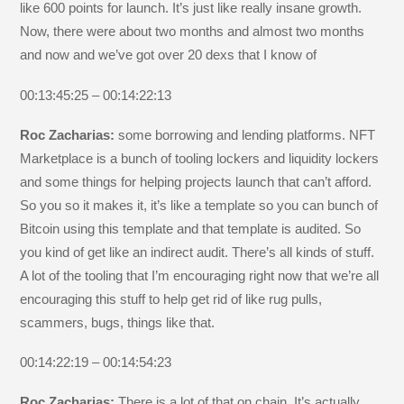
like 600 points for launch. It’s just like really insane growth.
Now, there were about two months and almost two months
and now and we’ve got over 20 dexs that I know of
00:13:45:25 – 00:14:22:13
Roc Zacharias:
some borrowing and lending platforms. NFT
Marketplace is a bunch of tooling lockers and liquidity lockers
and some things for helping projects launch that can’t afford.
So you so it makes it, it’s like a template so you can bunch of
Bitcoin using this template and that template is audited. So
you kind of get like an indirect audit. There’s all kinds of stuff.
A lot of the tooling that I’m encouraging right now that we’re all
encouraging this stuff to help get rid of like rug pulls,
scammers, bugs, things like that.
00:14:22:19 – 00:14:54:23
Roc Zacharias:
There is a lot of that on chain. It’s actually