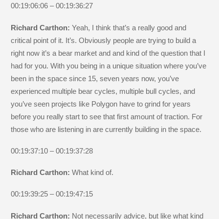
00:19:06:06 – 00:19:36:27
Richard Carthon:
Yeah, I think that’s a really good and
critical point of it. It’s. Obviously people are trying to build a
right now it’s a bear market and and kind of the question that I
had for you. With you being in a unique situation where you’ve
been in the space since 15, seven years now, you’ve
experienced multiple bear cycles, multiple bull cycles, and
you’ve seen projects like Polygon have to grind for years
before you really start to see that first amount of traction. For
those who are listening in are currently building in the space.
00:19:37:10 – 00:19:37:28
Richard Carthon:
What kind of.
00:19:39:25 – 00:19:47:15
Richard Carthon:
Not necessarily advice, but like what kind