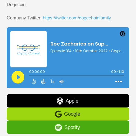
Dogecoin
Company Twitter:
https://twitter.com/dogechainfamily
Apple
Google
Spotify