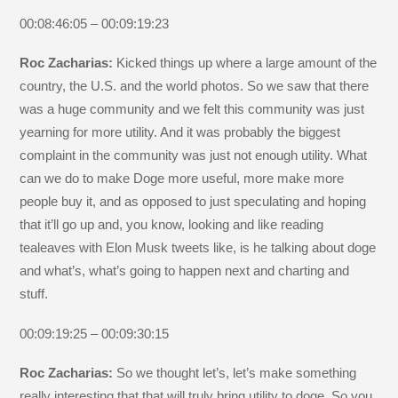
00:08:46:05 – 00:09:19:23
Roc Zacharias:
Kicked things up where a large amount of the
country, the U.S. and the world photos. So we saw that there
was a huge community and we felt this community was just
yearning for more utility. And it was probably the biggest
complaint in the community was just not enough utility. What
can we do to make Doge more useful, more make more
people buy it, and as opposed to just speculating and hoping
that it’ll go up and, you know, looking and like reading
tealeaves with Elon Musk tweets like, is he talking about doge
and what’s, what’s going to happen next and charting and
stuff.
00:09:19:25 – 00:09:30:15
Roc Zacharias:
So we thought let’s, let’s make something
really interesting that that will truly bring utility to doge. So you