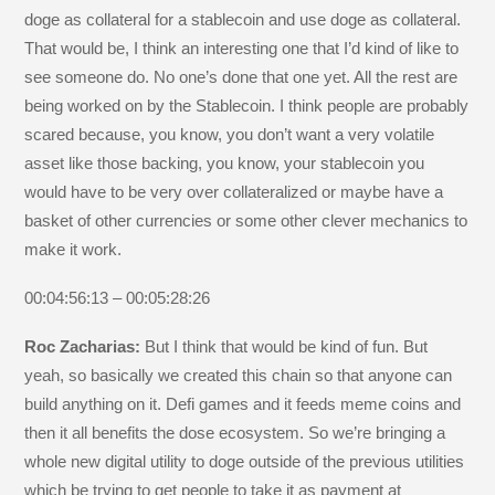
doge as collateral for a stablecoin and use doge as collateral.
That would be, I think an interesting one that I’d kind of like to
see someone do. No one’s done that one yet. All the rest are
being worked on by the Stablecoin. I think people are probably
scared because, you know, you don’t want a very volatile
asset like those backing, you know, your stablecoin you
would have to be very over collateralized or maybe have a
basket of other currencies or some other clever mechanics to
make it work.
00:04:56:13 – 00:05:28:26
Roc Zacharias:
But I think that would be kind of fun. But
yeah, so basically we created this chain so that anyone can
build anything on it. Defi games and it feeds meme coins and
then it all benefits the dose ecosystem. So we’re bringing a
whole new digital utility to doge outside of the previous utilities
which be trying to get people to take it as payment at