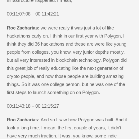
infrastructure happened. I mean,
00:11:07:08 – 00:11:42:21
Roc Zacharias:
we were really it was just a lot of like
hackathons early on. I think in our first year with Polygon, I
think they did 36 hackathons and these are were like young
people from colleges, you know, very junior depths mostly,
but all very interested in blockchain technology. Polygon did
this great job of really educating like the next generation of
crypto people, and now those people are building amazing
things. So it was one college person, but he was one of the
first steps to launch something on on Polygon.
00:11:43:18 – 00:12:15:27
Roc Zacharias:
And so I saw how Polygon was built. And it
took a long time. I mean, the first couple of years, it didn’t
have very much traction. It was, you know, some indie