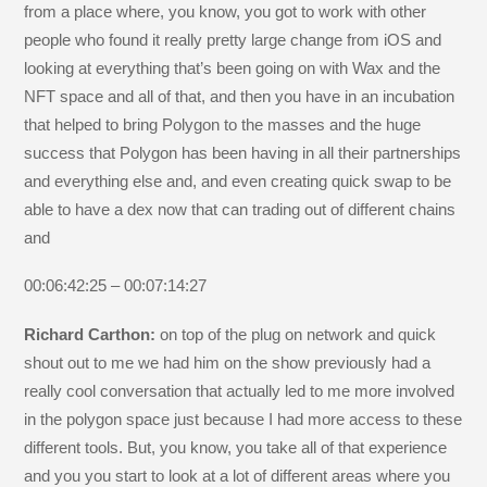
from a place where, you know, you got to work with other
people who found it really pretty large change from iOS and
looking at everything that’s been going on with Wax and the
NFT space and all of that, and then you have in an incubation
that helped to bring Polygon to the masses and the huge
success that Polygon has been having in all their partnerships
and everything else and, and even creating quick swap to be
able to have a dex now that can trading out of different chains
and
00:06:42:25 – 00:07:14:27
Richard Carthon:
on top of the plug on network and quick
shout out to me we had him on the show previously had a
really cool conversation that actually led to me more involved
in the polygon space just because I had more access to these
different tools. But, you know, you take all of that experience
and you you start to look at a lot of different areas where you