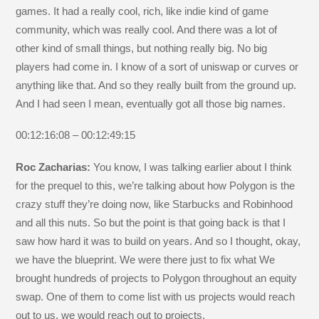
games. It had a really cool, rich, like indie kind of game
community, which was really cool. And there was a lot of
other kind of small things, but nothing really big. No big
players had come in. I know of a sort of uniswap or curves or
anything like that. And so they really built from the ground up.
And I had seen I mean, eventually got all those big names.
00:12:16:08 – 00:12:49:15
Roc Zacharias:
You know, I was talking earlier about I think
for the prequel to this, we’re talking about how Polygon is the
crazy stuff they’re doing now, like Starbucks and Robinhood
and all this nuts. So but the point is that going back is that I
saw how hard it was to build on years. And so I thought, okay,
we have the blueprint. We were there just to fix what We
brought hundreds of projects to Polygon throughout an equity
swap. One of them to come list with us projects would reach
out to us, we would reach out to projects.