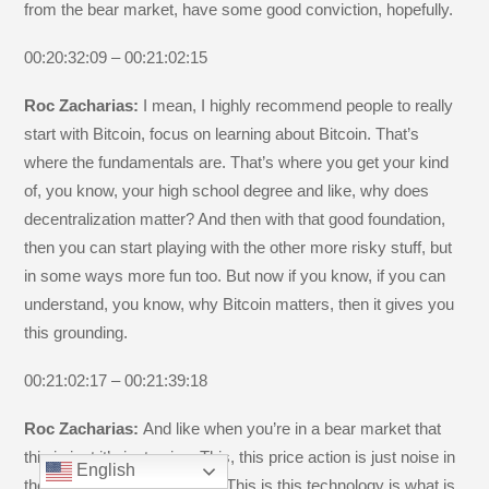
from the bear market, have some good conviction, hopefully.
00:20:32:09 – 00:21:02:15
Roc Zacharias:
I mean, I highly recommend people to really
start with Bitcoin, focus on learning about Bitcoin. That’s
where the fundamentals are. That’s where you get your kind
of, you know, your high school degree and like, why does
decentralization matter? And then with that good foundation,
then you can start playing with the other more risky stuff, but
in some ways more fun too. But now if you know, if you can
understand, you know, why Bitcoin matters, then it gives you
this grounding.
00:21:02:17 – 00:21:39:18
Roc Zacharias:
And like when you’re in a bear market that
this is just it’s just noise. This, this price action is just noise in
English
the grand scheme of things. This is this technology is what is