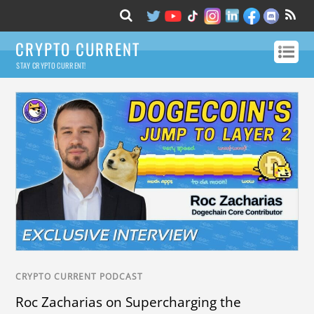
CRYPTO CURRENT
STAY CRYPTO CURRENT!
CRYPTO CURRENT PODCAST
Roc Zacharias on Supercharging the