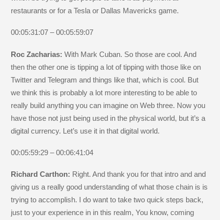
restaurants or for a Tesla or Dallas Mavericks game.
00:05:31:07 – 00:05:59:07
Roc Zacharias:
With Mark Cuban. So those are cool. And
then the other one is tipping a lot of tipping with those like on
Twitter and Telegram and things like that, which is cool. But
we think this is probably a lot more interesting to be able to
really build anything you can imagine on Web three. Now you
have those not just being used in the physical world, but it’s a
digital currency. Let’s use it in that digital world.
00:05:59:29 – 00:06:41:04
Richard Carthon:
Right. And thank you for that intro and and
giving us a really good understanding of what those chain is is
trying to accomplish. I do want to take two quick steps back,
just to your experience in in this realm, You know, coming