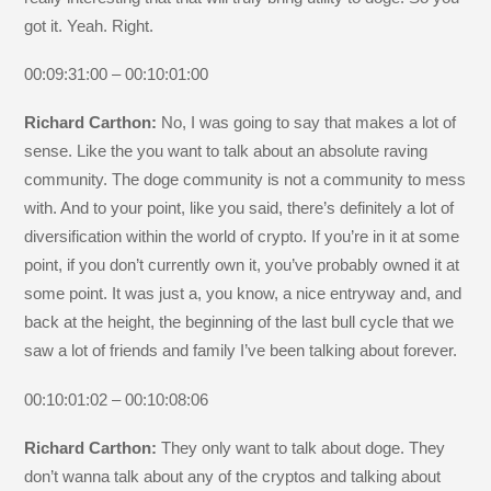
got it. Yeah. Right.
00:09:31:00 – 00:10:01:00
Richard Carthon:
No, I was going to say that makes a lot of
sense. Like the you want to talk about an absolute raving
community. The doge community is not a community to mess
with. And to your point, like you said, there’s definitely a lot of
diversification within the world of crypto. If you’re in it at some
point, if you don’t currently own it, you’ve probably owned it at
some point. It was just a, you know, a nice entryway and, and
back at the height, the beginning of the last bull cycle that we
saw a lot of friends and family I’ve been talking about forever.
00:10:01:02 – 00:10:08:06
Richard Carthon:
They only want to talk about doge. They
don’t wanna talk about any of the cryptos and talking about