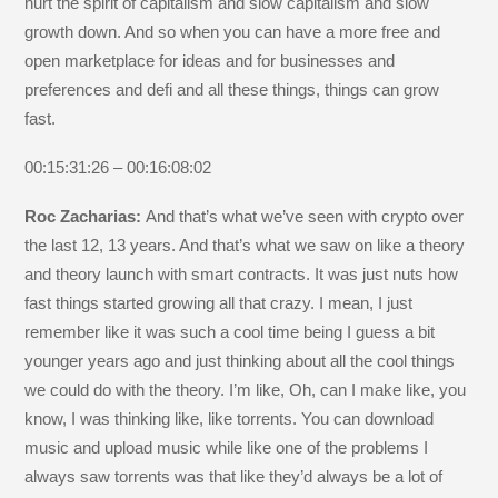
hurt the spirit of capitalism and slow capitalism and slow
growth down. And so when you can have a more free and
open marketplace for ideas and for businesses and
preferences and defi and all these things, things can grow
fast.
00:15:31:26 – 00:16:08:02
Roc Zacharias:
And that’s what we’ve seen with crypto over
the last 12, 13 years. And that’s what we saw on like a theory
and theory launch with smart contracts. It was just nuts how
fast things started growing all that crazy. I mean, I just
remember like it was such a cool time being I guess a bit
younger years ago and just thinking about all the cool things
we could do with the theory. I’m like, Oh, can I make like, you
know, I was thinking like, like torrents. You can download
music and upload music while like one of the problems I
always saw torrents was that like they’d always be a lot of