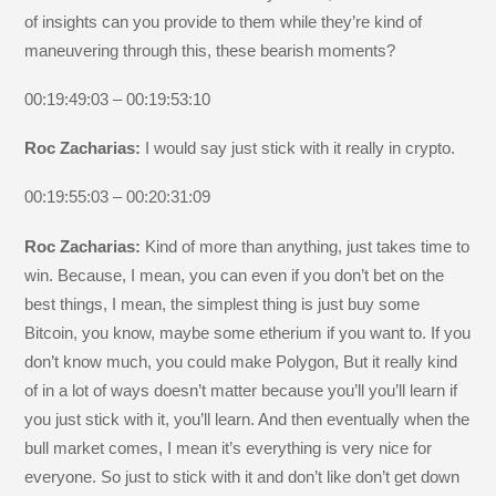
of insights can you provide to them while they’re kind of
maneuvering through this, these bearish moments?
00:19:49:03 – 00:19:53:10
Roc Zacharias:
I would say just stick with it really in crypto.
00:19:55:03 – 00:20:31:09
Roc Zacharias:
Kind of more than anything, just takes time to
win. Because, I mean, you can even if you don’t bet on the
best things, I mean, the simplest thing is just buy some
Bitcoin, you know, maybe some etherium if you want to. If you
don’t know much, you could make Polygon, But it really kind
of in a lot of ways doesn’t matter because you’ll you’ll learn if
you just stick with it, you’ll learn. And then eventually when the
bull market comes, I mean it’s everything is very nice for
everyone. So just to stick with it and don’t like don’t get down