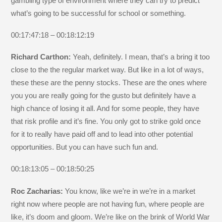
gambling type of environment where they can try to predict
what’s going to be successful for school or something.
00:17:47:18 – 00:18:12:19
Richard Carthon:
Yeah, definitely. I mean, that’s a bring it too
close to the the regular market way. But like in a lot of ways,
these these are the penny stocks. These are the ones where
you you are really going for the gusto but definitely have a
high chance of losing it all. And for some people, they have
that risk profile and it’s fine. You only got to strike gold once
for it to really have paid off and to lead into other potential
opportunities. But you can have such fun and.
00:18:13:05 – 00:18:50:25
Roc Zacharias:
You know, like we’re in we’re in a market
right now where people are not having fun, where people are
like, it’s doom and gloom. We’re like on the brink of World War