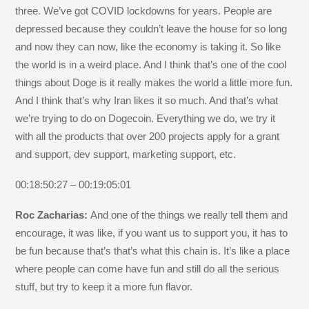
three. We’ve got COVID lockdowns for years. People are
depressed because they couldn’t leave the house for so long
and now they can now, like the economy is taking it. So like
the world is in a weird place. And I think that’s one of the cool
things about Doge is it really makes the world a little more fun.
And I think that’s why Iran likes it so much. And that’s what
we’re trying to do on Dogecoin. Everything we do, we try it
with all the products that over 200 projects apply for a grant
and support, dev support, marketing support, etc.
00:18:50:27 – 00:19:05:01
Roc Zacharias:
And one of the things we really tell them and
encourage, it was like, if you want us to support you, it has to
be fun because that’s that’s what this chain is. It’s like a place
where people can come have fun and still do all the serious
stuff, but try to keep it a more fun flavor.