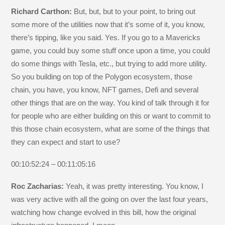
Richard Carthon:
But, but, but to your point, to bring out
some more of the utilities now that it’s some of it, you know,
there’s tipping, like you said. Yes. If you go to a Mavericks
game, you could buy some stuff once upon a time, you could
do some things with Tesla, etc., but trying to add more utility.
So you building on top of the Polygon ecosystem, those
chain, you have, you know, NFT games, Defi and several
other things that are on the way. You kind of talk through it for
for people who are either building on this or want to commit to
this those chain ecosystem, what are some of the things that
they can expect and start to use?
00:10:52:24 – 00:11:05:16
Roc Zacharias:
Yeah, it was pretty interesting. You know, I
was very active with all the going on over the last four years,
watching how change evolved in this bill, how the original