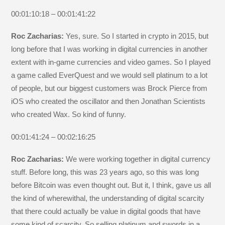
00:01:10:18 – 00:01:41:22
Roc Zacharias:
Yes, sure. So I started in crypto in 2015, but
long before that I was working in digital currencies in another
extent with in-game currencies and video games. So I played
a game called EverQuest and we would sell platinum to a lot
of people, but our biggest customers was Brock Pierce from
iOS who created the oscillator and then Jonathan Scientists
who created Wax. So kind of funny.
00:01:41:24 – 00:02:16:25
Roc Zacharias:
We were working together in digital currency
stuff. Before long, this was 23 years ago, so this was long
before Bitcoin was even thought out. But it, I think, gave us all
the kind of wherewithal, the understanding of digital scarcity
that there could actually be value in digital goods that have
some kind of scarcity. So selling platinum and swords in a