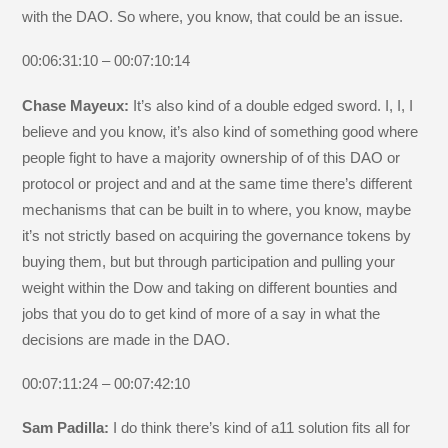
with the DAO. So where, you know, that could be an issue.
00:06:31:10 – 00:07:10:14
Chase Mayeux:
It’s also kind of a double edged sword. I, I, I
believe and you know, it’s also kind of something good where
people fight to have a majority ownership of of this DAO or
protocol or project and and at the same time there’s different
mechanisms that can be built in to where, you know, maybe
it’s not strictly based on acquiring the governance tokens by
buying them, but but through participation and pulling your
weight within the Dow and taking on different bounties and
jobs that you do to get kind of more of a say in what the
decisions are made in the DAO.
00:07:11:24 – 00:07:42:10
Sam Padilla:
I do think there’s kind of a11 solution fits all for