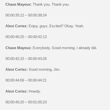
Chase Mayeux:
Thank you. Thank you.
00:00:35:12 – 00:00:38:24
Alexi Cortez:
Enjoy, guys. Excited? Okay. Yeah.
00:00:40:25 – 00:00:42:13
Chase Mayeux:
Everybody. Good morning. I already did.
00:00:42:15 – 00:00:43:26
Alexi Cortez:
Good morning, Jim.
00:00:44:06 – 00:00:44:21
Alexi Cortez:
Howdy.
00:00:45:20 – 00:01:05:23