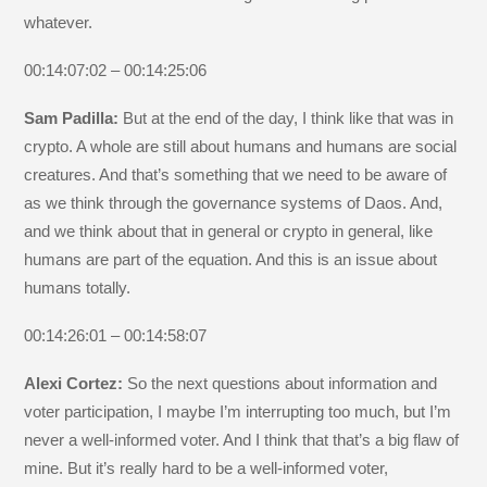
whatever.
00:14:07:02 – 00:14:25:06
Sam Padilla:
But at the end of the day, I think like that was in
crypto. A whole are still about humans and humans are social
creatures. And that’s something that we need to be aware of
as we think through the governance systems of Daos. And,
and we think about that in general or crypto in general, like
humans are part of the equation. And this is an issue about
humans totally.
00:14:26:01 – 00:14:58:07
Alexi Cortez:
So the next questions about information and
voter participation, I maybe I’m interrupting too much, but I’m
never a well-informed voter. And I think that that’s a big flaw of
mine. But it’s really hard to be a well-informed voter,