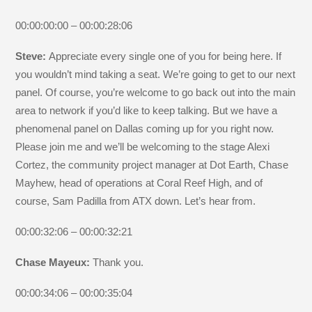
00:00:00:00 – 00:00:28:06
Steve:
Appreciate every single one of you for being here. If
you wouldn’t mind taking a seat. We’re going to get to our next
panel. Of course, you’re welcome to go back out into the main
area to network if you’d like to keep talking. But we have a
phenomenal panel on Dallas coming up for you right now.
Please join me and we’ll be welcoming to the stage Alexi
Cortez, the community project manager at Dot Earth, Chase
Mayhew, head of operations at Coral Reef High, and of
course, Sam Padilla from ATX down. Let’s hear from.
00:00:32:06 – 00:00:32:21
Chase Mayeux:
Thank you.
00:00:34:06 – 00:00:35:04