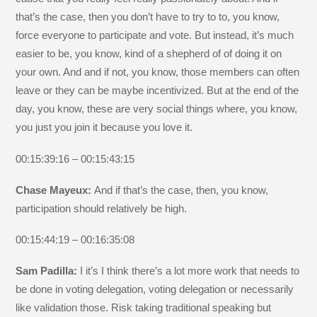
that’s the case, then you don’t have to try to to, you know,
force everyone to participate and vote. But instead, it’s much
easier to be, you know, kind of a shepherd of of doing it on
your own. And and if not, you know, those members can often
leave or they can be maybe incentivized. But at the end of the
day, you know, these are very social things where, you know,
you just you join it because you love it.
00:15:39:16 – 00:15:43:15
Chase Mayeux:
And if that’s the case, then, you know,
participation should relatively be high.
00:15:44:19 – 00:16:35:08
Sam Padilla:
I it’s I think there’s a lot more work that needs to
be done in voting delegation, voting delegation or necessarily
like validation those. Risk taking traditional speaking but