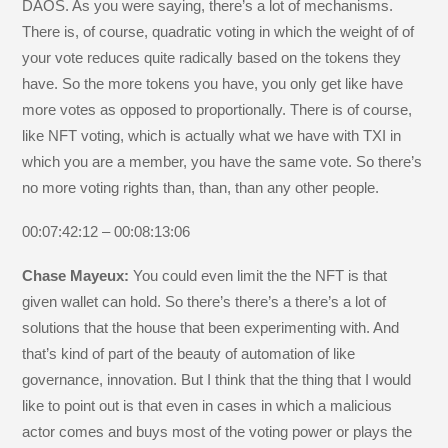
DAOS. As you were saying, there’s a lot of mechanisms.
There is, of course, quadratic voting in which the weight of of
your vote reduces quite radically based on the tokens they
have. So the more tokens you have, you only get like have
more votes as opposed to proportionally. There is of course,
like NFT voting, which is actually what we have with TXI in
which you are a member, you have the same vote. So there’s
no more voting rights than, than, than any other people.
00:07:42:12 – 00:08:13:06
Chase Mayeux:
You could even limit the the NFT is that
given wallet can hold. So there’s there’s a there’s a lot of
solutions that the house that been experimenting with. And
that’s kind of part of the beauty of automation of like
governance, innovation. But I think that the thing that I would
like to point out is that even in cases in which a malicious
actor comes and buys most of the voting power or plays the