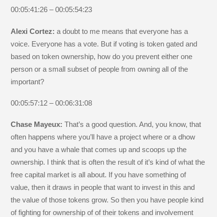
00:05:41:26 – 00:05:54:23
Alexi Cortez:
a doubt to me means that everyone has a
voice. Everyone has a vote. But if voting is token gated and
based on token ownership, how do you prevent either one
person or a small subset of people from owning all of the
important?
00:05:57:12 – 00:06:31:08
Chase Mayeux:
That’s a good question. And, you know, that
often happens where you’ll have a project where or a dhow
and you have a whale that comes up and scoops up the
ownership. I think that is often the result of it’s kind of what the
free capital market is all about. If you have something of
value, then it draws in people that want to invest in this and
the value of those tokens grow. So then you have people kind
of fighting for ownership of of their tokens and involvement