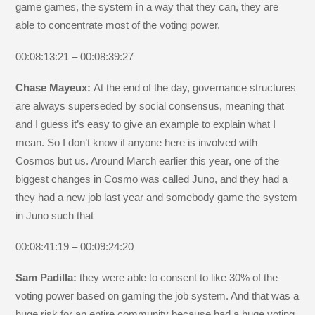
game games, the system in a way that they can, they are
able to concentrate most of the voting power.
00:08:13:21 – 00:08:39:27
Chase Mayeux:
At the end of the day, governance structures
are always superseded by social consensus, meaning that
and I guess it’s easy to give an example to explain what I
mean. So I don’t know if anyone here is involved with
Cosmos but us. Around March earlier this year, one of the
biggest changes in Cosmo was called Juno, and they had a
they had a new job last year and somebody game the system
in Juno such that
00:08:41:19 – 00:09:24:20
Sam Padilla:
they were able to consent to like 30% of the
voting power based on gaming the job system. And that was a
huge risk for an entire community because had a huge voting