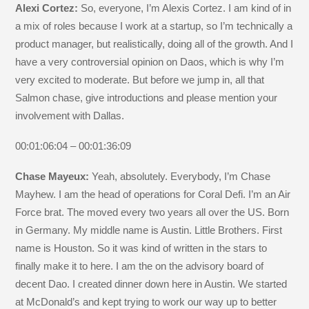
Alexi Cortez:
So, everyone, I’m Alexis Cortez. I am kind of in
a mix of roles because I work at a startup, so I’m technically a
product manager, but realistically, doing all of the growth. And I
have a very controversial opinion on Daos, which is why I’m
very excited to moderate. But before we jump in, all that
Salmon chase, give introductions and please mention your
involvement with Dallas.
00:01:06:04 – 00:01:36:09
Chase Mayeux:
Yeah, absolutely. Everybody, I’m Chase
Mayhew. I am the head of operations for Coral Defi. I’m an Air
Force brat. The moved every two years all over the US. Born
in Germany. My middle name is Austin. Little Brothers. First
name is Houston. So it was kind of written in the stars to
finally make it to here. I am the on the advisory board of
decent Dao. I created dinner down here in Austin. We started
at McDonald’s and kept trying to work our way up to better