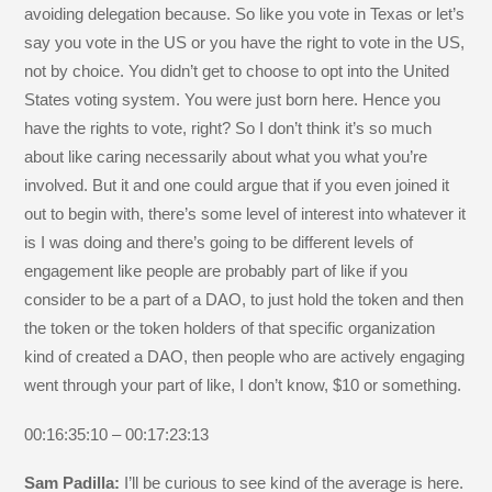
avoiding delegation because. So like you vote in Texas or let’s
say you vote in the US or you have the right to vote in the US,
not by choice. You didn’t get to choose to opt into the United
States voting system. You were just born here. Hence you
have the rights to vote, right? So I don’t think it’s so much
about like caring necessarily about what you what you’re
involved. But it and one could argue that if you even joined it
out to begin with, there’s some level of interest into whatever it
is I was doing and there’s going to be different levels of
engagement like people are probably part of like if you
consider to be a part of a DAO, to just hold the token and then
the token or the token holders of that specific organization
kind of created a DAO, then people who are actively engaging
went through your part of like, I don’t know, $10 or something.
00:16:35:10 – 00:17:23:13
Sam Padilla:
I’ll be curious to see kind of the average is here.