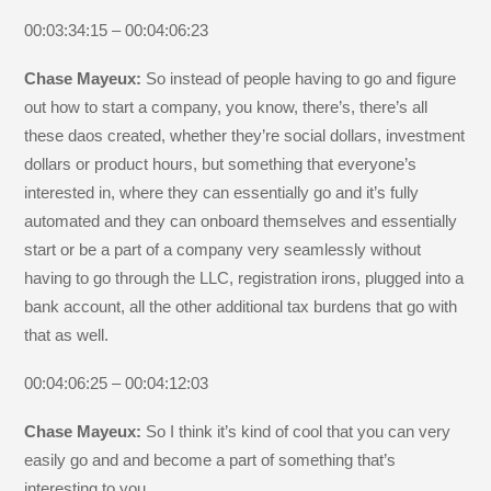
00:03:34:15 – 00:04:06:23
Chase Mayeux:
So instead of people having to go and figure
out how to start a company, you know, there’s, there’s all
these daos created, whether they’re social dollars, investment
dollars or product hours, but something that everyone’s
interested in, where they can essentially go and it’s fully
automated and they can onboard themselves and essentially
start or be a part of a company very seamlessly without
having to go through the LLC, registration irons, plugged into a
bank account, all the other additional tax burdens that go with
that as well.
00:04:06:25 – 00:04:12:03
Chase Mayeux:
So I think it’s kind of cool that you can very
easily go and and become a part of something that’s
interesting to you.