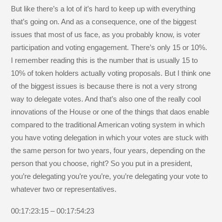
But like there’s a lot of it’s hard to keep up with everything
that’s going on. And as a consequence, one of the biggest
issues that most of us face, as you probably know, is voter
participation and voting engagement. There’s only 15 or 10%.
I remember reading this is the number that is usually 15 to
10% of token holders actually voting proposals. But I think one
of the biggest issues is because there is not a very strong
way to delegate votes. And that’s also one of the really cool
innovations of the House or one of the things that daos enable
compared to the traditional American voting system in which
you have voting delegation in which your votes are stuck with
the same person for two years, four years, depending on the
person that you choose, right? So you put in a president,
you’re delegating you’re you’re, you’re delegating your vote to
whatever two or representatives.
00:17:23:15 – 00:17:54:23