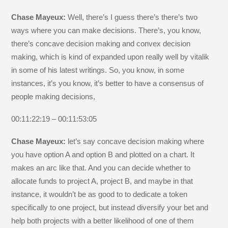
Chase Mayeux:
Well, there’s I guess there’s there’s two
ways where you can make decisions. There’s, you know,
there’s concave decision making and convex decision
making, which is kind of expanded upon really well by vitalik
in some of his latest writings. So, you know, in some
instances, it’s you know, it’s better to have a consensus of
people making decisions,
00:11:22:19 – 00:11:53:05
Chase Mayeux:
let’s say concave decision making where
you have option A and option B and plotted on a chart. It
makes an arc like that. And you can decide whether to
allocate funds to project A, project B, and maybe in that
instance, it wouldn’t be as good to to dedicate a token
specifically to one project, but instead diversify your bet and
help both projects with a better likelihood of one of them