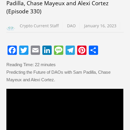
Padilla, Chase Mayeux and Alexi Cortez
(Episode 330)
Crypto Current Staff
DAO
January 16, 2023
F
T
E
Li
M
T
Pi
S
a
wi
m
n
e
el
nt
h
Reading Time:
22
minutes
c
tt
ail
k
ss
e
er
ar
Predicting the Future of DAOs with Sam Padilla, Chase
e
er
e
a
gr
e
e
Mayeux and Alexi Cortez.
b
dI
g
a
st
o
n
e
m
o
k