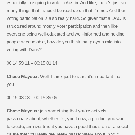
especially like going to vote in Austin. And like, there’s just so
many things that I should be read up on that I’m not. And then
voting participation is also really hard. So given that a DAO is
structured around mostly voter participation and then like
everyone being well-educated and well-informed and holding
people accountable, how do you think that plays a role into
voting with Daos?
00:14:59:11 – 00:15:01:14
Chase Mayeux:
Well, I think just to start, it’s important that
you
00:15:03:03 – 00:15:39:09
Chase Mayeux:
join something that you’re actively
passionate about, whether it’s, you know, a product you want
to create, an investment you have a good thesis on or a social
cause that you really feel really passionately about. And if