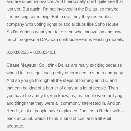
and are super innovative. And I personally don’t quite see that
just yet. But again, I’m not involved in the Dallas, so maybe
I’m missing something. But to me, they they resemble a
company with voting rights or social clubs like Soho House.
So I’m curious what your take is on what innovation and how
much progress a DAO can contribute versus existing models.
00:03:02:25 – 00:03:34:01
Chase Mayeux:
So I think Dallas are really exciting because
when I left college I was pretty determined to start a company.
And so you go through all the steps of forming an LLC and
that can be kind of a barrier of entry to a lot of people. Then
you have the ability to, you know, as, as people were unifying
and things that they were all commonly interested in. And on
Reddit, a lot of people have explained Daos as a Reddit with a
bank account, which I think is kind of cool and a little bit
accurate.