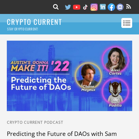
CRYPTO CURRENT
STAY CRYPTO CURRENT!
CRYPTO CURRENT PODCAST
Predicting the Future of DAOs with Sam