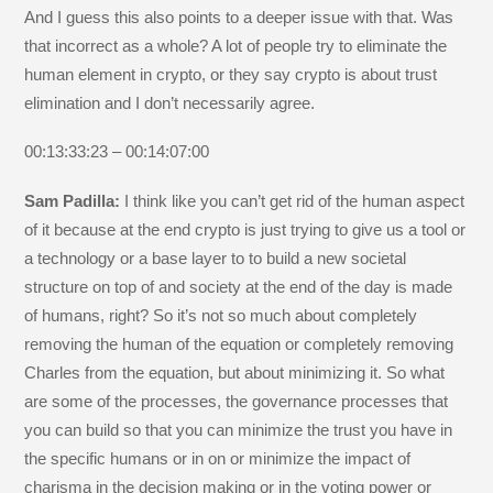
And I guess this also points to a deeper issue with that. Was
that incorrect as a whole? A lot of people try to eliminate the
human element in crypto, or they say crypto is about trust
elimination and I don’t necessarily agree.
00:13:33:23 – 00:14:07:00
Sam Padilla:
I think like you can’t get rid of the human aspect
of it because at the end crypto is just trying to give us a tool or
a technology or a base layer to to build a new societal
structure on top of and society at the end of the day is made
of humans, right? So it’s not so much about completely
removing the human of the equation or completely removing
Charles from the equation, but about minimizing it. So what
are some of the processes, the governance processes that
you can build so that you can minimize the trust you have in
the specific humans or in on or minimize the impact of
charisma in the decision making or in the voting power or