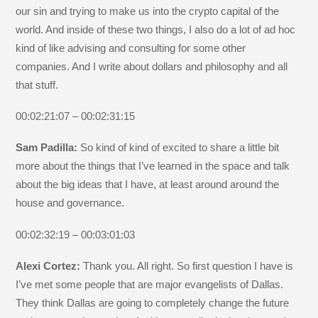
our sin and trying to make us into the crypto capital of the
world. And inside of these two things, I also do a lot of ad hoc
kind of like advising and consulting for some other
companies. And I write about dollars and philosophy and all
that stuff.
00:02:21:07 – 00:02:31:15
Sam Padilla:
So kind of kind of excited to share a little bit
more about the things that I’ve learned in the space and talk
about the big ideas that I have, at least around around the
house and governance.
00:02:32:19 – 00:03:01:03
Alexi Cortez:
Thank you. All right. So first question I have is
I’ve met some people that are major evangelists of Dallas.
They think Dallas are going to completely change the future