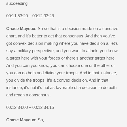
succeeding.
00:11:53:20 – 00:12:33:28
Chase Mayeux:
So so that is a decision made on a concave
chart, and it’s better to get that consensus. And then you’ve
got convex decision making where you have decision a, let’s
say a military perspective, and you want to attack, you know,
a target here with your forces or there’s another target here.
And you can you know, you can choose one or the other or
you can do both and divide your troops. And in that instance,
you divide the troops. It’s a convex decision. And in that
instance, it’s not it’s not as favorable of a decision to do both
and reach a consensus.
00:12:34:00 – 00:12:34:15
Chase Mayeux:
So,