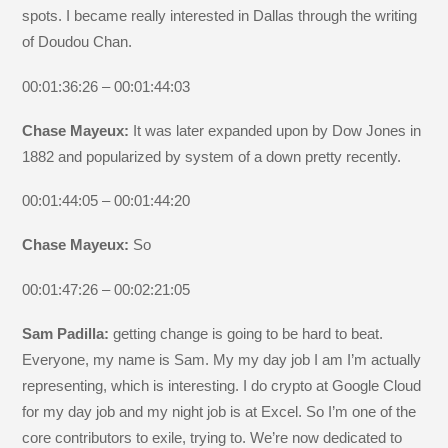
spots. I became really interested in Dallas through the writing
of Doudou Chan.
00:01:36:26 – 00:01:44:03
Chase Mayeux:
It was later expanded upon by Dow Jones in
1882 and popularized by system of a down pretty recently.
00:01:44:05 – 00:01:44:20
Chase Mayeux:
So
00:01:47:26 – 00:02:21:05
Sam Padilla:
getting change is going to be hard to beat.
Everyone, my name is Sam. My my day job I am I’m actually
representing, which is interesting. I do crypto at Google Cloud
for my day job and my night job is at Excel. So I’m one of the
core contributors to exile, trying to. We’re now dedicated to