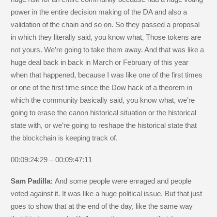
power in the entire decision making of the DA and also a
validation of the chain and so on. So they passed a proposal
in which they literally said, you know what, Those tokens are
not yours. We’re going to take them away. And that was like a
huge deal back in back in March or February of this year
when that happened, because I was like one of the first times
or one of the first time since the Dow hack of a theorem in
which the community basically said, you know what, we’re
going to erase the canon historical situation or the historical
state with, or we’re going to reshape the historical state that
the blockchain is keeping track of.
00:09:24:29 – 00:09:47:11
Sam Padilla:
And some people were enraged and people
voted against it. It was like a huge political issue. But that just
goes to show that at the end of the day, like the same way