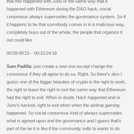
that this happened with Juno or the same way that it
happened with Ethereum during the DAO hack, social
consensus always supersedes the governance system. So if
it happens to be that somebody comes in in a malicious way,
completely buys out of the whole, the people that organize it
out could like
00:09:49:15 – 00:10:24:16
Sam Padilla:
just create a new one except change the
consensus if they all agree to do so. Right. So there’s also I
guess one of the bigger beauties of crypto is the right to work,
the right to leave the right to exit the same way that Ethereum
had the right to exit. When in doubt, Hack happened and or
Juno’s hacked, right to exit when when the airdrop gaming
happened. So social consensus kind of always supersedes
what is agreed upon and the governance and I guess that’s
part of the be it is like if the community sells to wants to do