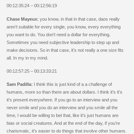
00:12:35:24 – 00:12:56:19
Chase Mayeux:
you know, in that in that case, daos really
aren’t suitable for every single, you know, every everything
you want to do. You don’t need a dollar for everything.
Sometimes you need subjective leadership to step up and
make decisions. So in that case, it’s not really a one size fits
all. In my in my mind.
00:12:57:25 – 00:13:33:21
Sam Padilla:
I think this is just kind of a a challenge of
humans, more so than there are about dollars. I think it’s it’s
it’s present everywhere. If you go to an interview and you
never smile and you do an interview and you smile all the
time, I would be willing to bet that, like it’s just humans are
bias or social creatures. And at the end of the day, if you’re
charismatic, it’s easier to do things that involve other humans.