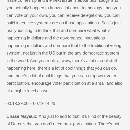
issue comes up and the next issue is about technology and
you actually happen to know a lot about technology, then you
can vote on your own, you can receive delegations, you can
build incentive systems are on those applications. So it’s just
really exciting to to think that and compare what what is
happening in dollars and the governance innovations
happening in dollars and compare that to the traditional voting
system, not just in the US but in the any democratic system
in the world. And you realize, wow, there’s a lot of cool stuff
happening here, there’s a lot of cool things that you can do,
and there’s a lot of cool things that you can empower voter
participation, encourage voter participation at a small and also
at a higher level as well.
00:18:39:00 – 00:19:14:29
Chase Mayeux:
And just to add to that, it’s kind of the beauty
of Daos is that you don’t need max participation. There’s not