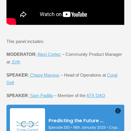
This panel includes:
MODERATOR
:
Alexi Cortez
– Community Product Manager
at
.Erth
SPEAKER
:
Chase Mayeux
– Head of Operations at
Coral
Defi
SPEAKER
:
Sam Padilla
– Member of the
ATX DAO