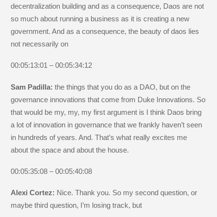
decentralization building and as a consequence, Daos are not
so much about running a business as it is creating a new
government. And as a consequence, the beauty of daos lies
not necessarily on
00:05:13:01 – 00:05:34:12
Sam Padilla:
the things that you do as a DAO, but on the
governance innovations that come from Duke Innovations. So
that would be my, my, my first argument is I think Daos bring
a lot of innovation in governance that we frankly haven’t seen
in hundreds of years. And. That’s what really excites me
about the space and about the house.
00:05:35:08 – 00:05:40:08
Alexi Cortez:
Nice. Thank you. So my second question, or
maybe third question, I’m losing track, but