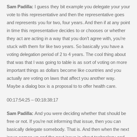
Sam Padilla:
I guess they bit example you delegate your your
vote to this representative and then the representative goes
and represents you for two, four years. And then if at any point
in time this representative decides to or chooses or whether
they act are acting in a way that you don’t agree with, you’re
stuck with them for like two years. So basically you have a
voting delegation period of 2 to 4 years. The cool thing about
that was that I was going to table is as sort of voting on more
important things as dollars become like countries and you
actually are voting on laws that affect you another way.
Maybe a dialog box is a proposal to to offer health care.
00:17:54:25 – 00:18:38:17
Sam Padilla:
And you were deciding whether that should be
free or not. If you’re not informing that issue, then you can
basically delegate somebody. That is. And then when the next