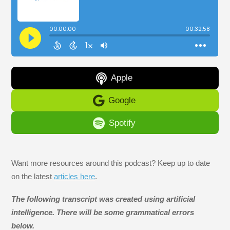
Apple
Google
Spotify
Want more resources around this podcast? Keep up to date
on the latest
articles here
.
The following transcript was created using artificial
intelligence. There will be some grammatical errors
below.