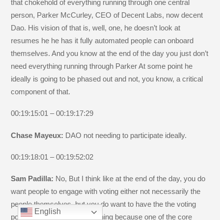
that chokehold of everything running through one central
person, Parker McCurley, CEO of Decent Labs, now decent
Dao. His vision of that is, well, one, he doesn’t look at
resumes he he has it fully automated people can onboard
themselves. And you know at the end of the day you just don’t
need everything running through Parker At some point he
ideally is going to be phased out and not, you know, a critical
component of that.
00:19:15:01 – 00:19:17:29
Chase Mayeux:
DAO not needing to participate ideally.
00:19:18:01 – 00:19:52:02
Sam Padilla:
No, But I think like at the end of the day, you do
want people to engage with voting either not necessarily the
people themselves, but you do want to have the the voting
English
power being used for something because one of the core