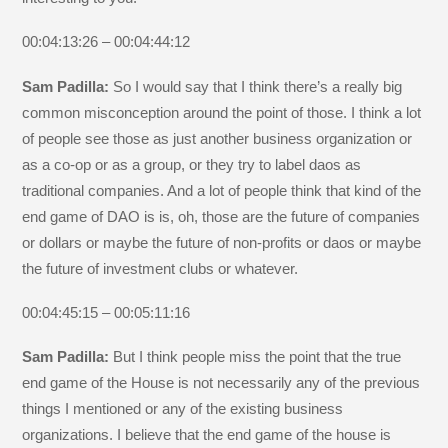
00:04:13:26 – 00:04:44:12
Sam Padilla:
So I would say that I think there’s a really big
common misconception around the point of those. I think a lot
of people see those as just another business organization or
as a co-op or as a group, or they try to label daos as
traditional companies. And a lot of people think that kind of the
end game of DAO is is, oh, those are the future of companies
or dollars or maybe the future of non-profits or daos or maybe
the future of investment clubs or whatever.
00:04:45:15 – 00:05:11:16
Sam Padilla:
But I think people miss the point that the true
end game of the House is not necessarily any of the previous
things I mentioned or any of the existing business
organizations. I believe that the end game of the house is