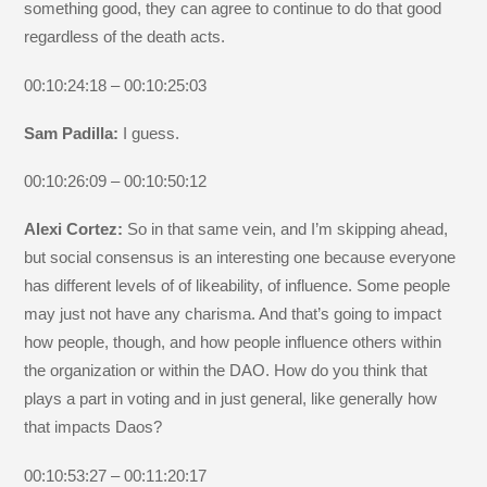
something good, they can agree to continue to do that good
regardless of the death acts.
00:10:24:18 – 00:10:25:03
Sam Padilla:
I guess.
00:10:26:09 – 00:10:50:12
Alexi Cortez:
So in that same vein, and I’m skipping ahead,
but social consensus is an interesting one because everyone
has different levels of of likeability, of influence. Some people
may just not have any charisma. And that’s going to impact
how people, though, and how people influence others within
the organization or within the DAO. How do you think that
plays a part in voting and in just general, like generally how
that impacts Daos?
00:10:53:27 – 00:11:20:17