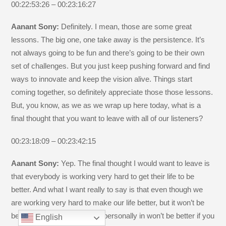
00:22:53:26 – 00:23:16:27
Aanant Sony:
Definitely. I mean, those are some great
lessons. The big one, one take away is the persistence. It’s
not always going to be fun and there’s going to be their own
set of challenges. But you just keep pushing forward and find
ways to innovate and keep the vision alive. Things start
coming together, so definitely appreciate those those lessons.
But, you know, as we as we wrap up here today, what is a
final thought that you want to leave with all of our listeners?
00:23:18:09 – 00:23:42:15
Aanant Sony:
Yep. The final thought I would want to leave is
that everybody is working very hard to get their life to be
better. And what I want really to say is that even though we
are working very hard to make our life better, but it won’t be
better. And I’ve realized that personally in won’t be better if you
English