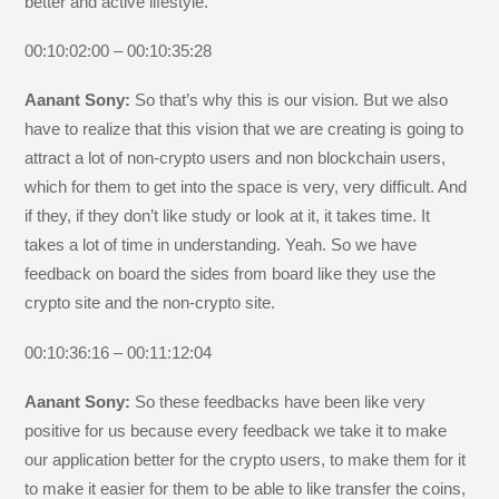
better and active lifestyle.
00:10:02:00 – 00:10:35:28
Aanant Sony:
So that’s why this is our vision. But we also
have to realize that this vision that we are creating is going to
attract a lot of non-crypto users and non blockchain users,
which for them to get into the space is very, very difficult. And
if they, if they don’t like study or look at it, it takes time. It
takes a lot of time in understanding. Yeah. So we have
feedback on board the sides from board like they use the
crypto site and the non-crypto site.
00:10:36:16 – 00:11:12:04
Aanant Sony:
So these feedbacks have been like very
positive for us because every feedback we take it to make
our application better for the crypto users, to make them for it
to make it easier for them to be able to like transfer the coins,