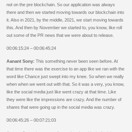
not on the pre blockchain. So our application was always
there and then we started moving towards our blockchain into
it. Also in 2021, by the middle, 2021, we start moving towards
this. And then by November we started to, you know, like roll
out some of the PR news that we were about to release.
00:06:15:24 – 00:06:45:24
Aanant Sony:
This something never been seen before. At
that time there was the exercise to an app like we ran with the
word like Chance just swept into my knee. So when we really
when when we went out with that. So it was a very, you know,
like the social media just like went crazy at that time. Like
they were like the impressions are crazy. And the number of
shares that were going up in the social media was crazy.
00:06:45:26 – 00:07:21:03