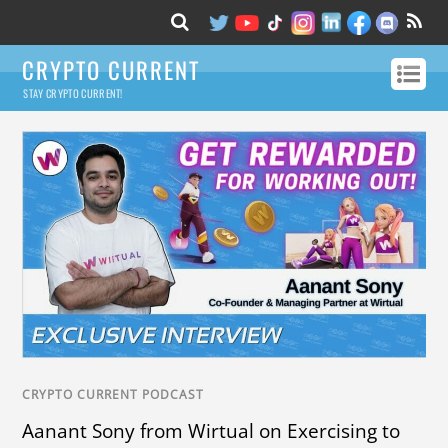
CRYPTO CURRENT
STAY CRYPTO CURRENT!
CRYPTO CURRENT PODCAST
Aanant Sony from Wirtual on Exercising to