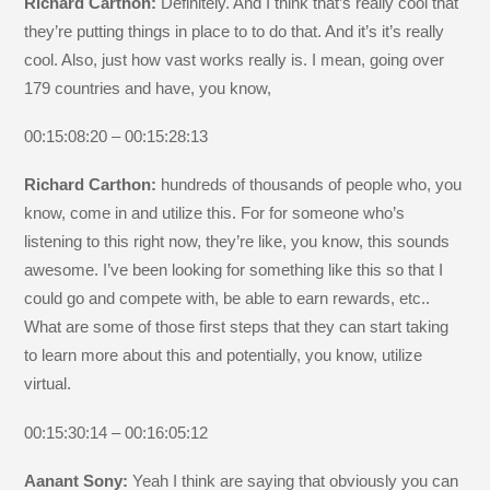
Richard Carthon:
Definitely. And I think that’s really cool that
they’re putting things in place to to do that. And it’s it’s really
cool. Also, just how vast works really is. I mean, going over
179 countries and have, you know,
00:15:08:20 – 00:15:28:13
Richard Carthon:
hundreds of thousands of people who, you
know, come in and utilize this. For for someone who’s
listening to this right now, they’re like, you know, this sounds
awesome. I’ve been looking for something like this so that I
could go and compete with, be able to earn rewards, etc..
What are some of those first steps that they can start taking
to learn more about this and potentially, you know, utilize
virtual.
00:15:30:14 – 00:16:05:12
Aanant Sony:
Yeah I think are saying that obviously you can