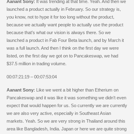
Aanant Sony:
It was trending at that time. Yeah. And then we
launched a product actually in February. So our strategy is,
you know, not to hype it for too long without the product,
because we actually want people to actually use the product
because that’s what our vision is always there. So we
launched a product in Fab Four Beta launch, and by March it
was a full launch. And then I think on the first day we were
listed, on the first day we got on to Pancakeswap, we had
$37.5 million in trading volume.
00:07:21:19 – 00:07:53:04
Aanant Sony:
Like we went a bit higher than Etherium on
Pancakeswap and it was like it was something we didn’t even
expect that would happen for us. So currently we are currently
we are also very active, especially in Southeast Asian
markets. Yeah. So we are very strong in Thailand around this
area like Bangladesh, India. Japan or here we are quite strong