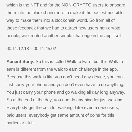
which is the NFT and for the NON-CRYPTO users to onboard
them into the blockchain more to make it the easiest possible
way to make them into a blockchain world. So from all of
these feedback that we had to attract new users non-crypto
people, we created another simple challenge in the app itself.
00:11:12:18 – 00:11:45:02
Aanant Sony:
So this is called Walk to Earn, but this Walk to
earn is different from the walk to earn challenge in the app.
Because this walk is like you don’t need any device, you can
just carry your phone and you don’t even have to do anything.
You just carry your phone and go walking all day long anyway.
So at the end of the day, you can do anything for just walking.
Everybody get the coin for walking. Like even a new users,
paid users, everybody get same amount of coins for this
particular stuff.