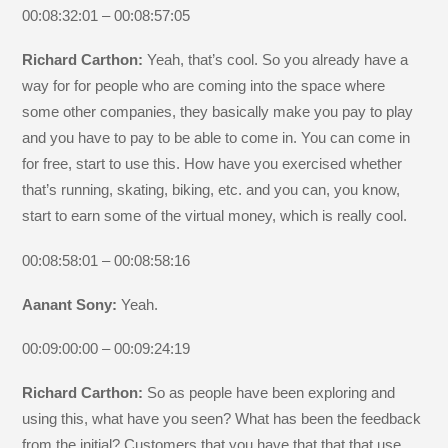
00:08:32:01 – 00:08:57:05
Richard Carthon:
Yeah, that’s cool. So you already have a
way for for people who are coming into the space where
some other companies, they basically make you pay to play
and you have to pay to be able to come in. You can come in
for free, start to use this. How have you exercised whether
that’s running, skating, biking, etc. and you can, you know,
start to earn some of the virtual money, which is really cool.
00:08:58:01 – 00:08:58:16
Aanant Sony:
Yeah.
00:09:00:00 – 00:09:24:19
Richard Carthon:
So as people have been exploring and
using this, what have you seen? What has been the feedback
from the initial? Customers that you have that that that use