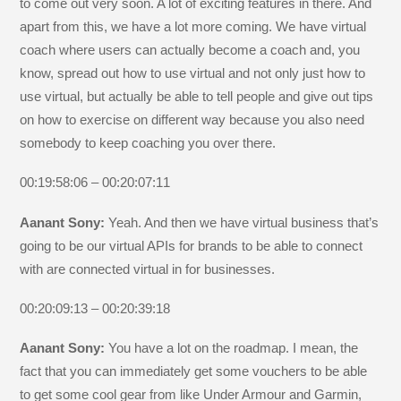
to come out very soon. A lot of exciting features in there. And
apart from this, we have a lot more coming. We have virtual
coach where users can actually become a coach and, you
know, spread out how to use virtual and not only just how to
use virtual, but actually be able to tell people and give out tips
on how to exercise on different way because you also need
somebody to keep coaching you over there.
00:19:58:06 – 00:20:07:11
Aanant Sony:
Yeah. And then we have virtual business that’s
going to be our virtual APIs for brands to be able to connect
with are connected virtual in for businesses.
00:20:09:13 – 00:20:39:18
Aanant Sony:
You have a lot on the roadmap. I mean, the
fact that you can immediately get some vouchers to be able
to get some cool gear from like Under Armour and Garmin,