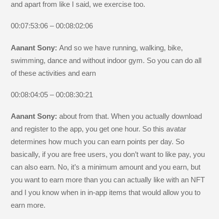
and apart from like I said, we exercise too.
00:07:53:06 – 00:08:02:06
Aanant Sony:
And so we have running, walking, bike,
swimming, dance and without indoor gym. So you can do all
of these activities and earn
00:08:04:05 – 00:08:30:21
Aanant Sony:
about from that. When you actually download
and register to the app, you get one hour. So this avatar
determines how much you can earn points per day. So
basically, if you are free users, you don’t want to like pay, you
can also earn. No, it’s a minimum amount and you earn, but
you want to earn more than you can actually like with an NFT
and I you know when in in-app items that would allow you to
earn more.