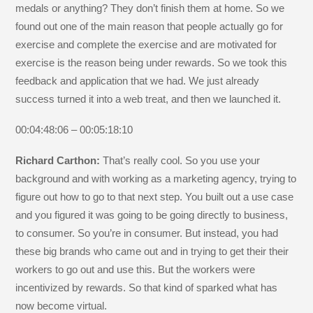
medals or anything? They don’t finish them at home. So we
found out one of the main reason that people actually go for
exercise and complete the exercise and are motivated for
exercise is the reason being under rewards. So we took this
feedback and application that we had. We just already
success turned it into a web treat, and then we launched it.
00:04:48:06 – 00:05:18:10
Richard Carthon:
That’s really cool. So you use your
background and with working as a marketing agency, trying to
figure out how to go to that next step. You built out a use case
and you figured it was going to be going directly to business,
to consumer. So you’re in consumer. But instead, you had
these big brands who came out and in trying to get their their
workers to go out and use this. But the workers were
incentivized by rewards. So that kind of sparked what has
now become virtual.