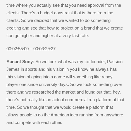
time where you actually see that you need approval from the
clients. There’s a budget constraint that is there from the
clients. So we decided that we wanted to do something
exciting and see that how to project on a brand that we create
can go higher and higher at a very fast rate.
00:02:55:00 – 00:03:29:27
Aanant Sony:
So we took what was my co-founder, Passion
James in sports and his vision in you know he always has
this vision of going into a game will something like ready
player one since university days. So we took something over
there and we researched the market and found out that, hey,
there’s not really like an actual commercial run platform at that
time. So we thought that we would create a platform that
allows people to do the American idea running from anywhere
and compete with each other.