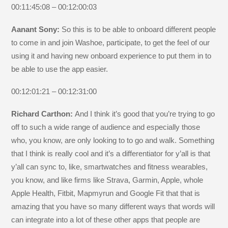
00:11:45:08 – 00:12:00:03
Aanant Sony:
So this is to be able to onboard different people
to come in and join Washoe, participate, to get the feel of our
using it and having new onboard experience to put them in to
be able to use the app easier.
00:12:01:21 – 00:12:31:00
Richard Carthon:
And I think it’s good that you’re trying to go
off to such a wide range of audience and especially those
who, you know, are only looking to to go and walk. Something
that I think is really cool and it’s a differentiator for y’all is that
y’all can sync to, like, smartwatches and fitness wearables,
you know, and like firms like Strava, Garmin, Apple, whole
Apple Health, Fitbit, Mapmyrun and Google Fit that that is
amazing that you have so many different ways that words will
can integrate into a lot of these other apps that people are