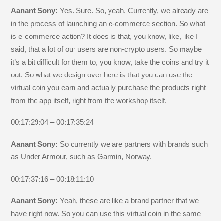
Aanant Sony:
Yes. Sure. So, yeah. Currently, we already are
in the process of launching an e-commerce section. So what
is e-commerce action? It does is that, you know, like, like I
said, that a lot of our users are non-crypto users. So maybe
it’s a bit difficult for them to, you know, take the coins and try it
out. So what we design over here is that you can use the
virtual coin you earn and actually purchase the products right
from the app itself, right from the workshop itself.
00:17:29:04 – 00:17:35:24
Aanant Sony:
So currently we are partners with brands such
as Under Armour, such as Garmin, Norway.
00:17:37:16 – 00:18:11:10
Aanant Sony:
Yeah, these are like a brand partner that we
have right now. So you can use this virtual coin in the same