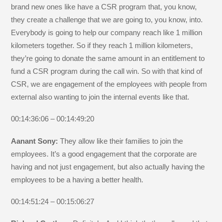
brand new ones like have a CSR program that, you know,
they create a challenge that we are going to, you know, into.
Everybody is going to help our company reach like 1 million
kilometers together. So if they reach 1 million kilometers,
they’re going to donate the same amount in an entitlement to
fund a CSR program during the call win. So with that kind of
CSR, we are engagement of the employees with people from
external also wanting to join the internal events like that.
00:14:36:06 – 00:14:49:20
Aanant Sony:
They allow like their families to join the
employees. It’s a good engagement that the corporate are
having and not just engagement, but also actually having the
employees to be a having a better health.
00:14:51:24 – 00:15:06:27