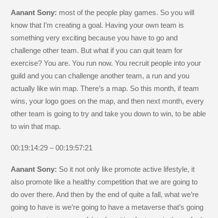
Aanant Sony:
most of the people play games. So you will
know that I’m creating a goal. Having your own team is
something very exciting because you have to go and
challenge other team. But what if you can quit team for
exercise? You are. You run now. You recruit people into your
guild and you can challenge another team, a run and you
actually like win map. There’s a map. So this month, if team
wins, your logo goes on the map, and then next month, every
other team is going to try and take you down to win, to be able
to win that map.
00:19:14:29 – 00:19:57:21
Aanant Sony:
So it not only like promote active lifestyle, it
also promote like a healthy competition that we are going to
do over there. And then by the end of quite a fall, what we’re
going to have is we’re going to have a metaverse that’s going