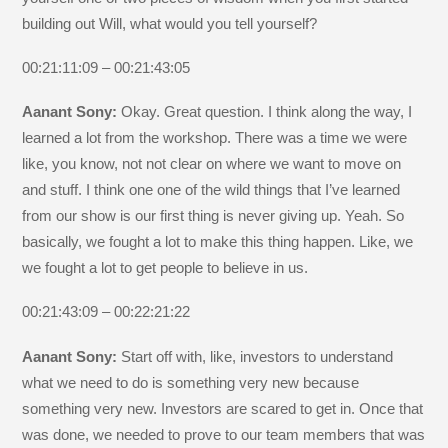
building out Will, what would you tell yourself?
00:21:11:09 – 00:21:43:05
Aanant Sony:
Okay. Great question. I think along the way, I
learned a lot from the workshop. There was a time we were
like, you know, not not clear on where we want to move on
and stuff. I think one one of the wild things that I’ve learned
from our show is our first thing is never giving up. Yeah. So
basically, we fought a lot to make this thing happen. Like, we
we fought a lot to get people to believe in us.
00:21:43:09 – 00:22:21:22
Aanant Sony:
Start off with, like, investors to understand
what we need to do is something very new because
something very new. Investors are scared to get in. Once that
was done, we needed to prove to our team members that was