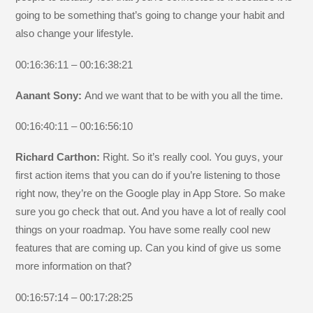
going to be something that’s going to change your habit and
also change your lifestyle.
00:16:36:11 – 00:16:38:21
Aanant Sony:
And we want that to be with you all the time.
00:16:40:11 – 00:16:56:10
Richard Carthon:
Right. So it’s really cool. You guys, your
first action items that you can do if you’re listening to those
right now, they’re on the Google play in App Store. So make
sure you go check that out. And you have a lot of really cool
things on your roadmap. You have some really cool new
features that are coming up. Can you kind of give us some
more information on that?
00:16:57:14 – 00:17:28:25