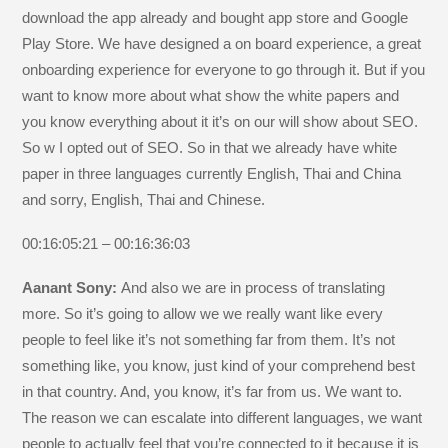
download the app already and bought app store and Google
Play Store. We have designed a on board experience, a great
onboarding experience for everyone to go through it. But if you
want to know more about what show the white papers and
you know everything about it it’s on our will show about SEO.
So w I opted out of SEO. So in that we already have white
paper in three languages currently English, Thai and China
and sorry, English, Thai and Chinese.
00:16:05:21 – 00:16:36:03
Aanant Sony:
And also we are in process of translating
more. So it’s going to allow we we really want like every
people to feel like it’s not something far from them. It’s not
something like, you know, just kind of your comprehend best
in that country. And, you know, it’s far from us. We want to.
The reason we can escalate into different languages, we want
people to actually feel that you’re connected to it because it is