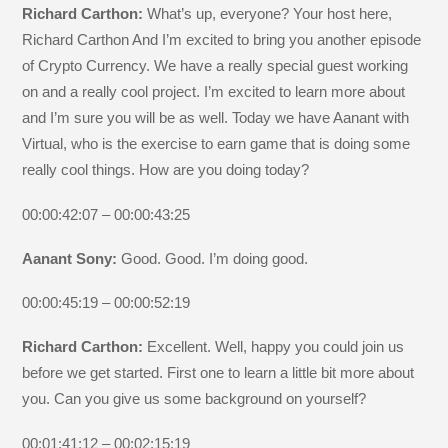
Richard Carthon:
What’s up, everyone? Your host here,
Richard Carthon And I’m excited to bring you another episode
of Crypto Currency. We have a really special guest working
on and a really cool project. I’m excited to learn more about
and I’m sure you will be as well. Today we have Aanant with
Virtual, who is the exercise to earn game that is doing some
really cool things. How are you doing today?
00:00:42:07 – 00:00:43:25
Aanant Sony:
Good. Good. I’m doing good.
00:00:45:19 – 00:00:52:19
Richard Carthon:
Excellent. Well, happy you could join us
before we get started. First one to learn a little bit more about
you. Can you give us some background on yourself?
00:01:41:12 – 00:02:15:19