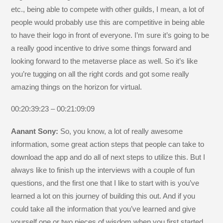
etc., being able to compete with other guilds, I mean, a lot of
people would probably use this are competitive in being able
to have their logo in front of everyone. I’m sure it’s going to be
a really good incentive to drive some things forward and
looking forward to the metaverse place as well. So it’s like
you’re tugging on all the right cords and got some really
amazing things on the horizon for virtual.
00:20:39:23 – 00:21:09:09
Aanant Sony:
So, you know, a lot of really awesome
information, some great action steps that people can take to
download the app and do all of next steps to utilize this. But I
always like to finish up the interviews with a couple of fun
questions, and the first one that I like to start with is you’ve
learned a lot on this journey of building this out. And if you
could take all the information that you’ve learned and give
yourself one or two pieces of wisdom when you first started