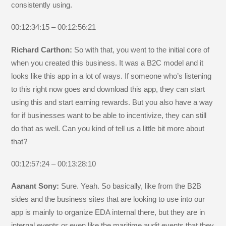
consistently using.
00:12:34:15 – 00:12:56:21
Richard Carthon:
So with that, you went to the initial core of
when you created this business. It was a B2C model and it
looks like this app in a lot of ways. If someone who’s listening
to this right now goes and download this app, they can start
using this and start earning rewards. But you also have a way
for if businesses want to be able to incentivize, they can still
do that as well. Can you kind of tell us a little bit more about
that?
00:12:57:24 – 00:13:28:10
Aanant Sony:
Sure. Yeah. So basically, like from the B2B
sides and the business sites that are looking to use into our
app is mainly to organize EDA internal there, but they are in
internal events or even like the maritime audit events that they