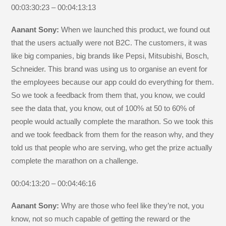
00:03:30:23 – 00:04:13:13
Aanant Sony:
When we launched this product, we found out
that the users actually were not B2C. The customers, it was
like big companies, big brands like Pepsi, Mitsubishi, Bosch,
Schneider. This brand was using us to organise an event for
the employees because our app could do everything for them.
So we took a feedback from them that, you know, we could
see the data that, you know, out of 100% at 50 to 60% of
people would actually complete the marathon. So we took this
and we took feedback from them for the reason why, and they
told us that people who are serving, who get the prize actually
complete the marathon on a challenge.
00:04:13:20 – 00:04:46:16
Aanant Sony:
Why are those who feel like they’re not, you
know, not so much capable of getting the reward or the