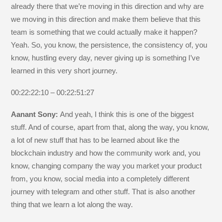
already there that we’re moving in this direction and why are
we moving in this direction and make them believe that this
team is something that we could actually make it happen?
Yeah. So, you know, the persistence, the consistency of, you
know, hustling every day, never giving up is something I’ve
learned in this very short journey.
00:22:22:10 – 00:22:51:27
Aanant Sony:
And yeah, I think this is one of the biggest
stuff. And of course, apart from that, along the way, you know,
a lot of new stuff that has to be learned about like the
blockchain industry and how the community work and, you
know, changing company the way you market your product
from, you know, social media into a completely different
journey with telegram and other stuff. That is also another
thing that we learn a lot along the way.