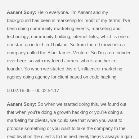
Aanant Sony:
Hello everyone. I’m Aanant and my
background has been in marketing for most of my terms. I’ve
been doing community marketing events, marketing and
technology, community building, internet links, which is one of
our start up in tech in Thailand. So from there I move into a
company called the Blue James Venture. So I’m a co-founder
over here, so with my friend James, who is another co-
founder. So when we started this off, influencer marketing
agency doing agency for client based on code hacking.
00:02:16:06 – 00:02:54:17
Aanant Sony:
So when we started doing this, we found out
that when you’re doing a growth hacking or you’re doing a
marketing for clients, we could see that when you want to
propose something or you want to take the company to the
next level on the client’s to the next level, there’s always a gap