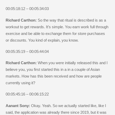
00:05:18:12 – 00:05:34:03
Richard Carthon:
So the way that ritual is described is as a
workout to get rewards. It’s simple. You earn work full through
exercise and be able to exchange them for store purchases
or discounts. You kind of explain, you know.
00:05:35:19 – 00:05:44:04
Richard Carthon:
When you were initially released this and I
believe you, you first started this in a in a couple of Asian
markets. How has this been received and how are people
currently using it?
00:05:45:16 – 00:06:15:22
Aanant Sony:
Okay. Yeah. So we actually started like, like I
said, the application was already there since 2019, but it was