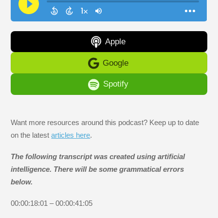
Apple
Google
Spotify
Want more resources around this podcast? Keep up to date
on the latest
articles here
.
The following transcript was created using artificial
intelligence. There will be some grammatical errors
below.
00:00:18:01 – 00:00:41:05