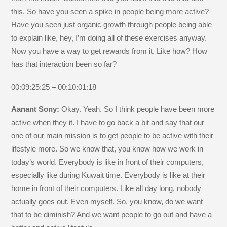
this. So have you seen a spike in people being more active?
Have you seen just organic growth through people being able
to explain like, hey, I’m doing all of these exercises anyway.
Now you have a way to get rewards from it. Like how? How
has that interaction been so far?
00:09:25:25 – 00:10:01:18
Aanant Sony:
Okay. Yeah. So I think people have been more
active when they it. I have to go back a bit and say that our
one of our main mission is to get people to be active with their
lifestyle more. So we know that, you know how we work in
today’s world. Everybody is like in front of their computers,
especially like during Kuwait time. Everybody is like at their
home in front of their computers. Like all day long, nobody
actually goes out. Even myself. So, you know, do we want
that to be diminish? And we want people to go out and have a