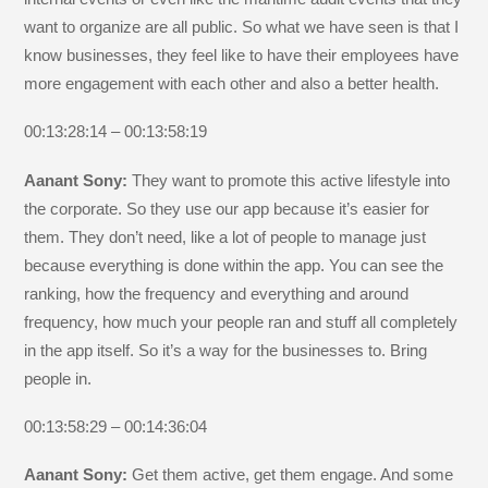
want to organize are all public. So what we have seen is that I
know businesses, they feel like to have their employees have
more engagement with each other and also a better health.
00:13:28:14 – 00:13:58:19
Aanant Sony:
They want to promote this active lifestyle into
the corporate. So they use our app because it’s easier for
them. They don’t need, like a lot of people to manage just
because everything is done within the app. You can see the
ranking, how the frequency and everything and around
frequency, how much your people ran and stuff all completely
in the app itself. So it’s a way for the businesses to. Bring
people in.
00:13:58:29 – 00:14:36:04
Aanant Sony:
Get them active, get them engage. And some