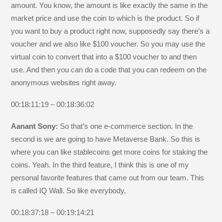
amount. You know, the amount is like exactly the same in the
market price and use the coin to which is the product. So if
you want to buy a product right now, supposedly say there’s a
voucher and we also like $100 voucher. So you may use the
virtual coin to convert that into a $100 voucher to and then
use. And then you can do a code that you can redeem on the
anonymous websites right away.
00:18:11:19 – 00:18:36:02
Aanant Sony:
So that’s one e-commerce section. In the
second is we are going to have Metaverse Bank. So this is
where you can like stablecoins get more coins for staking the
coins. Yeah. In the third feature, I think this is one of my
personal favorite features that came out from our team. This
is called IQ Wall. So like everybody,
00:18:37:18 – 00:19:14:21