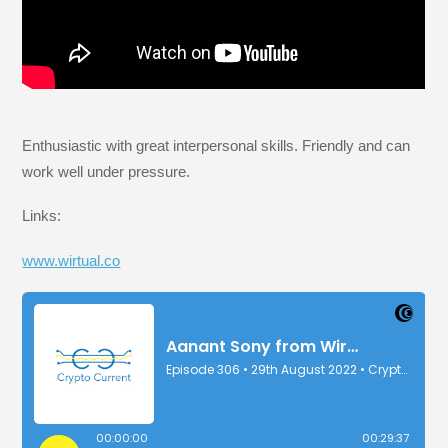
Enthusiastic with great interpersonal skills. Friendly and can
work well under pressure.
Links:
www.wirtual.co